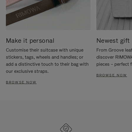
Make it personal
Newest gift 
Customise their suitcase with unique
From Groove leat
stickers, tags, wheels and handles; or
discover RIMOWA'
add a distinctive touch to their bag with
pieces – perfect f
our exclusive straps.
BROWSE NOW
BROWSE NOW