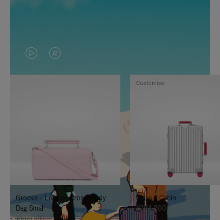
VIDEO
VIDEO
IS
IS
Customise
PLAYED,
MUTED,
PLEASE
PLEASE
PRESS
PRESS
TO
TO
PAUSE
UNMUTE
IT
IT
Groove - Leather Cross-Body
Classic Cabin
Bag Small
¥354,200
¥187,000