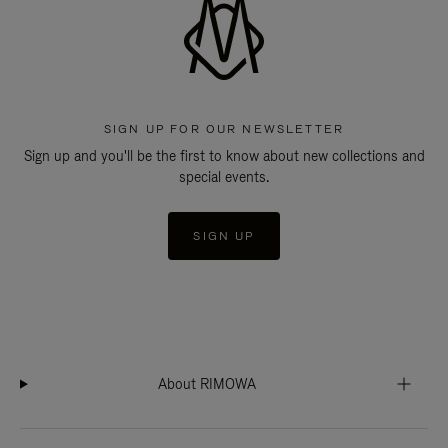
SIGN UP FOR OUR NEWSLETTER
Sign up and you'll be the first to know about new collections and
special events.
SIGN UP
About RIMOWA