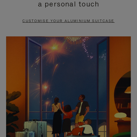
a personal touch
TO
TO
PAUSE
UNMUTE
CUSTOMISE YOUR ALUMINIUM SUITCASE
IT
IT