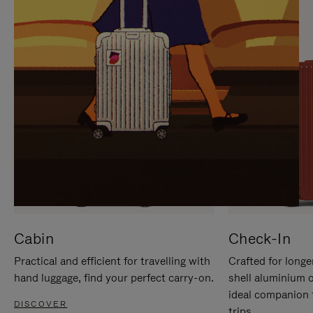
IT
IT
Cabin
Check-In
Practical and efficient for travelling with
Crafted for longe
hand luggage, find your perfect carry-on.
shell aluminium 
ideal companion 
DISCOVER
trips.