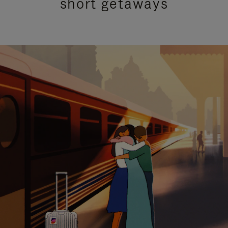
short getaways