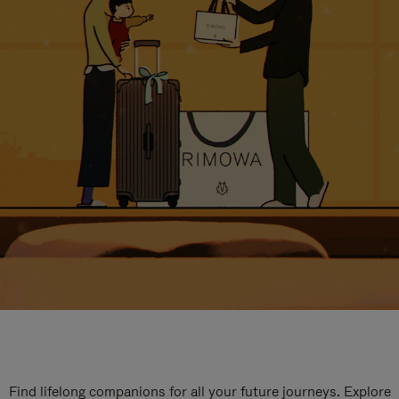
Find lifelong companions for all your future journeys. Explore