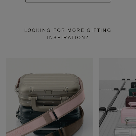
LOOKING FOR MORE GIFTING
INSPIRATION?