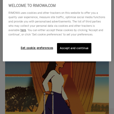
WELCOME TO RIMOWA.COM
RIMOWA uses cookies and other trackers on this website to offer you a
quality user experience, measure site traffic, optimise social media functions
and provide you with personalised advertisements. The list of third parties
who may collect your personal data via cookies and other trackers is
available
here
. You can either accept these cookies by clicking ‘Accept and
continue’, or click ‘Set cookie preferences’ to set your preferences.
Set cookie preferences
Accept and continue
VIDEO
VIDEO
IS
IS
PLAYED,
MUTED,
CURATED GIFT SELECTIONS
PLEASE
PLEASE
Find the perfect companion
PRESS
PRESS
for every journey
TO
TO
PAUSE
UNMUTE