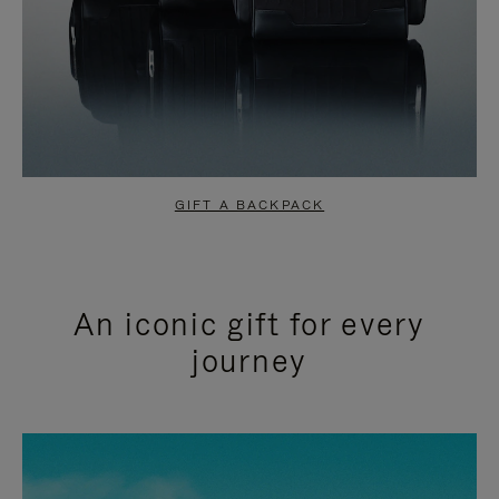
GIFT A BACKPACK
An iconic gift for every
journey