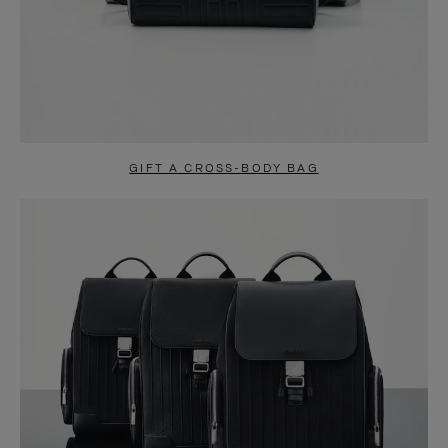
GIFT A CROSS-BODY BAG