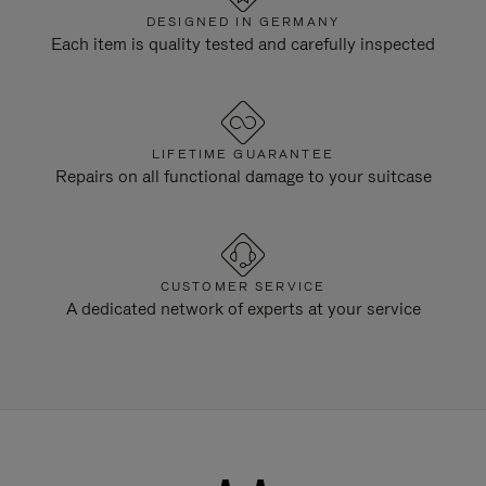
DESIGNED IN GERMANY
Each item is quality tested and carefully inspected
LIFETIME GUARANTEE
Repairs on all functional damage to your suitcase
CUSTOMER SERVICE
A dedicated network of experts at your service