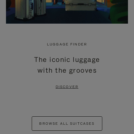
LUGGAGE FINDER
The iconic luggage
with the grooves
DISCOVER
BROWSE ALL SUITCASES