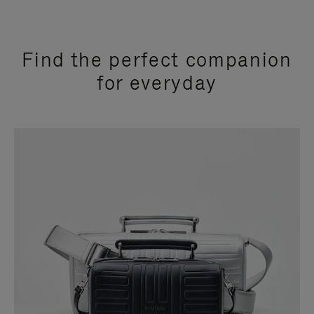
Find the perfect companion
for everyday