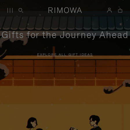
Gifts for the Journey Ahead
EXPLORE ALL GIFT IDEAS