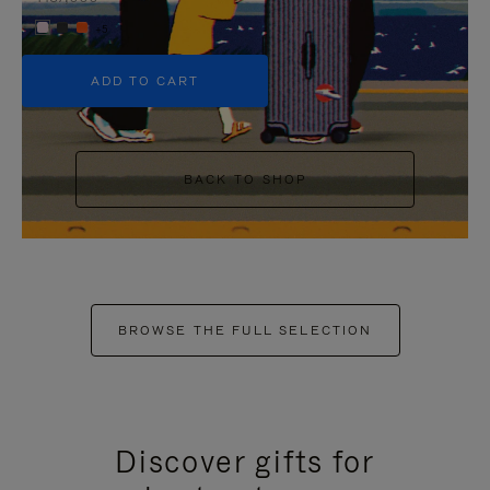
+5
ADD TO CART
BACK TO SHOP
BROWSE THE FULL SELECTION
Discover gifts for