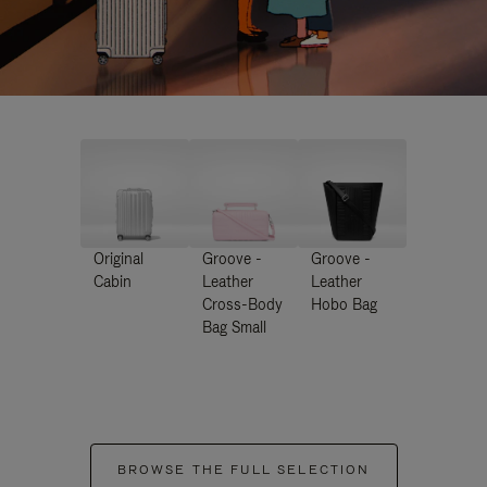
Original
Groove -
Groove -
Cabin
Leather
Leather
Cross-Body
Hobo Bag
Bag Small
BROWSE THE FULL SELECTION