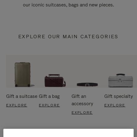
our iconic suitcases, bags and new pieces.
EXPLORE OUR MAIN CATEGORIES
Gift a suitcase
Gift a bag
Gift an
Gift specialty
accessory
EXPLORE
EXPLORE
EXPLORE
EXPLORE