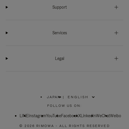
Support
Services
Legal
JAPAN
|
,
PLEASE
FOLLOW US ON:
SELECT
YOUR
LINE
Instagram
YouTube
COUNTRY
Facebook
X
LinkedIn
WeChat
Weibo
/
REGION
© 2026 RIMOWA - ALL RIGHTS RESERVED