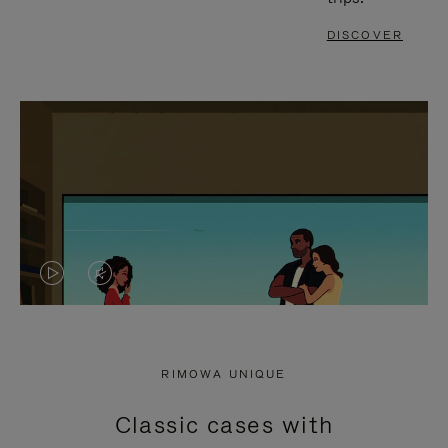
DISCOVER
VIDEO
VIDEO
IS
IS
PLAYED,
MUTED,
RIMOWA UNIQUE
PLEASE
PLEASE
Classic cases with
PRESS
PRESS