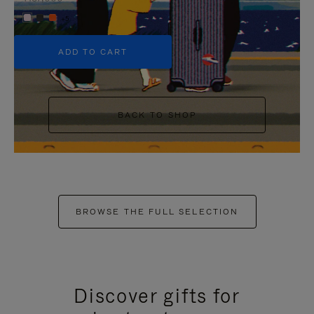
+5
ADD TO CART
BACK TO SHOP
BROWSE THE FULL SELECTION
Discover gifts for