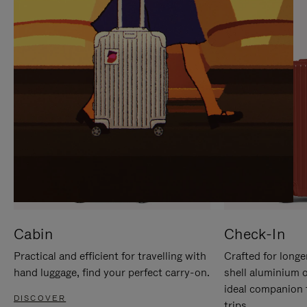
IT
IT
Cabin
Check-In
Practical and efficient for travelling with
Crafted for longe
hand luggage, find your perfect carry-on.
shell aluminium 
ideal companion 
DISCOVER
trips.