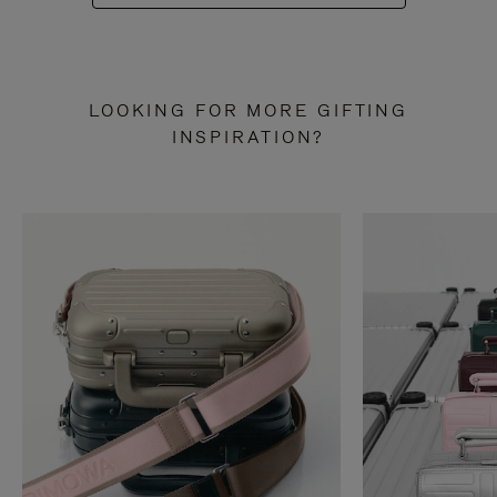
LOOKING FOR MORE GIFTING
INSPIRATION?