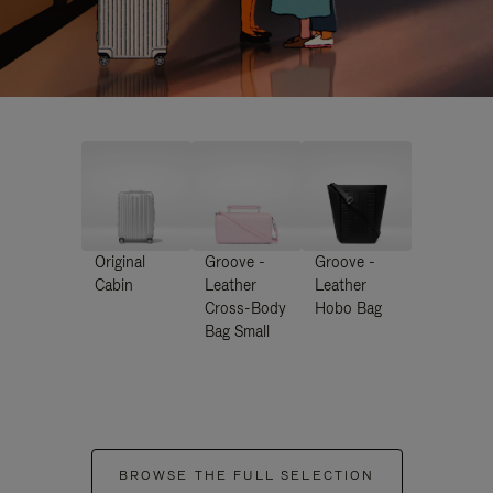
Original
Groove -
Groove -
Cabin
Leather
Leather
Cross-Body
Hobo Bag
Bag Small
BROWSE THE FULL SELECTION