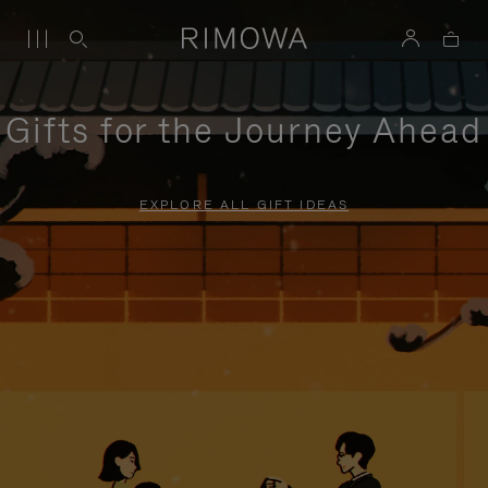
Gifts for the Journey Ahead
EXPLORE ALL GIFT IDEAS