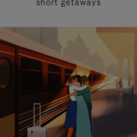
short getaways