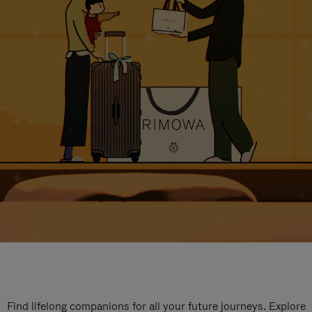
Find lifelong companions for all your future journeys. Explore