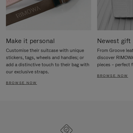
Make it personal
Newest gift 
Customise their suitcase with unique
From Groove leat
stickers, tags, wheels and handles; or
discover RIMOWA'
add a distinctive touch to their bag with
pieces – perfect f
our exclusive straps.
BROWSE NOW
BROWSE NOW