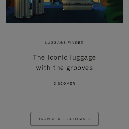
LUGGAGE FINDER
The iconic luggage
with the grooves
DISCOVER
BROWSE ALL SUITCASES