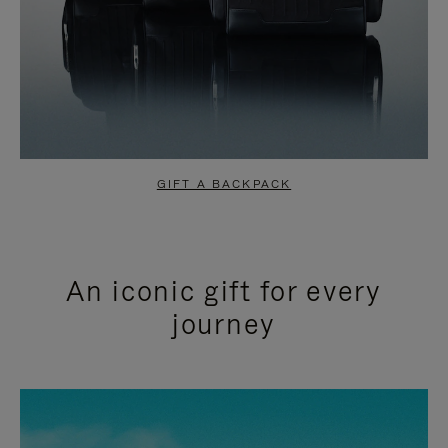
GIFT A BACKPACK
An iconic gift for every
journey