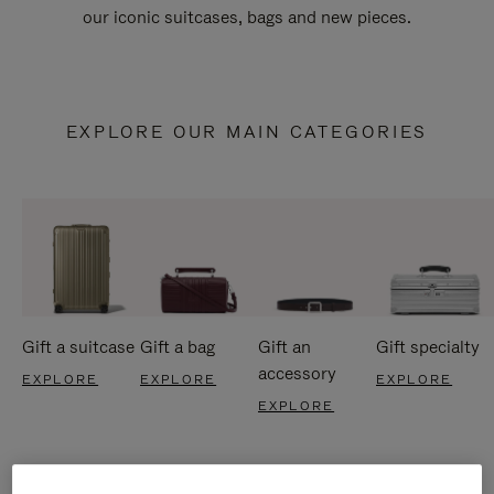
our iconic suitcases, bags and new pieces.
EXPLORE OUR MAIN CATEGORIES
Gift a suitcase
Gift a bag
Gift an
Gift specialty
accessory
EXPLORE
EXPLORE
EXPLORE
EXPLORE