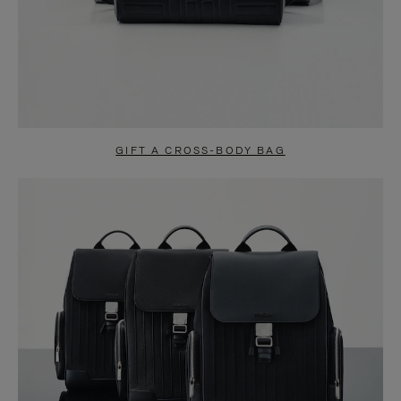
GIFT A CROSS-BODY BAG