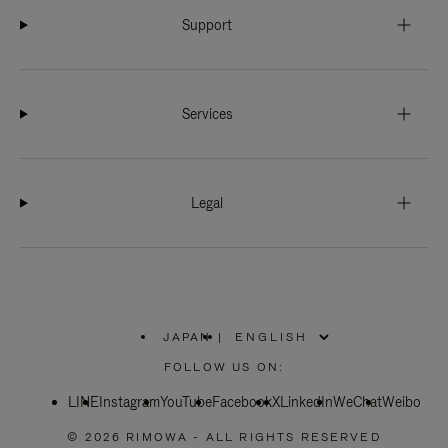
Support
Services
Legal
JAPAN
|
,
PLEASE
FOLLOW US ON:
SELECT
YOUR
LINE
Instagram
YouTube
COUNTRY
Facebook
X
LinkedIn
WeChat
Weibo
/
REGION
© 2026 RIMOWA - ALL RIGHTS RESERVED