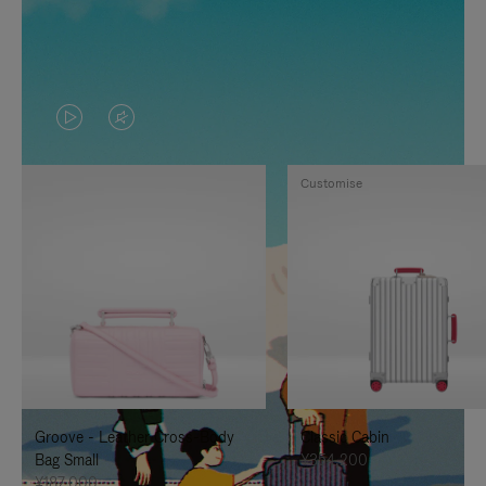
VIDEO
VIDEO
IS
IS
Customise
PLAYED,
MUTED,
PLEASE
PLEASE
PRESS
PRESS
TO
TO
PAUSE
UNMUTE
IT
IT
Groove - Leather Cross-Body
Classic Cabin
Bag Small
¥354,200
¥187,000