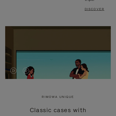
DISCOVER
VIDEO
VIDEO
IS
IS
PLAYED,
MUTED,
RIMOWA UNIQUE
PLEASE
PLEASE
Classic cases with
PRESS
PRESS