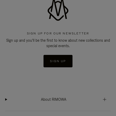
SIGN UP FOR OUR NEWSLETTER
Sign up and you'll be the first to know about new collections and
special events.
SIGN UP
About RIMOWA