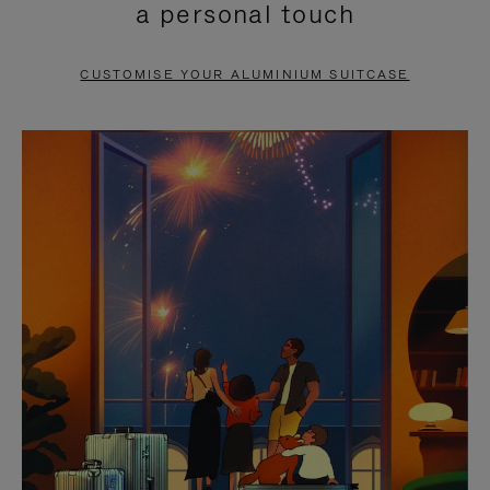
a personal touch
TO
TO
PAUSE
UNMUTE
CUSTOMISE YOUR ALUMINIUM SUITCASE
IT
IT