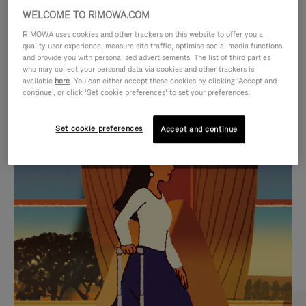
WELCOME TO RIMOWA.COM
RIMOWA uses cookies and other trackers on this website to offer you a
quality user experience, measure site traffic, optimise social media functions
and provide you with personalised advertisements. The list of third parties
who may collect your personal data via cookies and other trackers is
available
here
. You can either accept these cookies by clicking ‘Accept and
continue’, or click ‘Set cookie preferences’ to set your preferences.
Set cookie preferences
Accept and continue
VIDEO
VIDEO
IS
IS
PLAYED,
MUTED,
CURATED GIFT SELECTIONS
PLEASE
PLEASE
Find the perfect companion
PRESS
PRESS
for every journey
TO
TO
PAUSE
UNMUTE