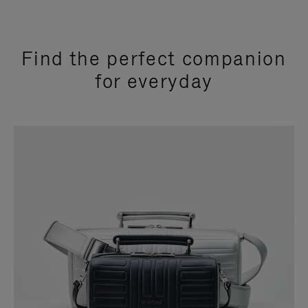
Find the perfect companion
for everyday