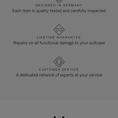
DESIGNED IN GERMANY
Each item is quality tested and carefully inspected
LIFETIME GUARANTEE
Repairs on all functional damage to your suitcase
CUSTOMER SERVICE
A dedicated network of experts at your service