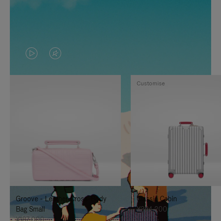
VIDEO
VIDEO
IS
IS
Customise
PLAYED,
MUTED,
PLEASE
PLEASE
PRESS
PRESS
TO
TO
PAUSE
UNMUTE
IT
IT
Groove - Leather Cross-Body
Classic Cabin
Bag Small
¥354,200
¥187,000