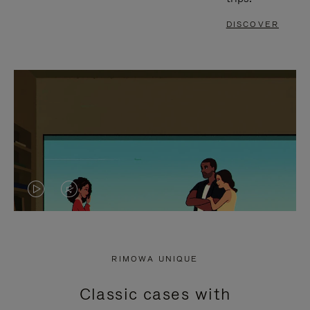
DISCOVER
VIDEO
VIDEO
IS
IS
PLAYED,
MUTED,
RIMOWA UNIQUE
PLEASE
PLEASE
Classic cases with
PRESS
PRESS