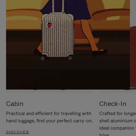
IT
IT
Cabin
Check-In
Practical and efficient for travelling with
Crafted for longe
hand luggage, find your perfect carry-on.
shell aluminium 
ideal companion 
DISCOVER
trips.