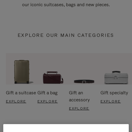
our iconic suitcases, bags and new pieces.
EXPLORE OUR MAIN CATEGORIES
Gift a suitcase
Gift a bag
Gift an
Gift specialty
accessory
EXPLORE
EXPLORE
EXPLORE
EXPLORE