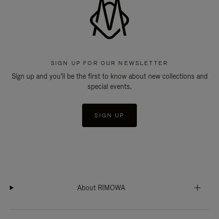
SIGN UP FOR OUR NEWSLETTER
Sign up and you'll be the first to know about new collections and
special events.
SIGN UP
About RIMOWA