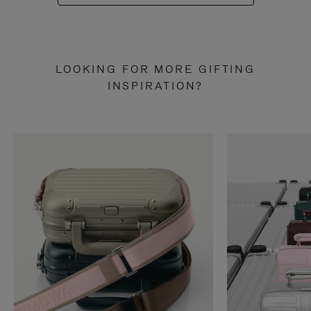
LOOKING FOR MORE GIFTING
INSPIRATION?