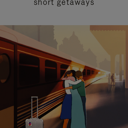
short getaways