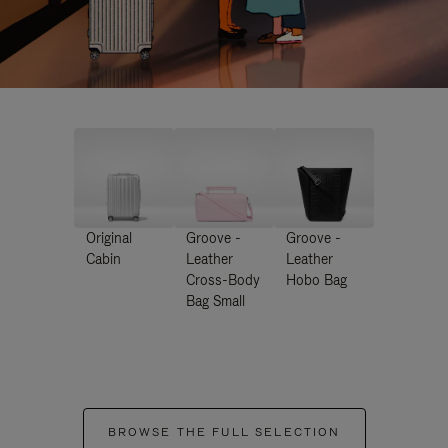
Original
Groove -
Groove -
Cabin
Leather
Leather
Cross-Body
Hobo Bag
Bag Small
BROWSE THE FULL SELECTION