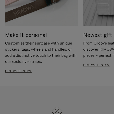
Make it personal
Newest gift 
Customise their suitcase with unique
From Groove leat
stickers, tags, wheels and handles; or
discover RIMOWA'
add a distinctive touch to their bag with
pieces – perfect f
our exclusive straps.
BROWSE NOW
BROWSE NOW