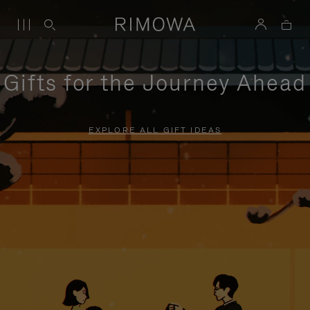
Gifts for the Journey Ahead
EXPLORE ALL GIFT IDEAS