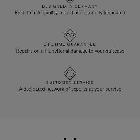
DESIGNED IN GERMANY
Each item is quality tested and carefully inspected
LIFETIME GUARANTEE
Repairs on all functional damage to your suitcase
CUSTOMER SERVICE
A dedicated network of experts at your service