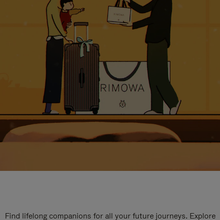
Find lifelong companions for all your future journeys. Explore