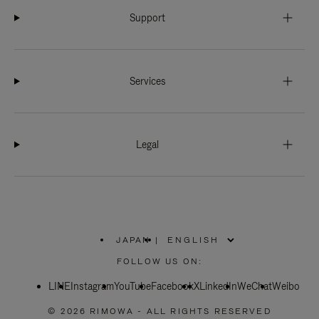
Support
Services
Legal
JAPAN
|
,
PLEASE
FOLLOW US ON:
SELECT
YOUR
LINE
Instagram
YouTube
COUNTRY
Facebook
X
LinkedIn
WeChat
Weibo
/
REGION
© 2026 RIMOWA - ALL RIGHTS RESERVED