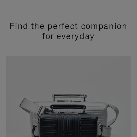
Find the perfect companion
for everyday