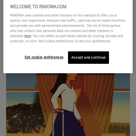
WELCOME TO RIMOWA.COM
RIMOWA uses cookies and other trackers on this website to offer you a
quality user experience, measure site traffic, optimise social media functions
and provide you with personalised advertisements. The list of third parties
who may collect your personal data via cookies and other trackers is
available
here
. You can either accept these cookies by clicking ‘Accept and
continue’, or click ‘Set cookie preferences’ to set your preferences.
Set cookie preferences
Accept and continue
VIDEO
VIDEO
IS
IS
PLAYED,
MUTED,
CURATED GIFT SELECTIONS
PLEASE
PLEASE
Find the perfect companion
PRESS
PRESS
for every journey
TO
TO
PAUSE
UNMUTE