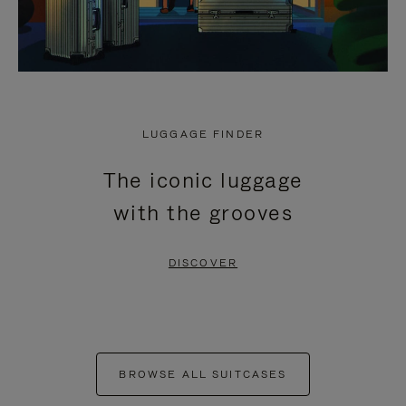
LUGGAGE FINDER
The iconic luggage
with the grooves
DISCOVER
BROWSE ALL SUITCASES