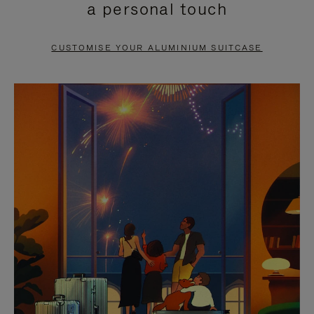
a personal touch
TO
TO
PAUSE
UNMUTE
CUSTOMISE YOUR ALUMINIUM SUITCASE
IT
IT