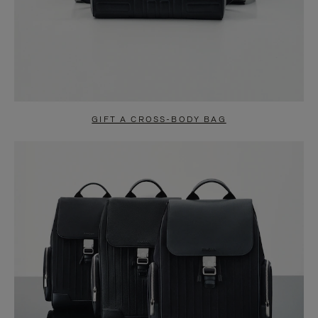
GIFT A CROSS-BODY BAG