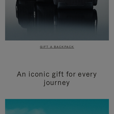
GIFT A BACKPACK
An iconic gift for every
journey