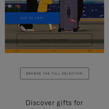
+5
ADD TO CART
BACK TO SHOP
BROWSE THE FULL SELECTION
Discover gifts for