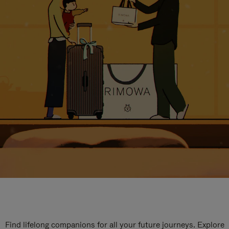
Find lifelong companions for all your future journeys. Explore