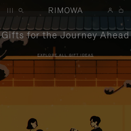
Gifts for the Journey Ahead
EXPLORE ALL GIFT IDEAS