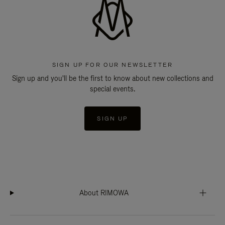
SIGN UP FOR OUR NEWSLETTER
Sign up and you'll be the first to know about new collections and
special events.
SIGN UP
About RIMOWA