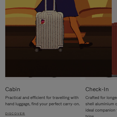
IT
IT
Cabin
Check-In
Practical and efficient for travelling with
Crafted for longe
hand luggage, find your perfect carry-on.
shell aluminium 
ideal companion 
DISCOVER
trips.