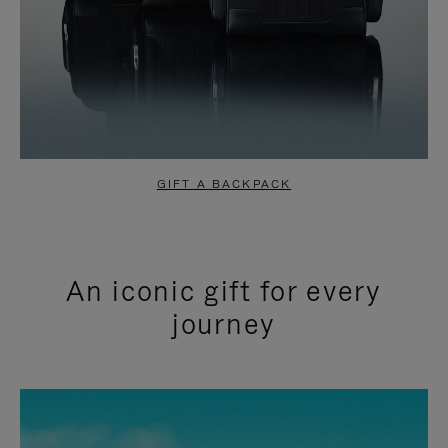
GIFT A BACKPACK
An iconic gift for every
journey