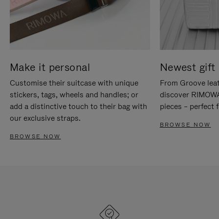
Make it personal
Newest gift 
Customise their suitcase with unique
From Groove leat
stickers, tags, wheels and handles; or
discover RIMOWA'
add a distinctive touch to their bag with
pieces – perfect f
our exclusive straps.
BROWSE NOW
BROWSE NOW