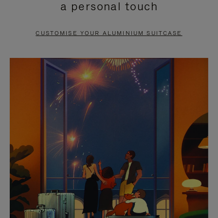
a personal touch
TO
TO
PAUSE
UNMUTE
CUSTOMISE YOUR ALUMINIUM SUITCASE
IT
IT