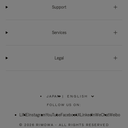
Support
Services
Legal
JAPAN
|
,
PLEASE
FOLLOW US ON:
SELECT
YOUR
LINE
Instagram
YouTube
COUNTRY
Facebook
X
LinkedIn
WeChat
Weibo
/
REGION
© 2026 RIMOWA - ALL RIGHTS RESERVED