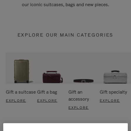
our iconic suitcases, bags and new pieces.
EXPLORE OUR MAIN CATEGORIES
Gift a suitcase
Gift a bag
Gift an
Gift specialty
accessory
EXPLORE
EXPLORE
EXPLORE
EXPLORE