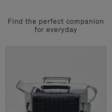
Find the perfect companion
for everyday