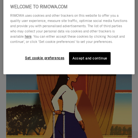
WELCOME TO RIMOWA.COM
RIMOWA uses cookies and other trackers on this website to offer you a
quality user experience, measure site traffic, optimise social media functions
and provide you with personalised advertisements. The list of third parties
who may collect your personal data via cookies and other trackers is
available
here
. You can either accept these cookies by clicking ‘Accept and
continue’, or click ‘Set cookie preferences’ to set your preferences.
Set cookie preferences
Accept and continue
VIDEO
VIDEO
IS
IS
PLAYED,
MUTED,
CURATED GIFT SELECTIONS
PLEASE
PLEASE
Find the perfect companion
PRESS
PRESS
for every journey
TO
TO
PAUSE
UNMUTE