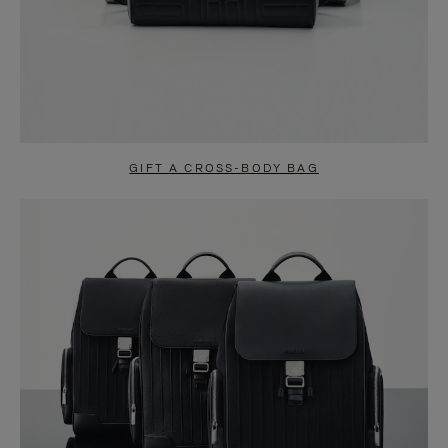
GIFT A CROSS-BODY BAG