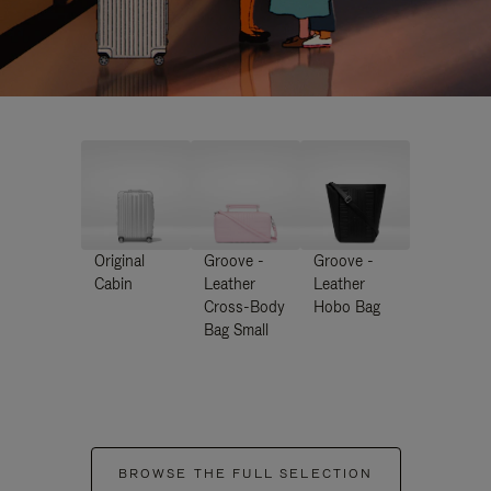
Original
Groove -
Groove -
Cabin
Leather
Leather
Cross-Body
Hobo Bag
Bag Small
BROWSE THE FULL SELECTION