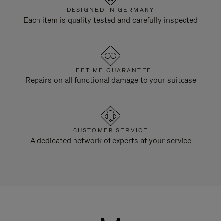
DESIGNED IN GERMANY
Each item is quality tested and carefully inspected
LIFETIME GUARANTEE
Repairs on all functional damage to your suitcase
CUSTOMER SERVICE
A dedicated network of experts at your service