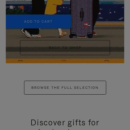
+5
ADD TO CART
BACK TO SHOP
BROWSE THE FULL SELECTION
Discover gifts for