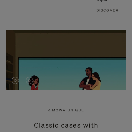
DISCOVER
VIDEO
VIDEO
IS
IS
PLAYED,
MUTED,
RIMOWA UNIQUE
PLEASE
PLEASE
Classic cases with
PRESS
PRESS