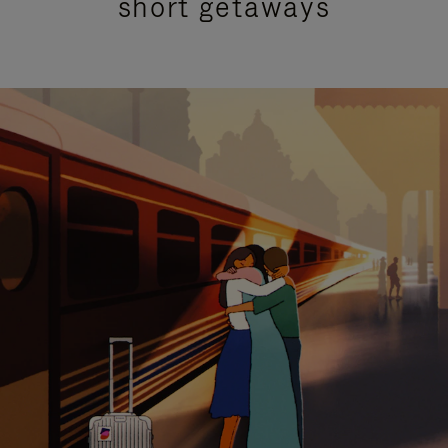
short getaways