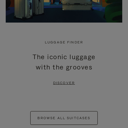
LUGGAGE FINDER
The iconic luggage
with the grooves
DISCOVER
BROWSE ALL SUITCASES