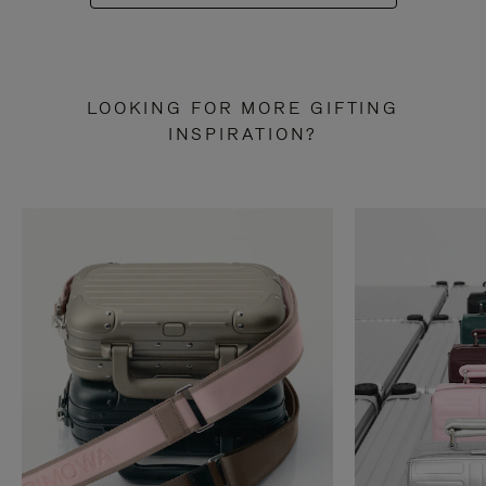
LOOKING FOR MORE GIFTING
INSPIRATION?