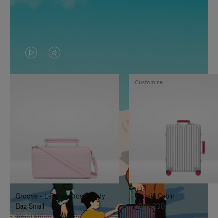
VIDEO
VIDEO
IS
IS
Customise
PLAYED,
MUTED,
PLEASE
PLEASE
PRESS
PRESS
TO
TO
PAUSE
UNMUTE
IT
IT
Groove - Leather Cross-Body
Classic Cabin
Bag Small
¥354,200
¥187,000