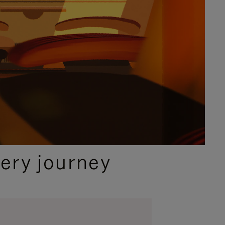
ery journey