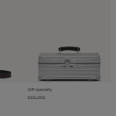
Gift specialty
EXPLORE