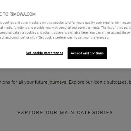
 TO RIMOWA.COM
cookies and other trackers on this website to offer you a quality user experience, measure 
ial media functions and provide you with personalised advertisements. The list of third par
personal data via cookies and other trackers is available
here
. You can either accept these
ept and continue’, or click ‘Set cookie preferences’ to set your preferences.
Set cookie preferences
Accept and continue
ions for all your future journeys. Explore our iconic suitcases,
EXPLORE OUR MAIN CATEGORIES