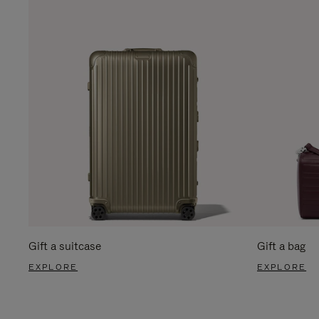
Gift a suitcase
Gift a bag
EXPLORE
EXPLORE