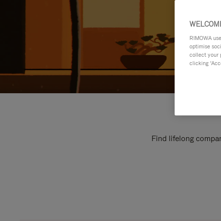
WELCOME
RIMOWA uses 
optimise soc
collect your 
clicking ‘Acc
Find lifelong compan