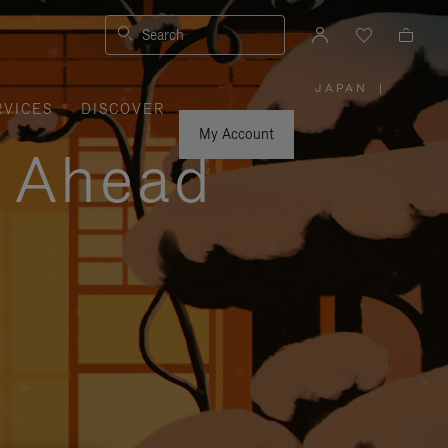
Search
JAPAN
|
,
RVICES
DISCOVER
PLEASE
SELECT
YOUR
My Account
COUNTRY
y Ahead
/
REGION