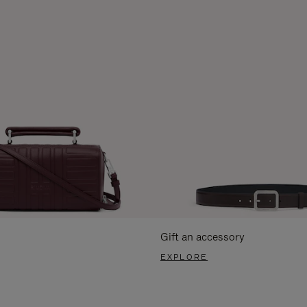
Gift an accessory
EXPLORE