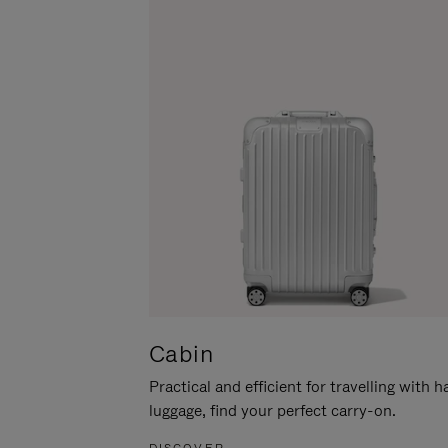
Cabin
Practical and efficient for travelling with 
luggage, find your perfect carry-on.