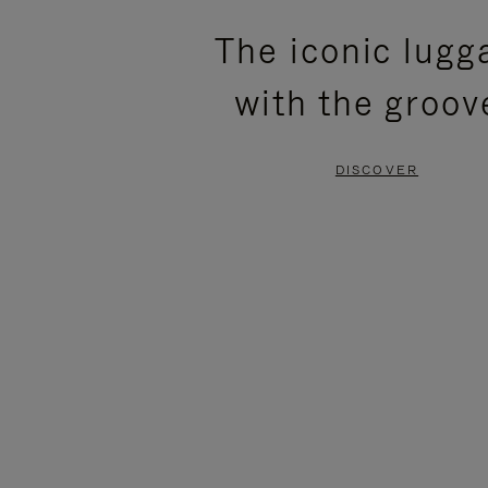
PLEASE
PLEASE
The iconic lugg
PRESS
PRESS
with the groov
TO
TO
PAUSE
UNMUTE
DISCOVER
IT
IT