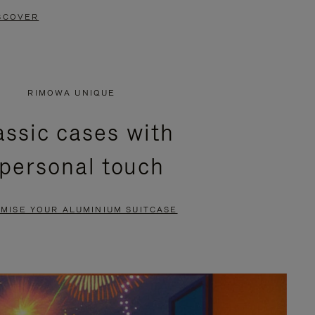
SCOVER
RIMOWA UNIQUE
assic cases with
 personal touch
MISE YOUR ALUMINIUM SUITCASE