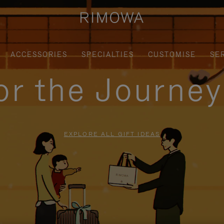
ACCESSORIES
SPECIALTIES
CUSTOMISE
SE
for the Journe
EXPLORE ALL GIFT IDEAS