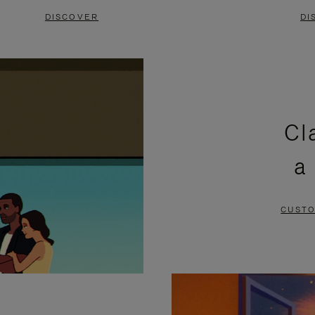
DISCOVER
DI
Cl
a
CUSTO