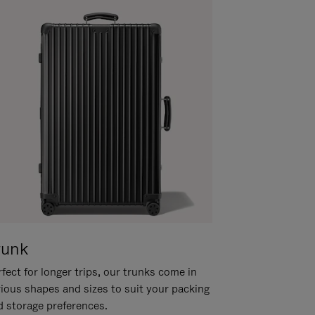
runk
fect for longer trips, our trunks come in
rious shapes and sizes to suit your packing
d storage preferences.