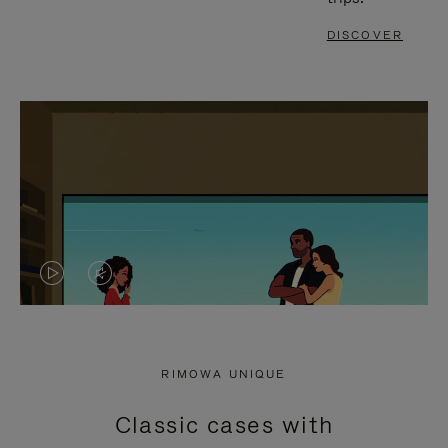
DISCOVER
VIDEO
VIDEO
IS
IS
PLAYED,
MUTED,
RIMOWA UNIQUE
PLEASE
PLEASE
Classic cases with
PRESS
PRESS