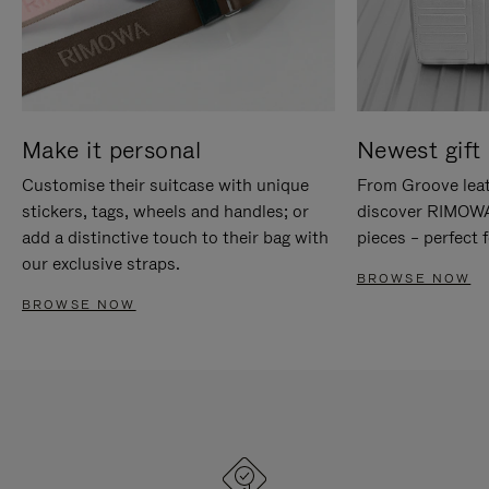
Make it personal
Newest gift 
Customise their suitcase with unique
From Groove leat
stickers, tags, wheels and handles; or
discover RIMOWA'
add a distinctive touch to their bag with
pieces – perfect f
our exclusive straps.
BROWSE NOW
BROWSE NOW