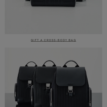
GIFT A CROSS-BODY BAG