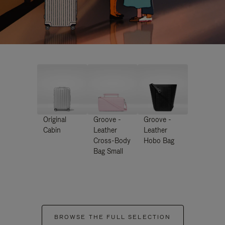
Original
Groove -
Groove -
Cabin
Leather
Leather
Cross-Body
Hobo Bag
Bag Small
BROWSE THE FULL SELECTION