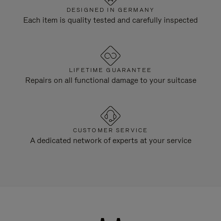
DESIGNED IN GERMANY
Each item is quality tested and carefully inspected
LIFETIME GUARANTEE
Repairs on all functional damage to your suitcase
CUSTOMER SERVICE
A dedicated network of experts at your service