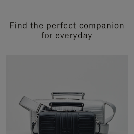
Find the perfect companion
for everyday