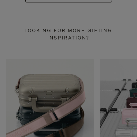
LOOKING FOR MORE GIFTING
INSPIRATION?