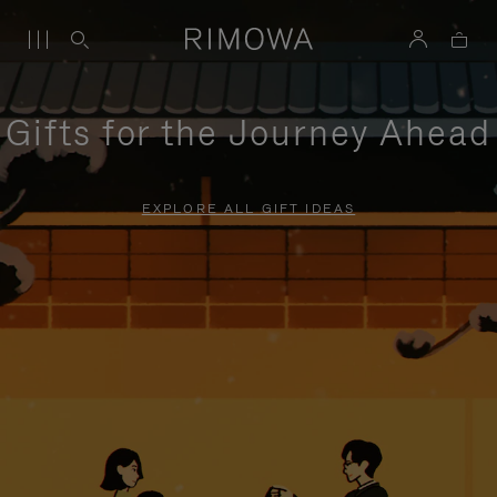
Gifts for the Journey Ahead
EXPLORE ALL GIFT IDEAS