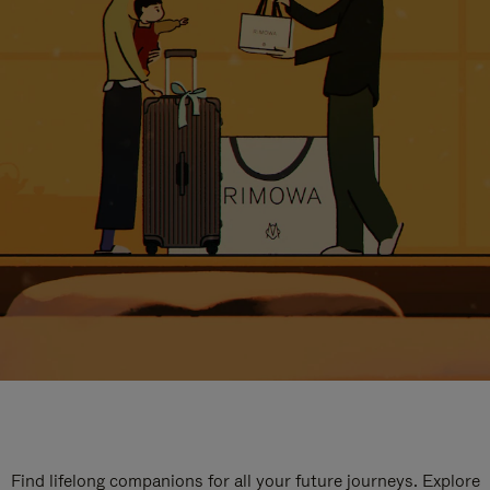
Find lifelong companions for all your future journeys. Explore