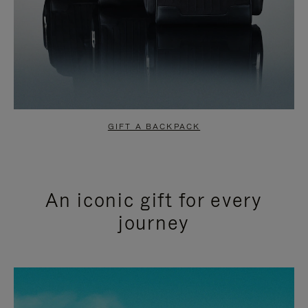
GIFT A BACKPACK
An iconic gift for every
journey