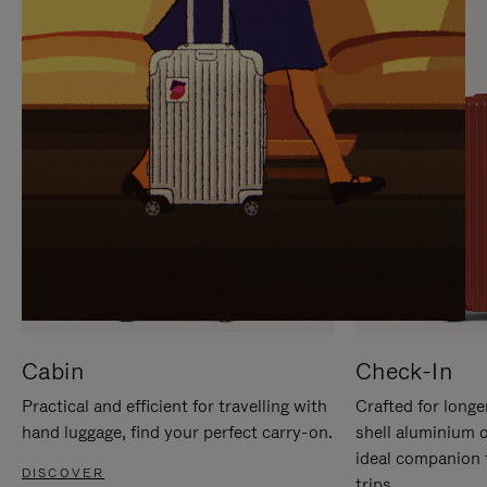
IT
IT
Cabin
Check-In
Practical and efficient for travelling with
Crafted for longe
hand luggage, find your perfect carry-on.
shell aluminium 
ideal companion 
DISCOVER
trips.