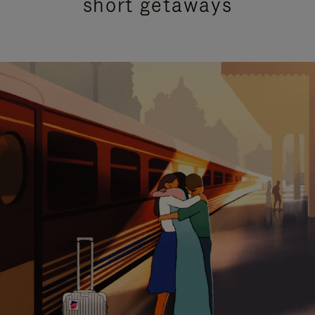
short getaways