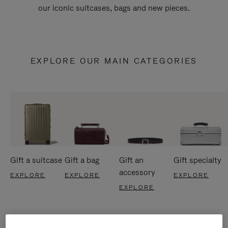
our iconic suitcases, bags and new pieces.
EXPLORE OUR MAIN CATEGORIES
Gift a suitcase
Gift a bag
Gift an
Gift specialty
accessory
EXPLORE
EXPLORE
EXPLORE
EXPLORE