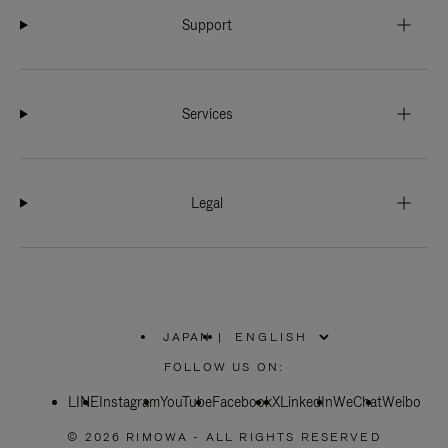
Support
Services
Legal
JAPAN
|
,
PLEASE
FOLLOW US ON:
SELECT
YOUR
LINE
Instagram
YouTube
COUNTRY
Facebook
X
LinkedIn
WeChat
Weibo
/
REGION
© 2026 RIMOWA - ALL RIGHTS RESERVED