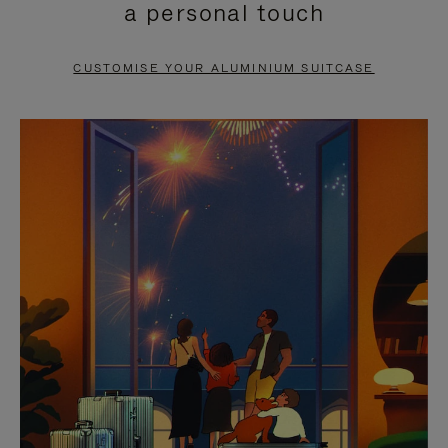
a personal touch
TO
TO
PAUSE
UNMUTE
CUSTOMISE YOUR ALUMINIUM SUITCASE
IT
IT