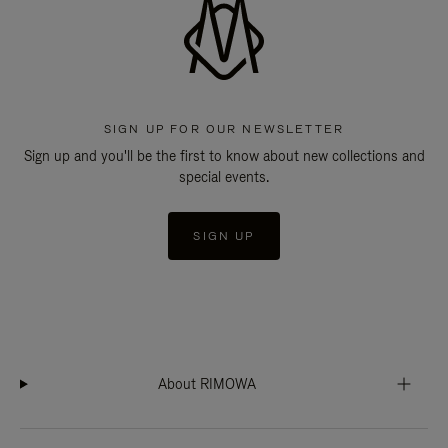
SIGN UP FOR OUR NEWSLETTER
Sign up and you'll be the first to know about new collections and
special events.
SIGN UP
About RIMOWA