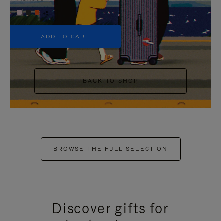
+5
ADD TO CART
BACK TO SHOP
BROWSE THE FULL SELECTION
Discover gifts for