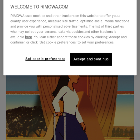
WELCOME TO RIMOWA.COM
RIMOWA uses cookies and other trackers on this website to offer you a
quality user experience, measure site traffic, optimise social media functions
and provide you with personalised advertisements. The list of third parties
who may collect your personal data via cookies and other trackers is
available
here
. You can either accept these cookies by clicking ‘Accept and
continue’, or click ‘Set cookie preferences’ to set your preferences.
Set cookie preferences
Accept and continue
VIDEO
VIDEO
IS
IS
PLAYED,
MUTED,
CURATED GIFT SELECTIONS
PLEASE
PLEASE
Find the perfect companion
PRESS
PRESS
for every journey
TO
TO
PAUSE
UNMUTE