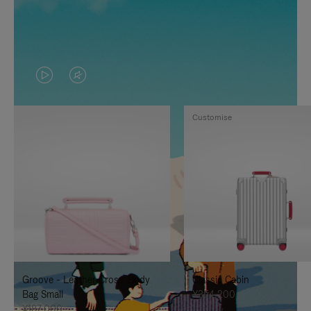
VIDEO
VIDEO
IS
IS
Customise
PLAYED,
MUTED,
PLEASE
PLEASE
PRESS
PRESS
TO
TO
PAUSE
UNMUTE
IT
IT
Groove - Leather Cross-Body
Classic Cabin
Bag Small
¥354,200
¥187,000