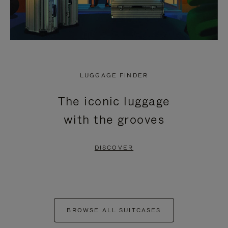
LUGGAGE FINDER
The iconic luggage
with the grooves
DISCOVER
BROWSE ALL SUITCASES