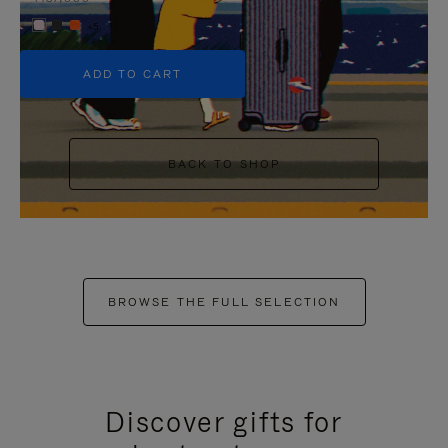
+5
ADD TO CART
BACK TO SHOP
BROWSE THE FULL SELECTION
Discover gifts for