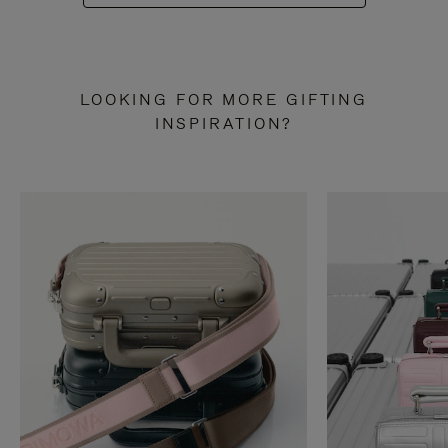
LOOKING FOR MORE GIFTING
INSPIRATION?