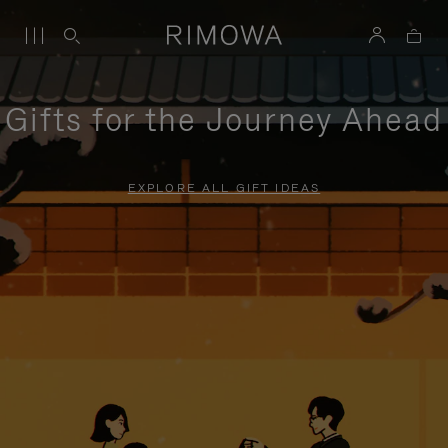
Gifts for the Journey Ahead
EXPLORE ALL GIFT IDEAS