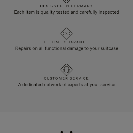
DESIGNED IN GERMANY
Each item is quality tested and carefully inspected
LIFETIME GUARANTEE
Repairs on all functional damage to your suitcase
CUSTOMER SERVICE
A dedicated network of experts at your service