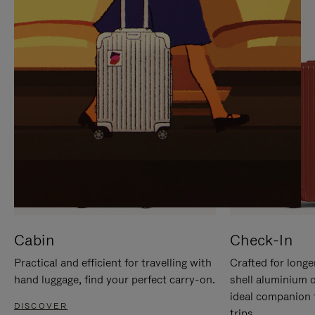
IT
IT
Cabin
Check-In
Practical and efficient for travelling with
Crafted for longe
hand luggage, find your perfect carry-on.
shell aluminium 
ideal companion 
DISCOVER
trips.