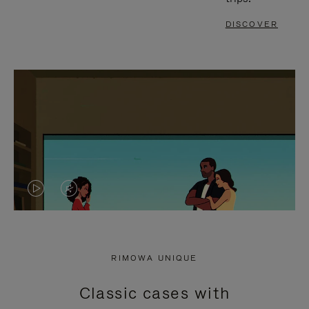
DISCOVER
VIDEO
VIDEO
IS
IS
PLAYED,
MUTED,
RIMOWA UNIQUE
PLEASE
PLEASE
Classic cases with
PRESS
PRESS