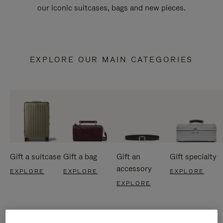
our iconic suitcases, bags and new pieces.
EXPLORE OUR MAIN CATEGORIES
Gift a suitcase
Gift a bag
Gift an
Gift specialty
accessory
EXPLORE
EXPLORE
EXPLORE
EXPLORE