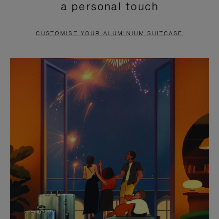
a personal touch
TO
TO
PAUSE
UNMUTE
CUSTOMISE YOUR ALUMINIUM SUITCASE
IT
IT