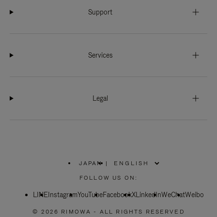
Support
Services
Legal
JAPAN
|
,
PLEASE
FOLLOW US ON:
SELECT
YOUR
LINE
Instagram
YouTube
COUNTRY
Facebook
X
LinkedIn
WeChat
Weibo
/
REGION
© 2026 RIMOWA - ALL RIGHTS RESERVED