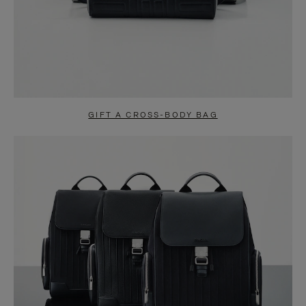
GIFT A CROSS-BODY BAG