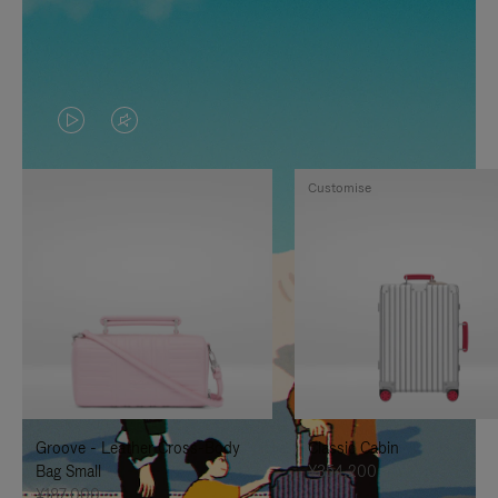
VIDEO
VIDEO
IS
IS
Customise
PLAYED,
MUTED,
PLEASE
PLEASE
PRESS
PRESS
TO
TO
PAUSE
UNMUTE
IT
IT
Groove - Leather Cross-Body
Classic Cabin
Bag Small
¥354,200
¥187,000