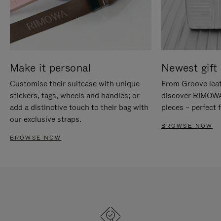
Make it personal
Newest gift 
Customise their suitcase with unique
From Groove leat
stickers, tags, wheels and handles; or
discover RIMOWA'
add a distinctive touch to their bag with
pieces – perfect f
our exclusive straps.
BROWSE NOW
BROWSE NOW