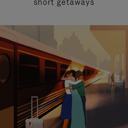
short getaways