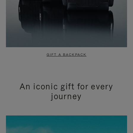
GIFT A BACKPACK
An iconic gift for every
journey