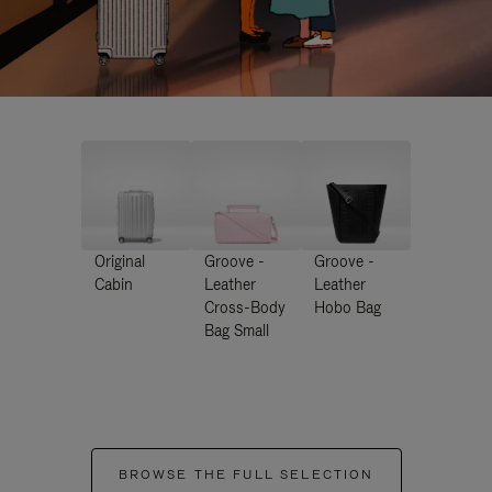
Original
Groove -
Groove -
Cabin
Leather
Leather
Cross-Body
Hobo Bag
Bag Small
BROWSE THE FULL SELECTION