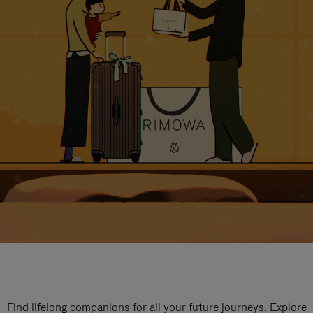
Find lifelong companions for all your future journeys. Explore