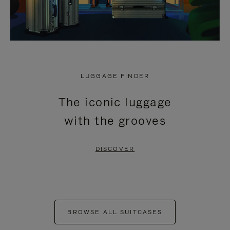
LUGGAGE FINDER
The iconic luggage
with the grooves
DISCOVER
BROWSE ALL SUITCASES