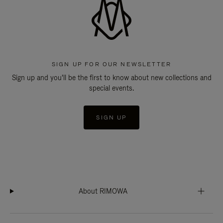
SIGN UP FOR OUR NEWSLETTER
Sign up and you'll be the first to know about new collections and
special events.
SIGN UP
About RIMOWA