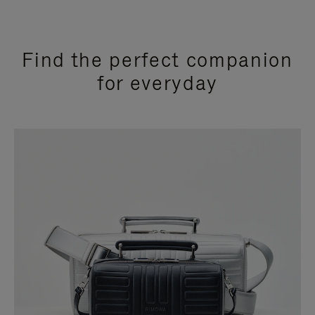
Find the perfect companion
for everyday