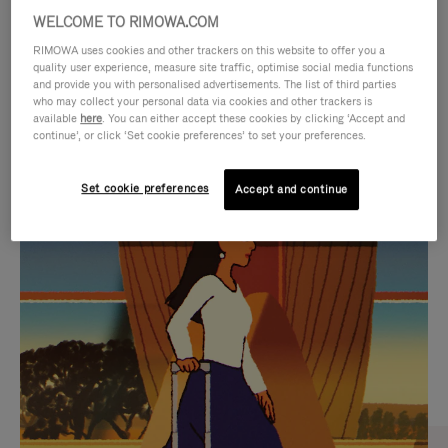
WELCOME TO RIMOWA.COM
RIMOWA uses cookies and other trackers on this website to offer you a
quality user experience, measure site traffic, optimise social media functions
and provide you with personalised advertisements. The list of third parties
who may collect your personal data via cookies and other trackers is
available
here
. You can either accept these cookies by clicking ‘Accept and
continue’, or click ‘Set cookie preferences’ to set your preferences.
Set cookie preferences
Accept and continue
VIDEO
VIDEO
IS
IS
PLAYED,
MUTED,
CURATED GIFT SELECTIONS
PLEASE
PLEASE
Find the perfect companion
PRESS
PRESS
for every journey
TO
TO
PAUSE
UNMUTE