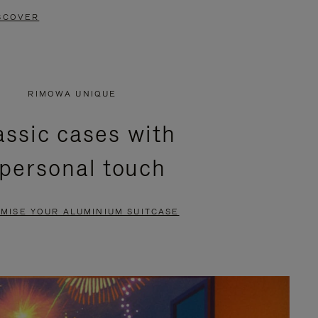
SCOVER
RIMOWA UNIQUE
assic cases with
 personal touch
MISE YOUR ALUMINIUM SUITCASE