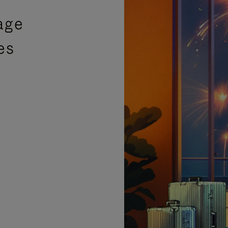
age
es