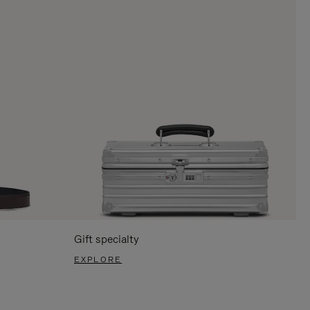
Gift specialty
EXPLORE