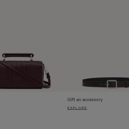
Gift an accessory
EXPLORE