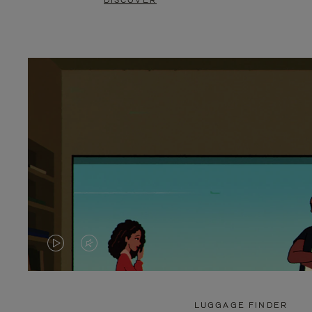
DISCOVER
VIDEO
VIDEO
IS
IS
PLAYED,
MUTED,
LUGGAGE FINDER