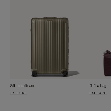
Gift a suitcase
Gift a bag
EXPLORE
EXPLORE