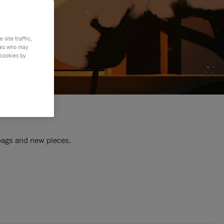
site traffic,
ties who may
 cookies by
 bags and new pieces.