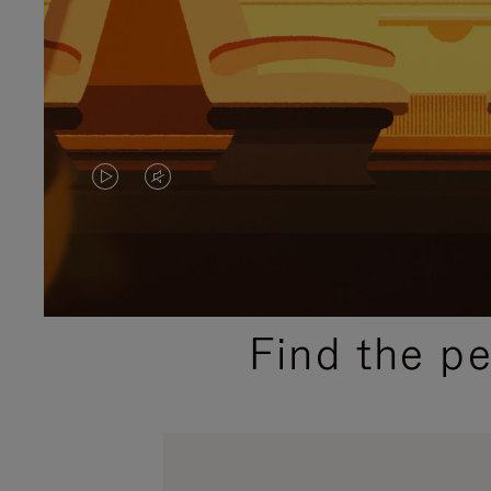
VIDEO
VIDEO
IS
IS
PLAYED,
MUTED,
PLEASE
PLEASE
Find the p
PRESS
PRESS
TO
TO
PAUSE
UNMUTE
IT
IT