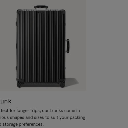
runk
fect for longer trips, our trunks come in
rious shapes and sizes to suit your packing
d storage preferences.