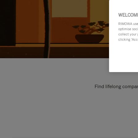
WELCOME
RIMOWA uses 
optimise soc
collect your 
clicking ‘Acc
Find lifelong compan