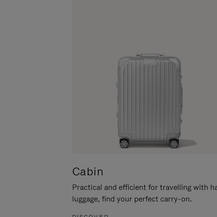
Cabin
Practical and efficient for travelling with 
luggage, find your perfect carry-on.