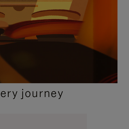
ery journey