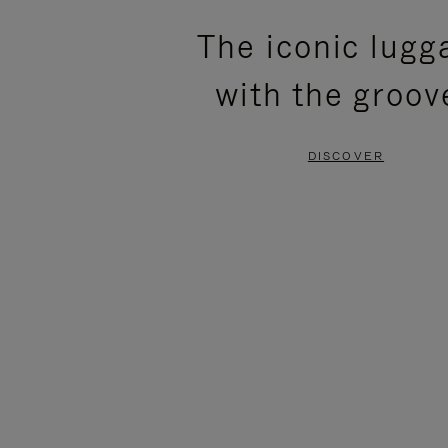
PLEASE
PLEASE
The iconic lugg
PRESS
PRESS
with the groov
TO
TO
PAUSE
UNMUTE
DISCOVER
IT
IT