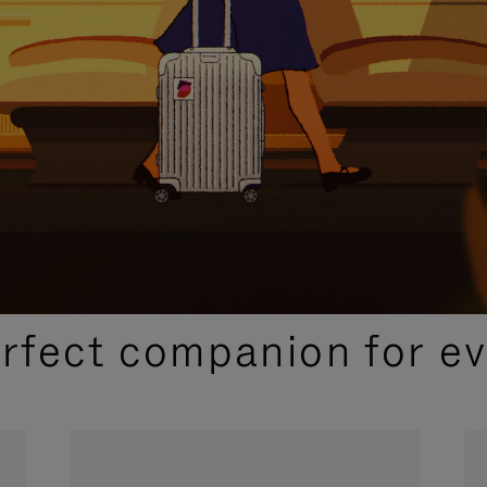
CURATED GIFT SELECTIONS
erfect companion for ev