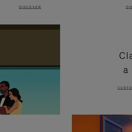
DISCOVER
DI
Cl
a
CUSTO