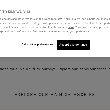
 TO RIMOWA.COM
cookies and other trackers on this website to offer you a quality user experience, measure 
ial media functions and provide you with personalised advertisements. The list of third par
personal data via cookies and other trackers is available
here
. You can either accept these
ept and continue’, or click ‘Set cookie preferences’ to set your preferences.
Set cookie preferences
Accept and continue
ions for all your future journeys. Explore our iconic suitcases,
EXPLORE OUR MAIN CATEGORIES