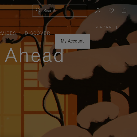
Search
JAPAN
|
,
RVICES
DISCOVER
PLEASE
SELECT
YOUR
My Account
COUNTRY
y Ahead
/
REGION