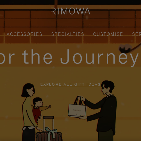
ACCESSORIES
SPECIALTIES
CUSTOMISE
SE
for the Journe
EXPLORE ALL GIFT IDEAS