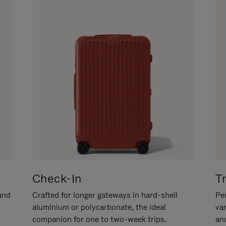
Check-In
T
hand
Crafted for longer gateways in hard-shell
Per
aluminium or polycarbonate, the ideal
va
companion for one to two-week trips.
an