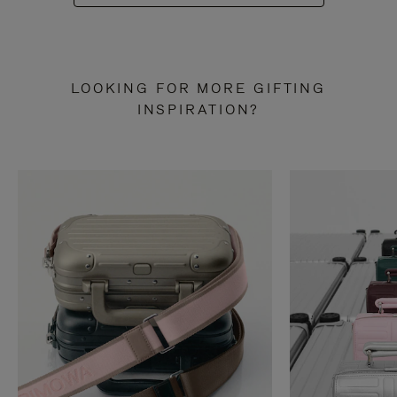
LOOKING FOR MORE GIFTING
INSPIRATION?