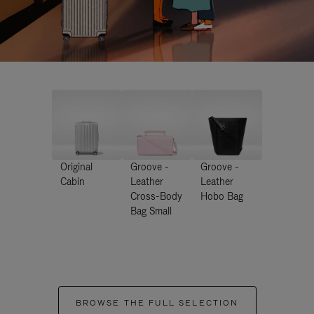
Original
Groove -
Groove -
Cabin
Leather
Leather
Cross-Body
Hobo Bag
Bag Small
BROWSE THE FULL SELECTION