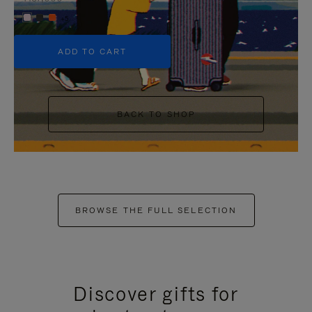
+5
ADD TO CART
BACK TO SHOP
BROWSE THE FULL SELECTION
Discover gifts for