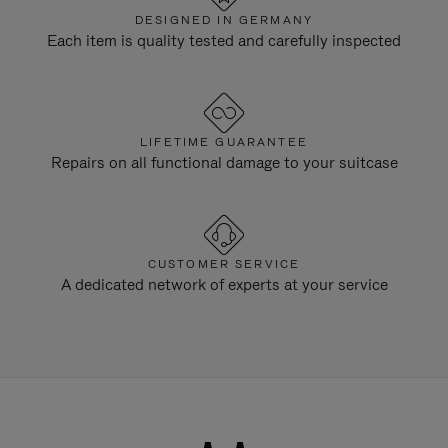
DESIGNED IN GERMANY
Each item is quality tested and carefully inspected
LIFETIME GUARANTEE
Repairs on all functional damage to your suitcase
CUSTOMER SERVICE
A dedicated network of experts at your service