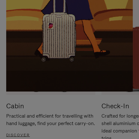
IT
IT
Cabin
Check-In
Practical and efficient for travelling with
Crafted for longe
hand luggage, find your perfect carry-on.
shell aluminium 
ideal companion 
DISCOVER
trips.