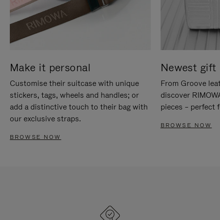
Make it personal
Newest gift 
Customise their suitcase with unique
From Groove leat
stickers, tags, wheels and handles; or
discover RIMOWA'
add a distinctive touch to their bag with
pieces – perfect f
our exclusive straps.
BROWSE NOW
BROWSE NOW