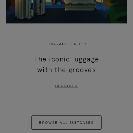
LUGGAGE FINDER
The iconic luggage
with the grooves
DISCOVER
BROWSE ALL SUITCASES