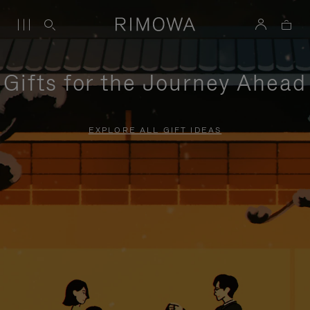
Gifts for the Journey Ahead
EXPLORE ALL GIFT IDEAS