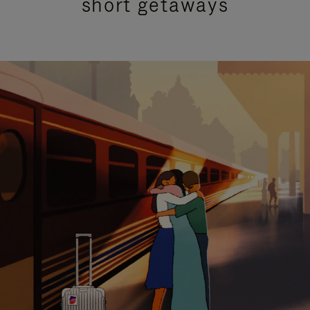
short getaways