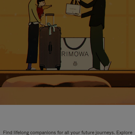
Find lifelong companions for all your future journeys. Explore