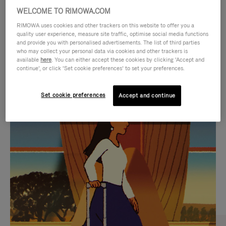
WELCOME TO RIMOWA.COM
RIMOWA uses cookies and other trackers on this website to offer you a
quality user experience, measure site traffic, optimise social media functions
and provide you with personalised advertisements. The list of third parties
who may collect your personal data via cookies and other trackers is
available
here
. You can either accept these cookies by clicking ‘Accept and
continue’, or click ‘Set cookie preferences’ to set your preferences.
Set cookie preferences
Accept and continue
VIDEO
VIDEO
IS
IS
PLAYED,
MUTED,
CURATED GIFT SELECTIONS
PLEASE
PLEASE
Find the perfect companion
PRESS
PRESS
for every journey
TO
TO
PAUSE
UNMUTE