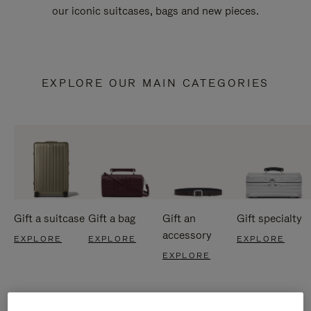
our iconic suitcases, bags and new pieces.
EXPLORE OUR MAIN CATEGORIES
Gift a suitcase
Gift a bag
Gift an
Gift specialty
accessory
EXPLORE
EXPLORE
EXPLORE
EXPLORE