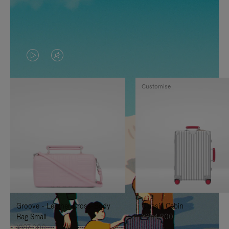
VIDEO
VIDEO
IS
IS
Customise
PLAYED,
MUTED,
PLEASE
PLEASE
PRESS
PRESS
TO
TO
PAUSE
UNMUTE
IT
IT
Groove - Leather Cross-Body
Classic Cabin
Bag Small
¥354,200
¥187,000