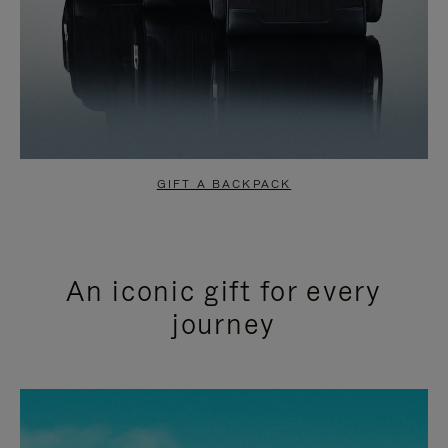
GIFT A BACKPACK
An iconic gift for every
journey