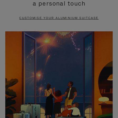
a personal touch
TO
TO
PAUSE
UNMUTE
CUSTOMISE YOUR ALUMINIUM SUITCASE
IT
IT