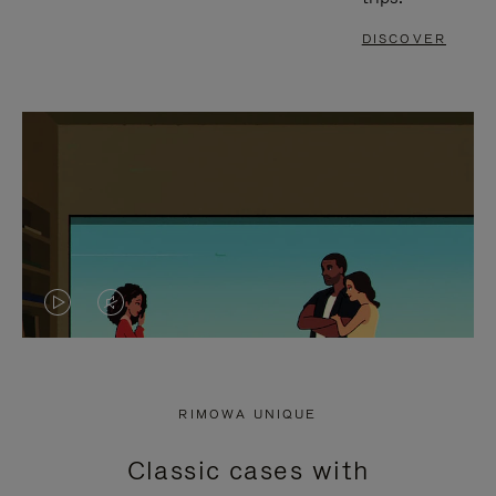
DISCOVER
VIDEO
VIDEO
IS
IS
PLAYED,
MUTED,
RIMOWA UNIQUE
PLEASE
PLEASE
Classic cases with
PRESS
PRESS