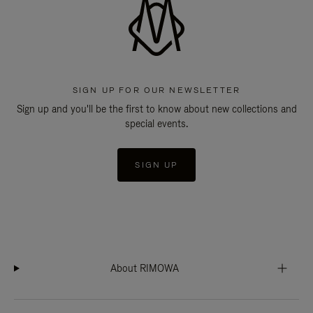
SIGN UP FOR OUR NEWSLETTER
Sign up and you'll be the first to know about new collections and
special events.
SIGN UP
About RIMOWA