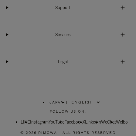
Support
Services
Legal
JAPAN
|
,
PLEASE
FOLLOW US ON:
SELECT
YOUR
LINE
Instagram
YouTube
COUNTRY
Facebook
X
LinkedIn
WeChat
Weibo
/
REGION
© 2026 RIMOWA - ALL RIGHTS RESERVED