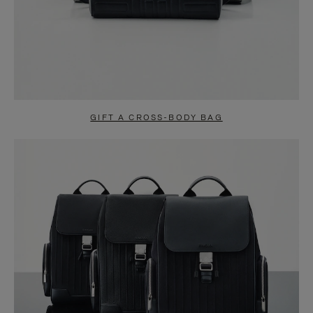
GIFT A CROSS-BODY BAG