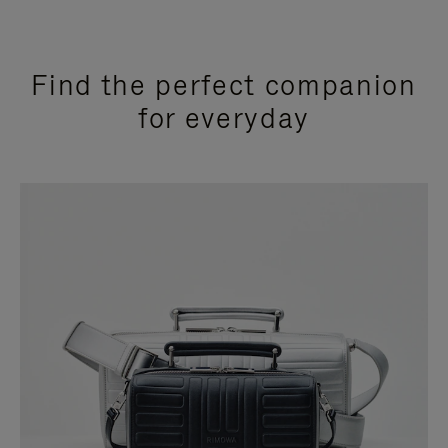
Find the perfect companion
for everyday