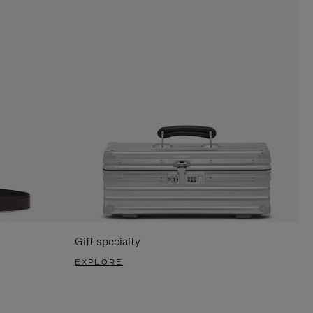
Gift specialty
EXPLORE