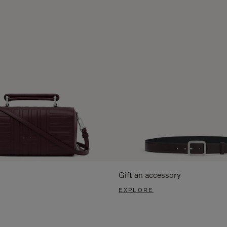
Gift an accessory
EXPLORE