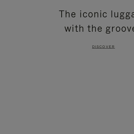
PLEASE
PLEASE
The iconic lugg
PRESS
PRESS
with the groov
TO
TO
PAUSE
UNMUTE
DISCOVER
IT
IT