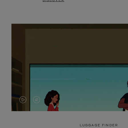
DISCOVER
VIDEO
VIDEO
IS
IS
PLAYED,
MUTED,
LUGGAGE FINDER