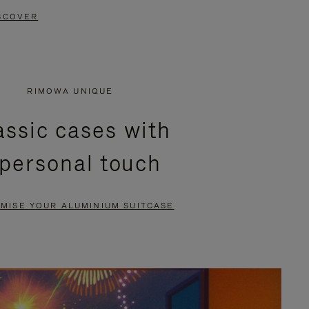
SCOVER
RIMOWA UNIQUE
assic cases with
 personal touch
MISE YOUR ALUMINIUM SUITCASE