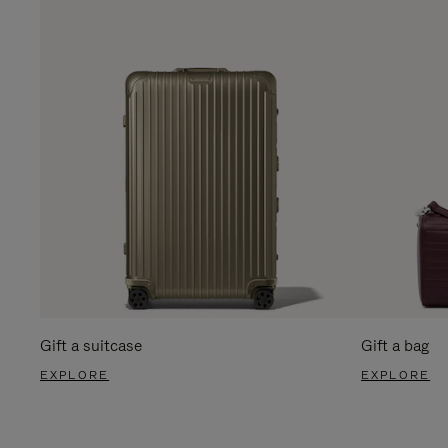
Gift a suitcase
Gift a bag
EXPLORE
EXPLORE