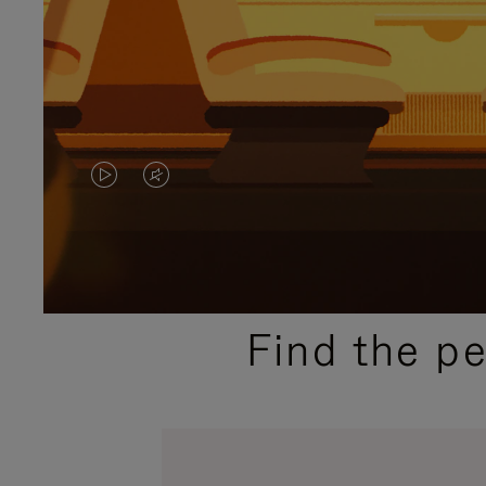
VIDEO
VIDEO
IS
IS
PLAYED,
MUTED,
PLEASE
PLEASE
Find the p
PRESS
PRESS
TO
TO
PAUSE
UNMUTE
IT
IT