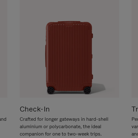
Check-In
T
hand
Crafted for longer gateways in hard-shell
Per
aluminium or polycarbonate, the ideal
va
companion for one to two-week trips.
an