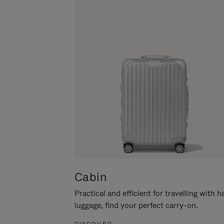
Cabin
Practical and efficient for travelling with 
luggage, find your perfect carry-on.