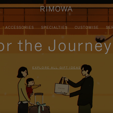
ACCESSORIES
SPECIALTIES
CUSTOMISE
SE
for the Journe
EXPLORE ALL GIFT IDEAS