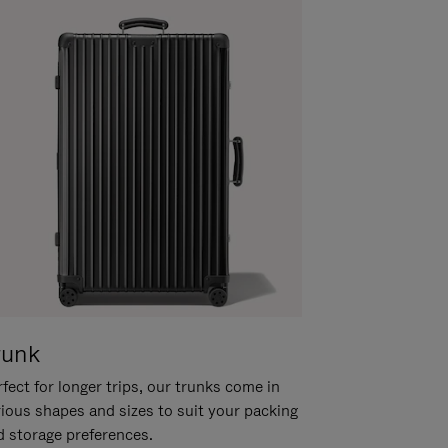
runk
fect for longer trips, our trunks come in
rious shapes and sizes to suit your packing
d storage preferences.