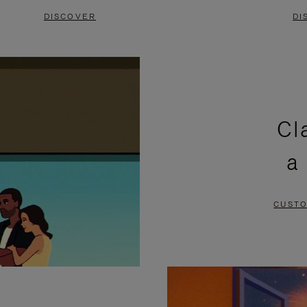
DISCOVER
DI
Cl
a
CUSTO