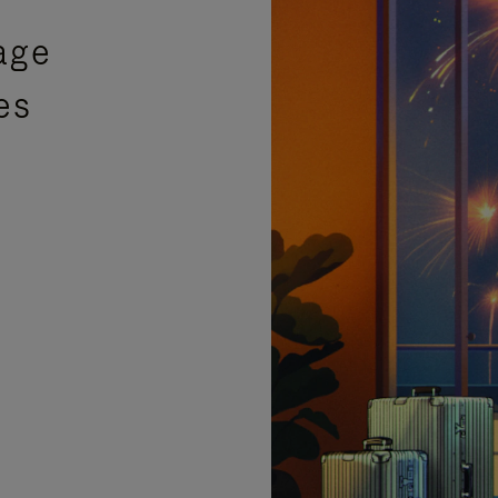
age
es