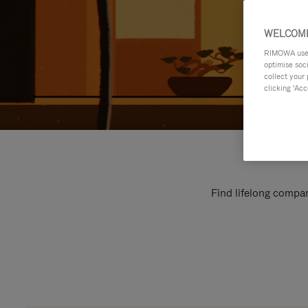
WELCOME
RIMOWA uses 
optimise soc
collect your 
clicking ‘Acc
Find lifelong compan