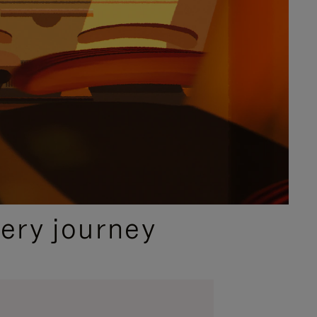
ery journey