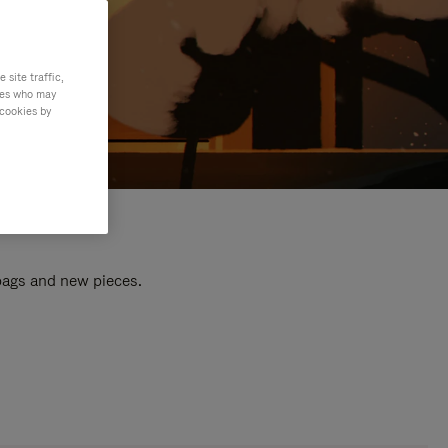
site traffic,
ties who may
 cookies by
 bags and new pieces.