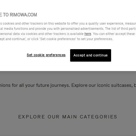
 TO RIMOWA.COM
cookies and other trackers on this website to offer you a quality user experience, measure 
ial media functions and provide you with personalised advertisements. The list of third par
personal data via cookies and other trackers is available
here
. You can either accept these
ept and continue’, or click ‘Set cookie preferences’ to set your preferences.
Set cookie preferences
Accept and continue
ions for all your future journeys. Explore our iconic suitcases,
EXPLORE OUR MAIN CATEGORIES