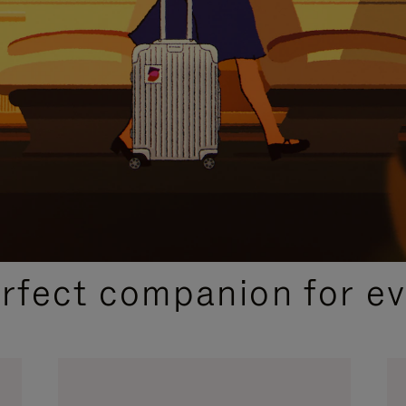
CURATED GIFT SELECTIONS
erfect companion for ev