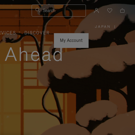
Search
JAPAN
|
,
RVICES
DISCOVER
PLEASE
SELECT
YOUR
My Account
COUNTRY
y Ahead
/
REGION