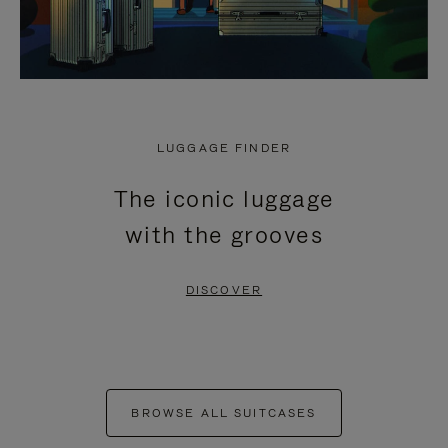
LUGGAGE FINDER
The iconic luggage
with the grooves
DISCOVER
BROWSE ALL SUITCASES