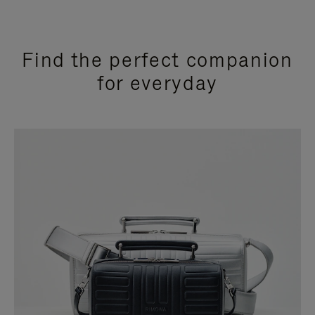
Find the perfect companion
for everyday