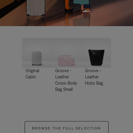
Original
Groove -
Groove -
Cabin
Leather
Leather
Cross-Body
Hobo Bag
Bag Small
BROWSE THE FULL SELECTION