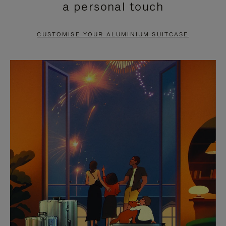
a personal touch
TO
TO
PAUSE
UNMUTE
CUSTOMISE YOUR ALUMINIUM SUITCASE
IT
IT