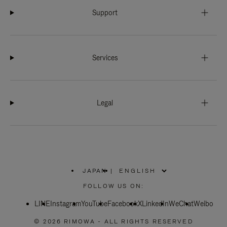
Support
Services
Legal
JAPAN
|
,
PLEASE
FOLLOW US ON:
SELECT
YOUR
LINE
Instagram
YouTube
COUNTRY
Facebook
X
LinkedIn
WeChat
Weibo
/
REGION
© 2026 RIMOWA - ALL RIGHTS RESERVED