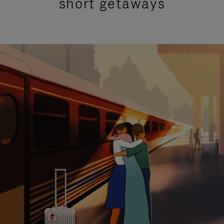
short getaways