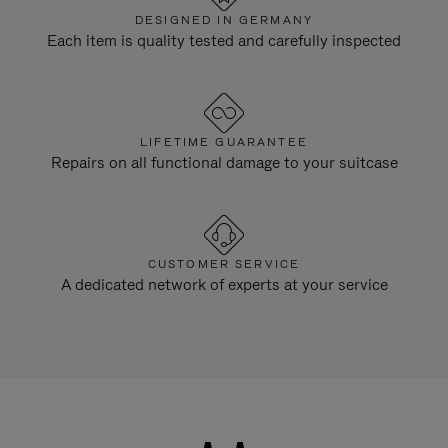
DESIGNED IN GERMANY
Each item is quality tested and carefully inspected
LIFETIME GUARANTEE
Repairs on all functional damage to your suitcase
CUSTOMER SERVICE
A dedicated network of experts at your service