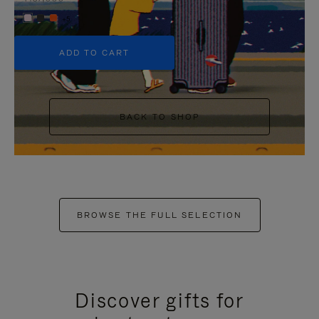
+5
ADD TO CART
BACK TO SHOP
BROWSE THE FULL SELECTION
Discover gifts for