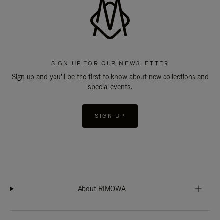
SIGN UP FOR OUR NEWSLETTER
Sign up and you'll be the first to know about new collections and
special events.
SIGN UP
About RIMOWA