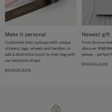
Make it personal
Newest gift 
Customise their suitcase with unique
From Groove leat
stickers, tags, wheels and handles; or
discover RIMOWA'
add a distinctive touch to their bag with
pieces – perfect f
our exclusive straps.
BROWSE NOW
BROWSE NOW