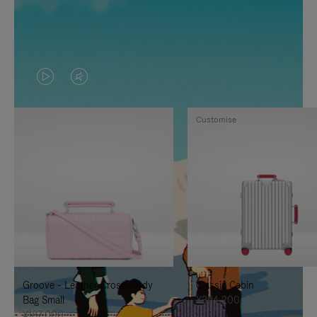
VIDEO
VIDEO
IS
IS
Customise
PLAYED,
MUTED,
PLEASE
PLEASE
PRESS
PRESS
TO
TO
PAUSE
UNMUTE
IT
IT
Groove - Leather Cross-Body
Classic Cabin
Bag Small
¥354,200
¥187,000