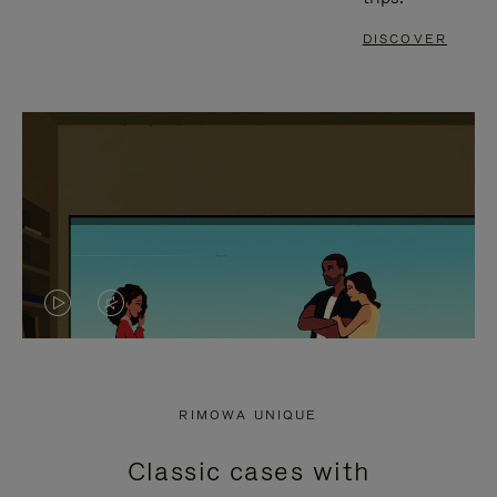
DISCOVER
VIDEO
VIDEO
IS
IS
PLAYED,
MUTED,
RIMOWA UNIQUE
PLEASE
PLEASE
Classic cases with
PRESS
PRESS