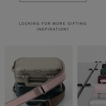
LOOKING FOR MORE GIFTING
INSPIRATION?