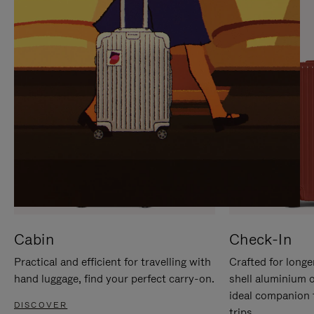
IT
IT
Cabin
Check-In
Practical and efficient for travelling with
Crafted for longe
hand luggage, find your perfect carry-on.
shell aluminium 
ideal companion 
DISCOVER
trips.