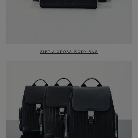
GIFT A CROSS-BODY BAG