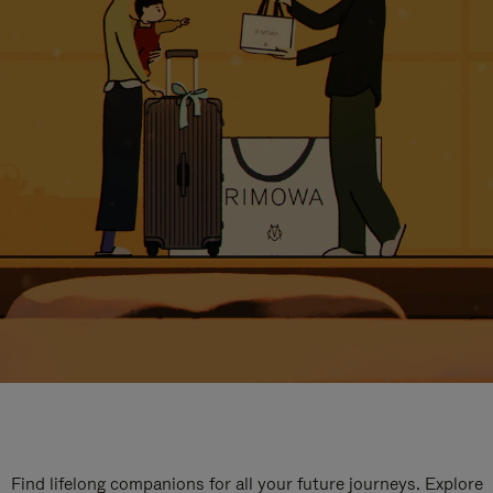
Find lifelong companions for all your future journeys. Explore