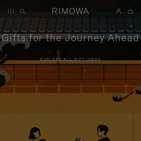
Gifts for the Journey Ahead
EXPLORE ALL GIFT IDEAS