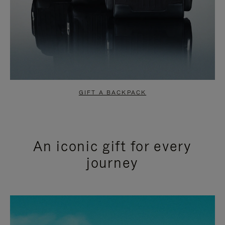
GIFT A BACKPACK
An iconic gift for every
journey