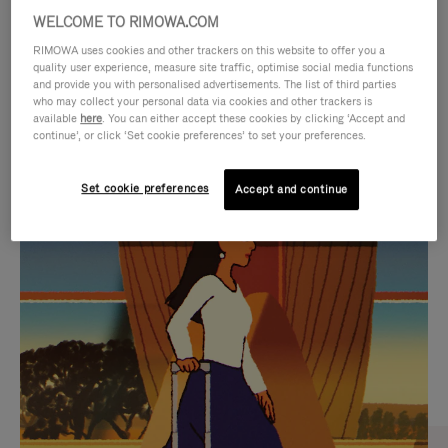
WELCOME TO RIMOWA.COM
RIMOWA uses cookies and other trackers on this website to offer you a
quality user experience, measure site traffic, optimise social media functions
and provide you with personalised advertisements. The list of third parties
who may collect your personal data via cookies and other trackers is
available
here
. You can either accept these cookies by clicking ‘Accept and
continue’, or click ‘Set cookie preferences’ to set your preferences.
Set cookie preferences
Accept and continue
VIDEO
VIDEO
IS
IS
PLAYED,
MUTED,
CURATED GIFT SELECTIONS
PLEASE
PLEASE
Find the perfect companion
PRESS
PRESS
for every journey
TO
TO
PAUSE
UNMUTE