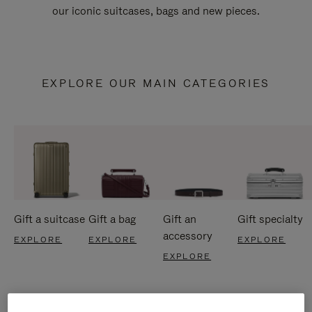
our iconic suitcases, bags and new pieces.
EXPLORE OUR MAIN CATEGORIES
Gift a suitcase
Gift a bag
Gift an
Gift specialty
accessory
EXPLORE
EXPLORE
EXPLORE
EXPLORE