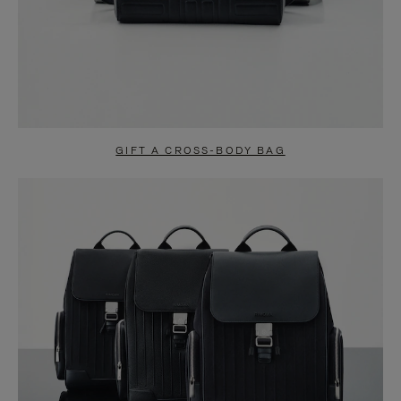
GIFT A CROSS-BODY BAG