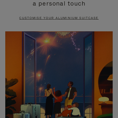
a personal touch
TO
TO
PAUSE
UNMUTE
CUSTOMISE YOUR ALUMINIUM SUITCASE
IT
IT