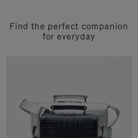
Find the perfect companion
for everyday