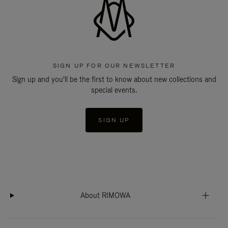
SIGN UP FOR OUR NEWSLETTER
Sign up and you'll be the first to know about new collections and
special events.
SIGN UP
About RIMOWA