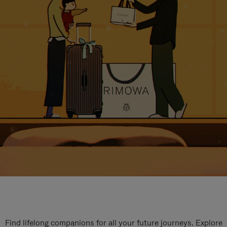
Find lifelong companions for all your future journeys. Explore