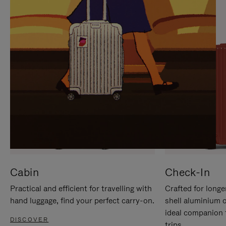
IT
IT
Cabin
Check-In
Practical and efficient for travelling with
Crafted for longe
hand luggage, find your perfect carry-on.
shell aluminium 
ideal companion 
DISCOVER
trips.