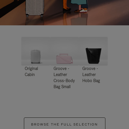
Original
Groove -
Groove -
Cabin
Leather
Leather
Cross-Body
Hobo Bag
Bag Small
BROWSE THE FULL SELECTION