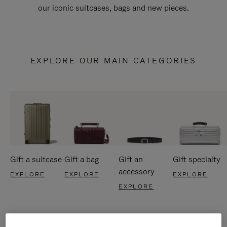
our iconic suitcases, bags and new pieces.
EXPLORE OUR MAIN CATEGORIES
Gift a suitcase
Gift a bag
Gift an
Gift specialty
accessory
EXPLORE
EXPLORE
EXPLORE
EXPLORE