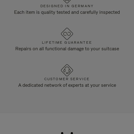
DESIGNED IN GERMANY
Each item is quality tested and carefully inspected
LIFETIME GUARANTEE
Repairs on all functional damage to your suitcase
CUSTOMER SERVICE
A dedicated network of experts at your service