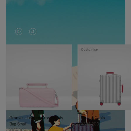
VIDEO
VIDEO
IS
IS
Customise
PLAYED,
MUTED,
PLEASE
PLEASE
PRESS
PRESS
TO
TO
PAUSE
UNMUTE
IT
IT
Groove - Leather Cross-Body
Classic Cabin
Bag Small
¥354,200
¥187,000