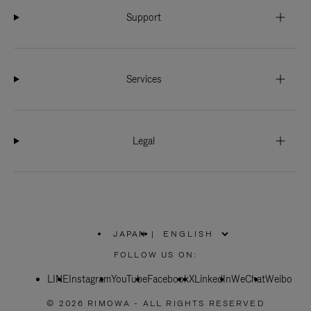
Support
Services
Legal
JAPAN
|
,
PLEASE
FOLLOW US ON:
SELECT
YOUR
LINE
Instagram
YouTube
COUNTRY
Facebook
X
LinkedIn
WeChat
Weibo
/
REGION
© 2026 RIMOWA - ALL RIGHTS RESERVED