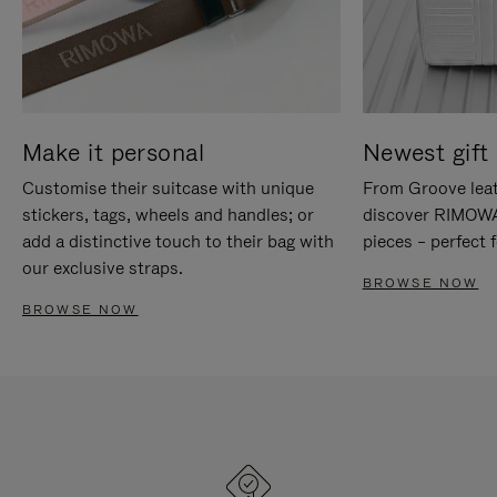
Make it personal
Newest gift 
Customise their suitcase with unique
From Groove leat
stickers, tags, wheels and handles; or
discover RIMOWA'
add a distinctive touch to their bag with
pieces – perfect f
our exclusive straps.
BROWSE NOW
BROWSE NOW