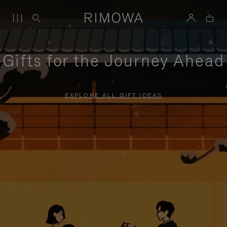
Gifts for the Journey Ahead
EXPLORE ALL GIFT IDEAS