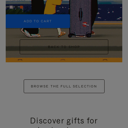
+5
ADD TO CART
BACK TO SHOP
BROWSE THE FULL SELECTION
Discover gifts for