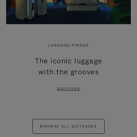
LUGGAGE FINDER
The iconic luggage
with the grooves
DISCOVER
BROWSE ALL SUITCASES