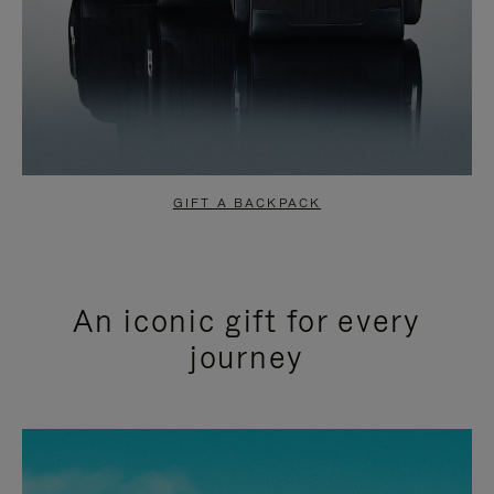
GIFT A BACKPACK
An iconic gift for every
journey