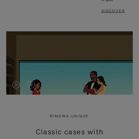
DISCOVER
VIDEO
VIDEO
IS
IS
PLAYED,
MUTED,
RIMOWA UNIQUE
PLEASE
PLEASE
Classic cases with
PRESS
PRESS