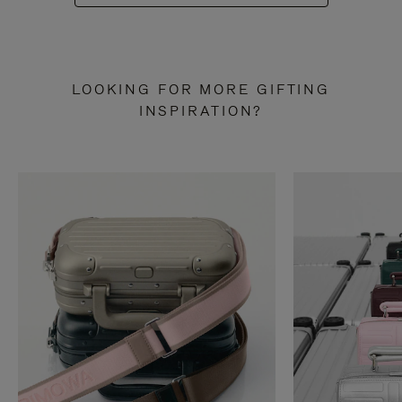
LOOKING FOR MORE GIFTING
INSPIRATION?