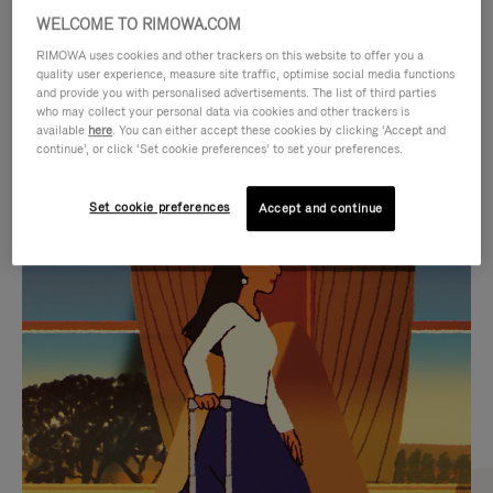
WELCOME TO RIMOWA.COM
RIMOWA uses cookies and other trackers on this website to offer you a
quality user experience, measure site traffic, optimise social media functions
and provide you with personalised advertisements. The list of third parties
who may collect your personal data via cookies and other trackers is
available
here
. You can either accept these cookies by clicking ‘Accept and
continue’, or click ‘Set cookie preferences’ to set your preferences.
Set cookie preferences
Accept and continue
VIDEO
VIDEO
IS
IS
PLAYED,
MUTED,
CURATED GIFT SELECTIONS
PLEASE
PLEASE
Find the perfect companion
PRESS
PRESS
for every journey
TO
TO
PAUSE
UNMUTE