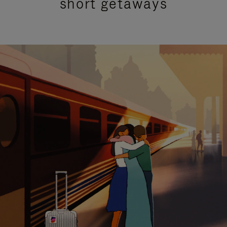
short getaways