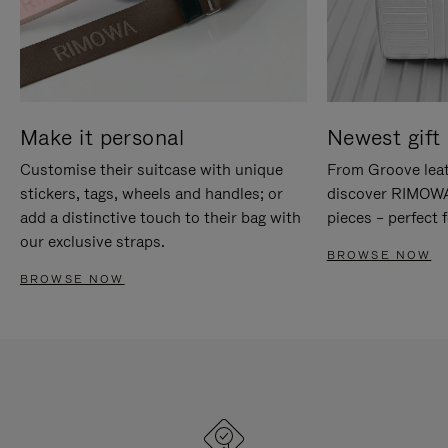
Make it personal
Newest gift 
Customise their suitcase with unique
From Groove leat
stickers, tags, wheels and handles; or
discover RIMOWA'
add a distinctive touch to their bag with
pieces – perfect f
our exclusive straps.
BROWSE NOW
BROWSE NOW