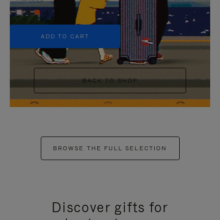
+5
ADD TO CART
BACK TO SHOP
BROWSE THE FULL SELECTION
Discover gifts for