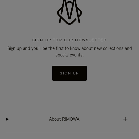
SIGN UP FOR OUR NEWSLETTER
Sign up and you'll be the first to know about new collections and
special events.
SIGN UP
About RIMOWA