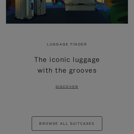
LUGGAGE FINDER
The iconic luggage
with the grooves
DISCOVER
BROWSE ALL SUITCASES