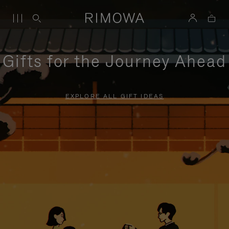
Gifts for the Journey Ahead
EXPLORE ALL GIFT IDEAS