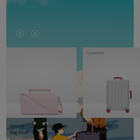
VIDEO
VIDEO
IS
IS
Customise
PLAYED,
MUTED,
PLEASE
PLEASE
PRESS
PRESS
TO
TO
PAUSE
UNMUTE
IT
IT
Groove - Leather Cross-Body
Classic Cabin
Bag Small
¥354,200
¥187,000