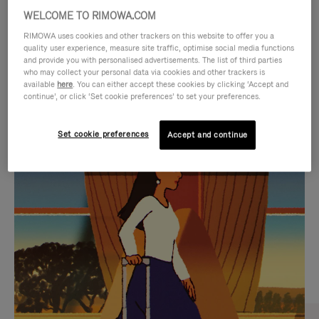
WELCOME TO RIMOWA.COM
RIMOWA uses cookies and other trackers on this website to offer you a
quality user experience, measure site traffic, optimise social media functions
and provide you with personalised advertisements. The list of third parties
who may collect your personal data via cookies and other trackers is
available
here
. You can either accept these cookies by clicking ‘Accept and
continue’, or click ‘Set cookie preferences’ to set your preferences.
Set cookie preferences
Accept and continue
VIDEO
VIDEO
IS
IS
PLAYED,
MUTED,
CURATED GIFT SELECTIONS
PLEASE
PLEASE
Find the perfect companion
PRESS
PRESS
for every journey
TO
TO
PAUSE
UNMUTE