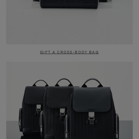
GIFT A CROSS-BODY BAG