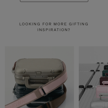
LOOKING FOR MORE GIFTING
INSPIRATION?