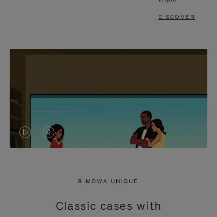
DISCOVER
VIDEO
VIDEO
IS
IS
PLAYED,
MUTED,
RIMOWA UNIQUE
PLEASE
PLEASE
Classic cases with
PRESS
PRESS