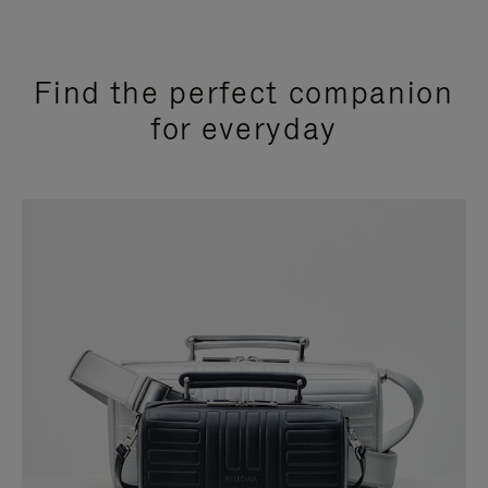
Find the perfect companion
for everyday