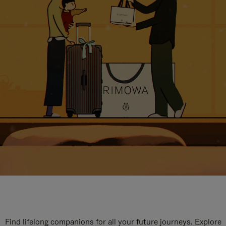
Find lifelong companions for all your future journeys. Explore