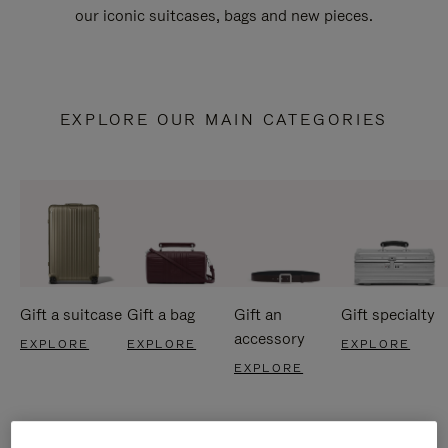
our iconic suitcases, bags and new pieces.
EXPLORE OUR MAIN CATEGORIES
Gift a suitcase
Gift a bag
Gift an
Gift specialty
accessory
EXPLORE
EXPLORE
EXPLORE
EXPLORE