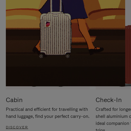
IT
IT
Cabin
Check-In
Practical and efficient for travelling with
Crafted for longe
hand luggage, find your perfect carry-on.
shell aluminium 
ideal companion 
DISCOVER
trips.