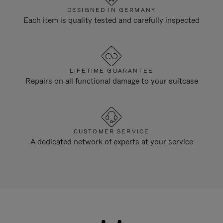
DESIGNED IN GERMANY
Each item is quality tested and carefully inspected
LIFETIME GUARANTEE
Repairs on all functional damage to your suitcase
CUSTOMER SERVICE
A dedicated network of experts at your service