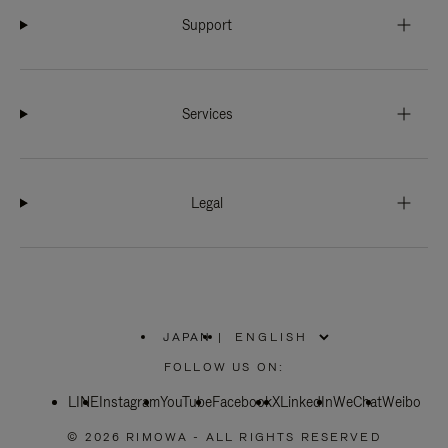
Support
Services
Legal
JAPAN
|
,
PLEASE
FOLLOW US ON:
SELECT
YOUR
LINE
Instagram
YouTube
COUNTRY
Facebook
X
LinkedIn
WeChat
Weibo
/
REGION
© 2026 RIMOWA - ALL RIGHTS RESERVED