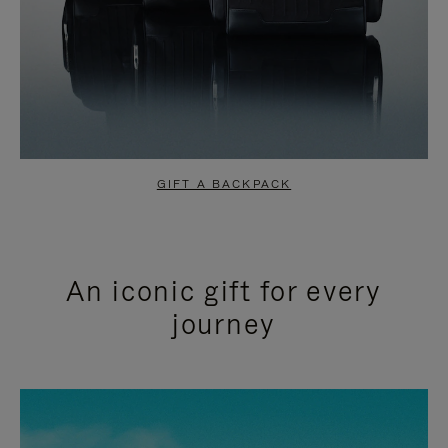
GIFT A BACKPACK
An iconic gift for every
journey