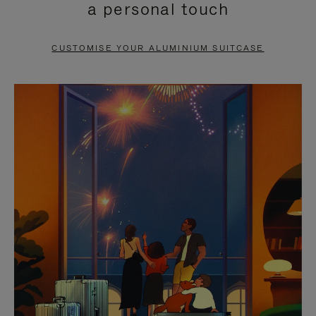
a personal touch
TO
TO
PAUSE
UNMUTE
CUSTOMISE YOUR ALUMINIUM SUITCASE
IT
IT