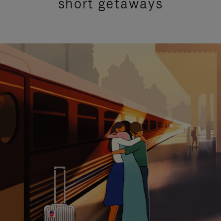
short getaways