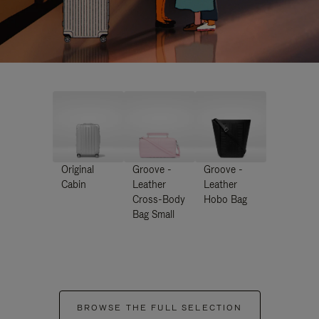
Original
Groove -
Groove -
Cabin
Leather
Leather
Cross-Body
Hobo Bag
Bag Small
BROWSE THE FULL SELECTION