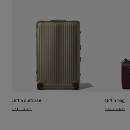
Gift a suitcase
Gift a bag
EXPLORE
EXPLORE