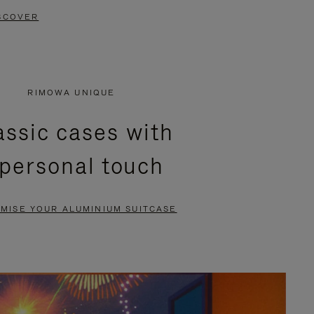
SCOVER
RIMOWA UNIQUE
assic cases with
 personal touch
MISE YOUR ALUMINIUM SUITCASE