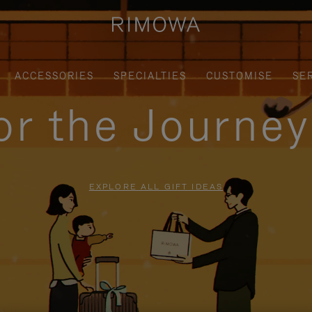
ACCESSORIES
SPECIALTIES
CUSTOMISE
SE
for the Journe
EXPLORE ALL GIFT IDEAS