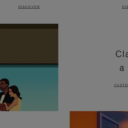
DISCOVER
DI
Cl
a
CUSTO