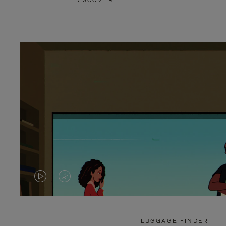
DISCOVER
VIDEO
VIDEO
IS
IS
PLAYED,
MUTED,
LUGGAGE FINDER