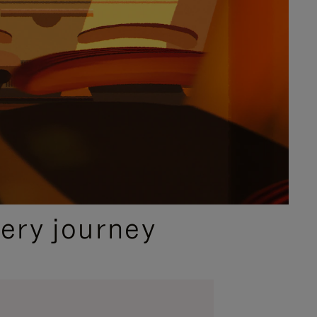
ery journey