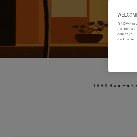
WELCOME
RIMOWA uses 
optimise soc
collect your 
clicking ‘Acc
Find lifelong compan