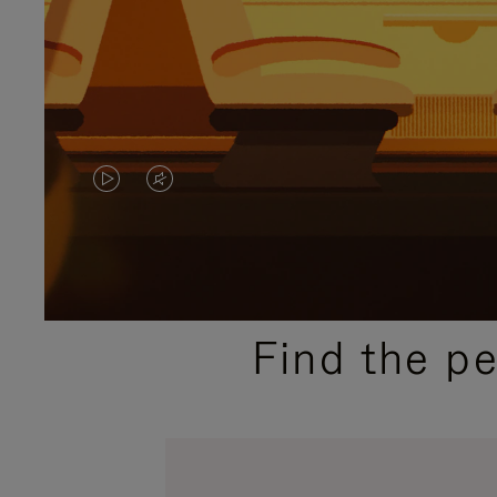
VIDEO
VIDEO
IS
IS
PLAYED,
MUTED,
PLEASE
PLEASE
Find the p
PRESS
PRESS
TO
TO
PAUSE
UNMUTE
IT
IT