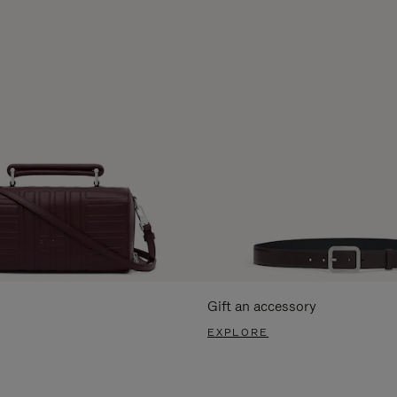
Gift an accessory
EXPLORE