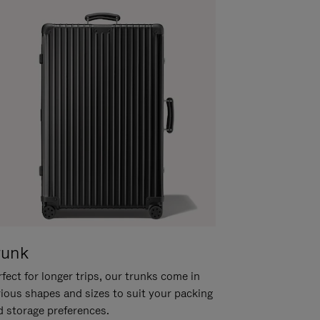
runk
fect for longer trips, our trunks come in
rious shapes and sizes to suit your packing
d storage preferences.