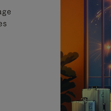
age
es