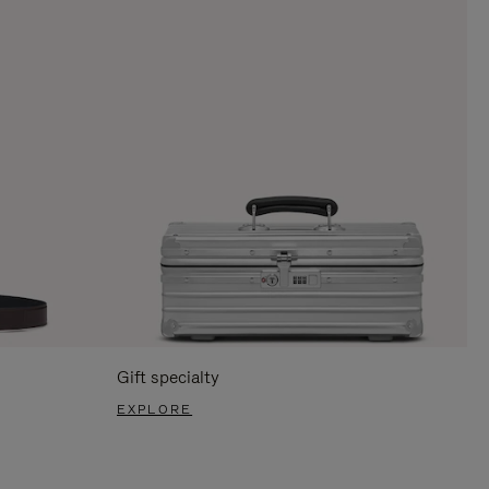
Gift specialty
EXPLORE