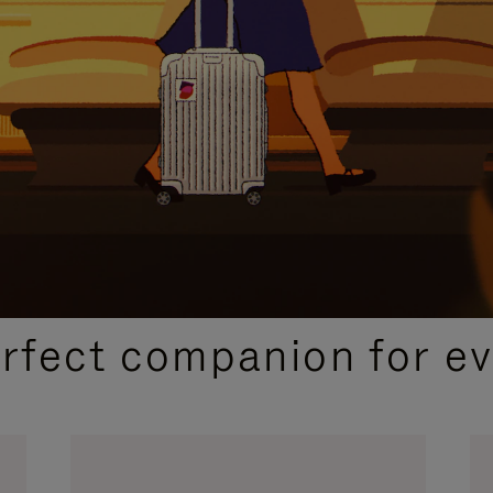
CURATED GIFT SELECTIONS
erfect companion for ev