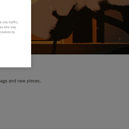
site traffic,
ties who may
 cookies by
 bags and new pieces.