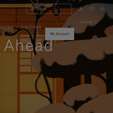
Search
JAPAN
|
,
RVICES
DISCOVER
PLEASE
SELECT
YOUR
My Account
COUNTRY
y Ahead
/
REGION