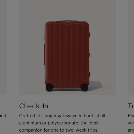
Check-In
T
hand
Crafted for longer gateways in hard-shell
Per
aluminium or polycarbonate, the ideal
va
companion for one to two-week trips.
an