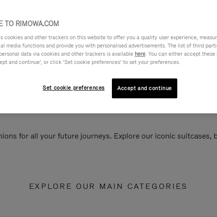
 TO RIMOWA.COM
cookies and other trackers on this website to offer you a quality user experience, measure 
ial media functions and provide you with personalised advertisements. The list of third par
personal data via cookies and other trackers is available
here
. You can either accept these
ept and continue’, or click ‘Set cookie preferences’ to set your preferences.
Set cookie preferences
Accept and continue
ions for all your future journeys. Explore our iconic suitcases,
EXPLORE OUR MAIN CATEGORIES