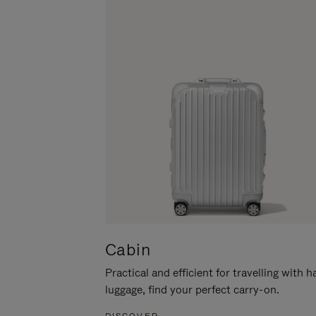
Cabin
Practical and efficient for travelling with 
luggage, find your perfect carry-on.