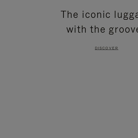
PLEASE
PLEASE
The iconic lugg
PRESS
PRESS
with the groov
TO
TO
PAUSE
UNMUTE
DISCOVER
IT
IT