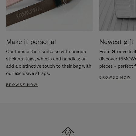
Make it personal
Newest gift 
Customise their suitcase with unique
From Groove leat
stickers, tags, wheels and handles; or
discover RIMOWA'
add a distinctive touch to their bag with
pieces – perfect f
our exclusive straps.
BROWSE NOW
BROWSE NOW