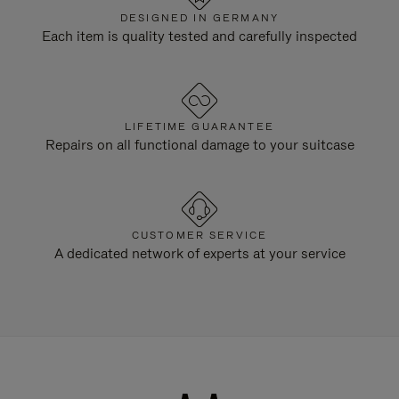
DESIGNED IN GERMANY
Each item is quality tested and carefully inspected
LIFETIME GUARANTEE
Repairs on all functional damage to your suitcase
CUSTOMER SERVICE
A dedicated network of experts at your service