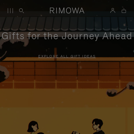
Gifts for the Journey Ahead
EXPLORE ALL GIFT IDEAS