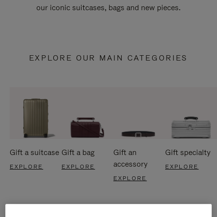
our iconic suitcases, bags and new pieces.
EXPLORE OUR MAIN CATEGORIES
Gift a suitcase
Gift a bag
Gift an
Gift specialty
accessory
EXPLORE
EXPLORE
EXPLORE
EXPLORE