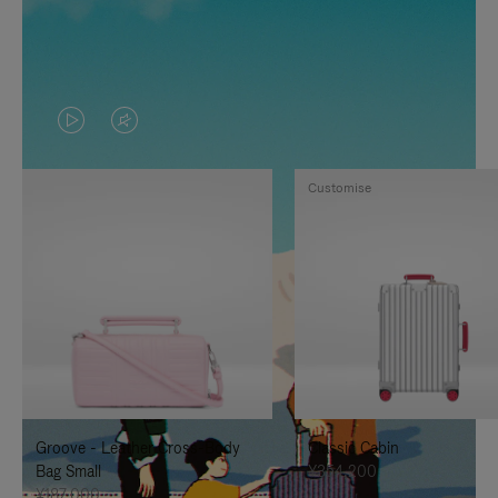
VIDEO
VIDEO
IS
IS
Customise
PLAYED,
MUTED,
PLEASE
PLEASE
PRESS
PRESS
TO
TO
PAUSE
UNMUTE
IT
IT
Groove - Leather Cross-Body
Classic Cabin
Bag Small
¥354,200
¥187,000