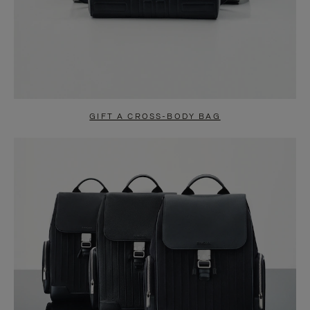
GIFT A CROSS-BODY BAG