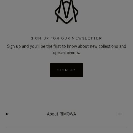
SIGN UP FOR OUR NEWSLETTER
Sign up and you'll be the first to know about new collections and
special events.
SIGN UP
About RIMOWA