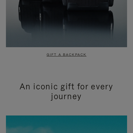
GIFT A BACKPACK
An iconic gift for every
journey