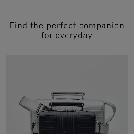
Find the perfect companion
for everyday