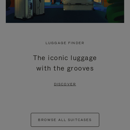
LUGGAGE FINDER
The iconic luggage
with the grooves
DISCOVER
BROWSE ALL SUITCASES