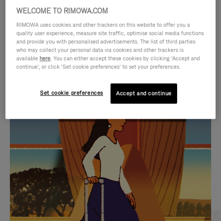
WELCOME TO RIMOWA.COM
RIMOWA uses cookies and other trackers on this website to offer you a
quality user experience, measure site traffic, optimise social media functions
and provide you with personalised advertisements. The list of third parties
who may collect your personal data via cookies and other trackers is
available
here
. You can either accept these cookies by clicking ‘Accept and
continue’, or click ‘Set cookie preferences’ to set your preferences.
Set cookie preferences
Accept and continue
VIDEO
VIDEO
IS
IS
PLAYED,
MUTED,
CURATED GIFT SELECTIONS
PLEASE
PLEASE
Find the perfect companion
PRESS
PRESS
for every journey
TO
TO
PAUSE
UNMUTE