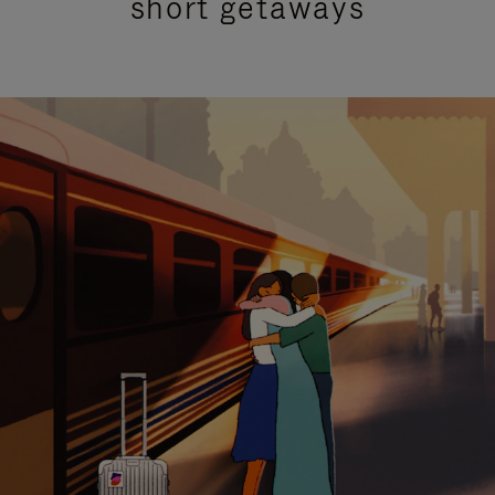
short getaways