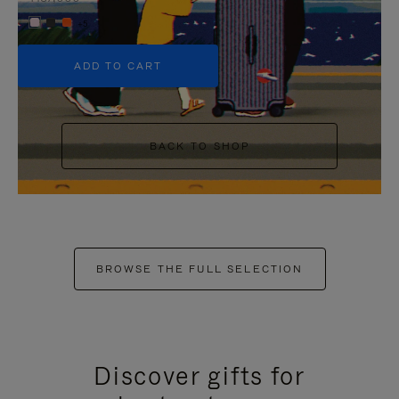
+5
ADD TO CART
BACK TO SHOP
BROWSE THE FULL SELECTION
Discover gifts for