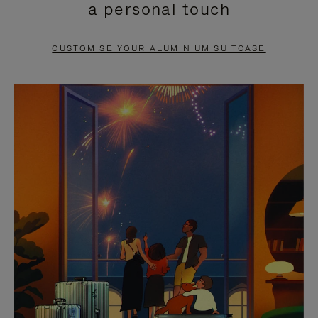
a personal touch
TO
TO
PAUSE
UNMUTE
CUSTOMISE YOUR ALUMINIUM SUITCASE
IT
IT