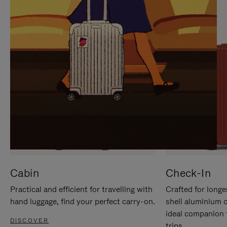
IT
IT
Cabin
Check-In
Practical and efficient for travelling with
Crafted for longe
hand luggage, find your perfect carry-on.
shell aluminium 
ideal companion 
DISCOVER
trips.