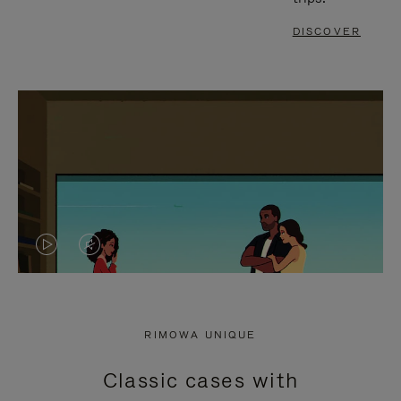
DISCOVER
VIDEO
VIDEO
IS
IS
PLAYED,
MUTED,
RIMOWA UNIQUE
PLEASE
PLEASE
Classic cases with
PRESS
PRESS