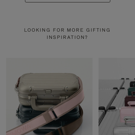
LOOKING FOR MORE GIFTING
INSPIRATION?