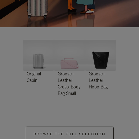
Original
Groove -
Groove -
Cabin
Leather
Leather
Cross-Body
Hobo Bag
Bag Small
BROWSE THE FULL SELECTION