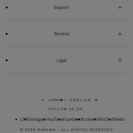
Support
Services
Legal
JAPAN
|
,
PLEASE
FOLLOW US ON:
SELECT
YOUR
LINE
Instagram
YouTube
COUNTRY
Facebook
X
LinkedIn
WeChat
Weibo
/
REGION
© 2026 RIMOWA - ALL RIGHTS RESERVED