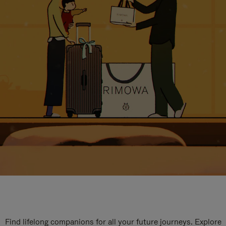
Find lifelong companions for all your future journeys. Explore