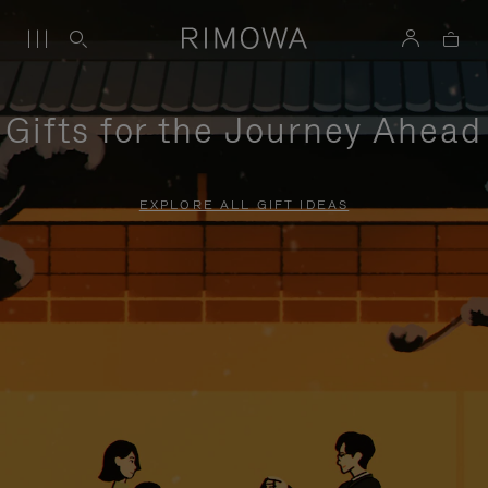
Gifts for the Journey Ahead
EXPLORE ALL GIFT IDEAS