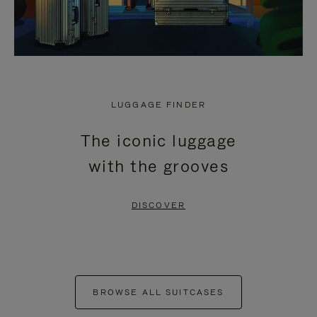
LUGGAGE FINDER
The iconic luggage
with the grooves
DISCOVER
BROWSE ALL SUITCASES