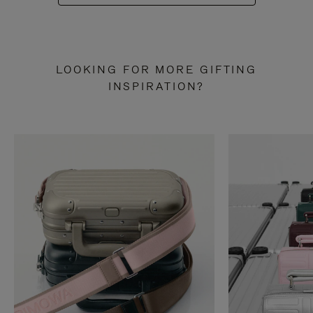
LOOKING FOR MORE GIFTING
INSPIRATION?