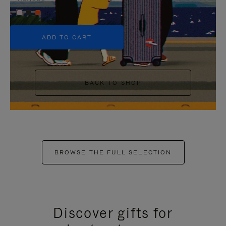
+5
ADD TO CART
BACK TO SHOP
BROWSE THE FULL SELECTION
Discover gifts for