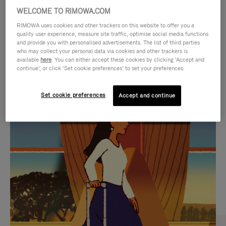
WELCOME TO RIMOWA.COM
RIMOWA uses cookies and other trackers on this website to offer you a
quality user experience, measure site traffic, optimise social media functions
and provide you with personalised advertisements. The list of third parties
who may collect your personal data via cookies and other trackers is
available
here
. You can either accept these cookies by clicking ‘Accept and
continue’, or click ‘Set cookie preferences’ to set your preferences.
Set cookie preferences
Accept and continue
VIDEO
VIDEO
IS
IS
PLAYED,
MUTED,
CURATED GIFT SELECTIONS
PLEASE
PLEASE
Find the perfect companion
PRESS
PRESS
for every journey
TO
TO
PAUSE
UNMUTE