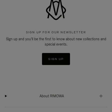
SIGN UP FOR OUR NEWSLETTER
Sign up and you'll be the first to know about new collections and
special events.
SIGN UP
About RIMOWA