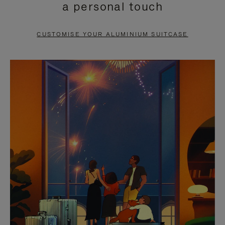
a personal touch
TO
TO
PAUSE
UNMUTE
CUSTOMISE YOUR ALUMINIUM SUITCASE
IT
IT