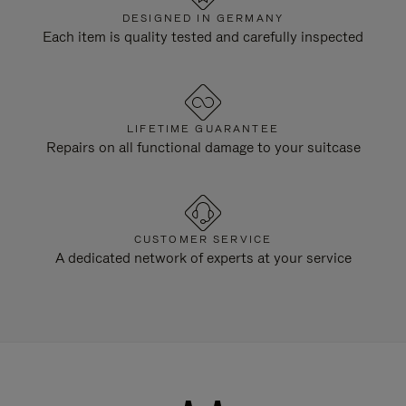
DESIGNED IN GERMANY
Each item is quality tested and carefully inspected
LIFETIME GUARANTEE
Repairs on all functional damage to your suitcase
CUSTOMER SERVICE
A dedicated network of experts at your service