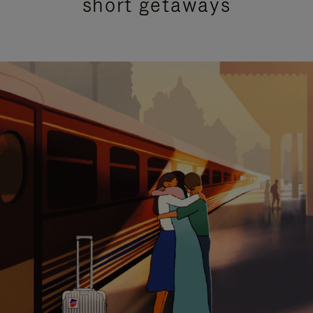
short getaways