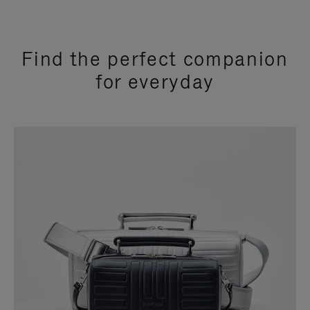
Find the perfect companion
for everyday