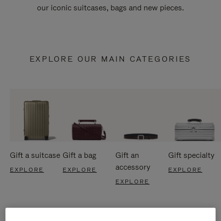
our iconic suitcases, bags and new pieces.
EXPLORE OUR MAIN CATEGORIES
Gift a suitcase
Gift a bag
Gift an
Gift specialty
accessory
EXPLORE
EXPLORE
EXPLORE
EXPLORE