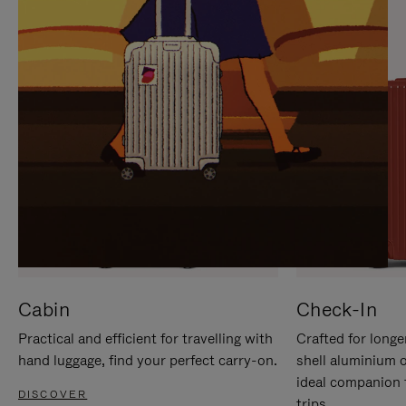
IT
IT
Cabin
Check-In
Practical and efficient for travelling with
Crafted for longe
hand luggage, find your perfect carry-on.
shell aluminium 
ideal companion 
DISCOVER
trips.