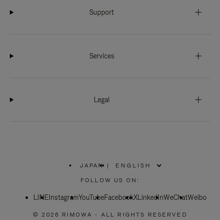
Support
Services
Legal
JAPAN
|
,
PLEASE
FOLLOW US ON:
SELECT
YOUR
LINE
Instagram
YouTube
COUNTRY
Facebook
X
LinkedIn
WeChat
Weibo
/
REGION
© 2026 RIMOWA - ALL RIGHTS RESERVED