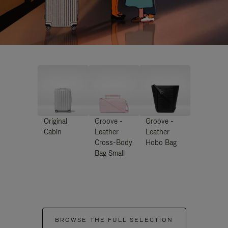
Original
Groove -
Groove -
Cabin
Leather
Leather
Cross-Body
Hobo Bag
Bag Small
BROWSE THE FULL SELECTION