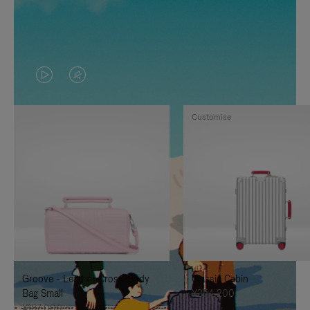
VIDEO
VIDEO
IS
IS
Customise
PLAYED,
MUTED,
PLEASE
PLEASE
PRESS
PRESS
TO
TO
PAUSE
UNMUTE
IT
IT
Groove - Leather Cross-Body
Classic Cabin
Bag Small
¥354,200
¥187,000