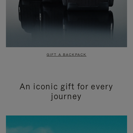
GIFT A BACKPACK
An iconic gift for every
journey