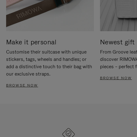
Make it personal
Newest gift 
Customise their suitcase with unique
From Groove leat
stickers, tags, wheels and handles; or
discover RIMOWA'
add a distinctive touch to their bag with
pieces – perfect f
our exclusive straps.
BROWSE NOW
BROWSE NOW