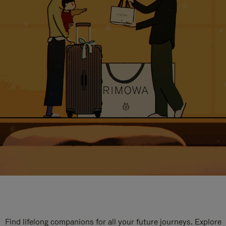
Find lifelong companions for all your future journeys. Explore