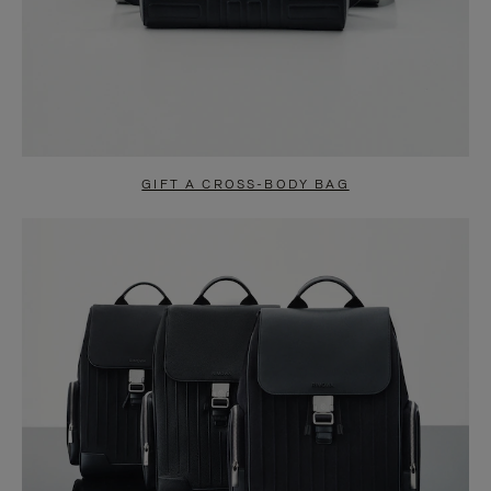
GIFT A CROSS-BODY BAG