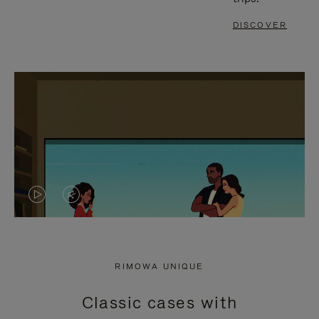
DISCOVER
VIDEO
VIDEO
IS
IS
PLAYED,
MUTED,
RIMOWA UNIQUE
PLEASE
PLEASE
Classic cases with
PRESS
PRESS