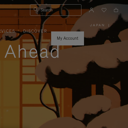
Search
JAPAN
|
,
RVICES
DISCOVER
PLEASE
SELECT
YOUR
My Account
COUNTRY
y Ahead
/
REGION