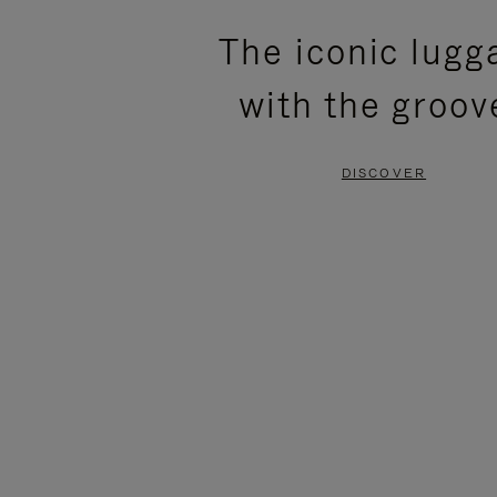
PLEASE
PLEASE
The iconic lugg
PRESS
PRESS
with the groov
TO
TO
PAUSE
UNMUTE
DISCOVER
IT
IT