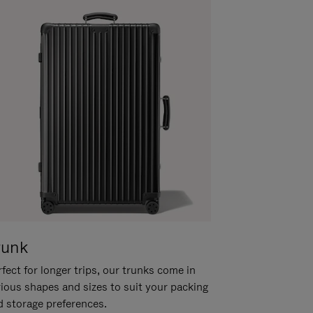
runk
fect for longer trips, our trunks come in
rious shapes and sizes to suit your packing
d storage preferences.