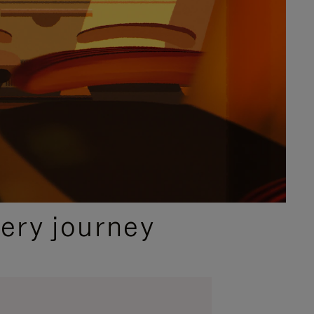
ery journey