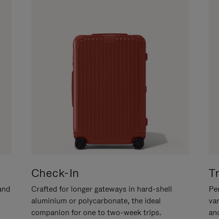
Check-In
T
hand
Crafted for longer gateways in hard-shell
Per
aluminium or polycarbonate, the ideal
va
companion for one to two-week trips.
an