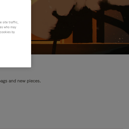
site traffic,
ties who may
 cookies by
 bags and new pieces.