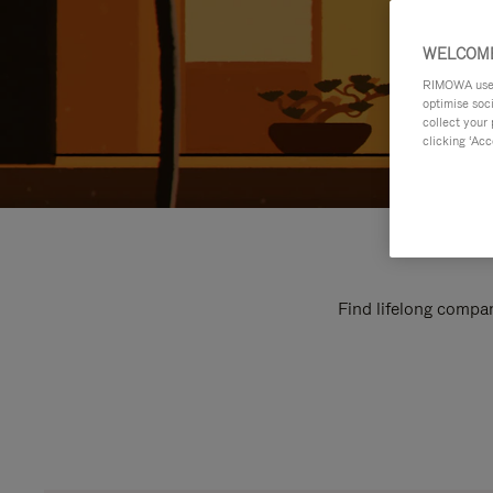
WELCOME
RIMOWA uses 
optimise soc
collect your 
clicking ‘Acc
Find lifelong compan