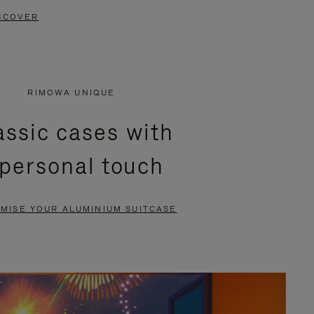
SCOVER
RIMOWA UNIQUE
assic cases with
 personal touch
MISE YOUR ALUMINIUM SUITCASE