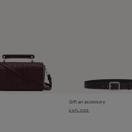
Gift an accessory
EXPLORE