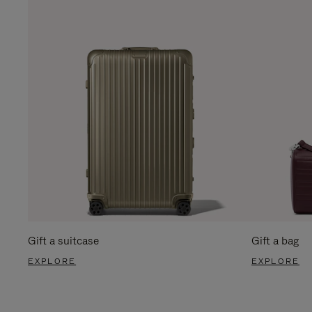
Gift a suitcase
Gift a bag
EXPLORE
EXPLORE