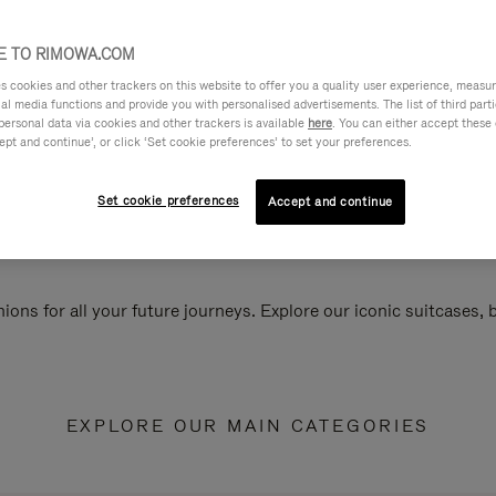
 TO RIMOWA.COM
cookies and other trackers on this website to offer you a quality user experience, measure 
ial media functions and provide you with personalised advertisements. The list of third par
personal data via cookies and other trackers is available
here
. You can either accept these
ept and continue’, or click ‘Set cookie preferences’ to set your preferences.
Set cookie preferences
Accept and continue
ions for all your future journeys. Explore our iconic suitcases,
EXPLORE OUR MAIN CATEGORIES