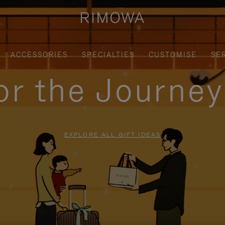
ACCESSORIES
SPECIALTIES
CUSTOMISE
SE
for the Journe
EXPLORE ALL GIFT IDEAS