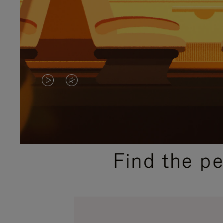
VIDEO
VIDEO
IS
IS
PLAYED,
MUTED,
PLEASE
PLEASE
Find the p
PRESS
PRESS
TO
TO
PAUSE
UNMUTE
IT
IT