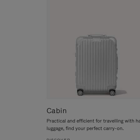
Cabin
Practical and efficient for travelling with 
luggage, find your perfect carry-on.