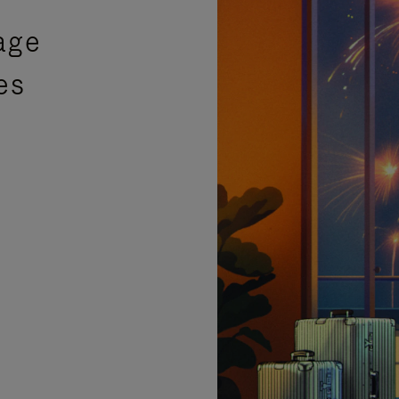
age
es