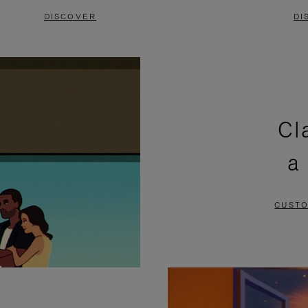
DISCOVER
DI
Cl
a
CUSTO