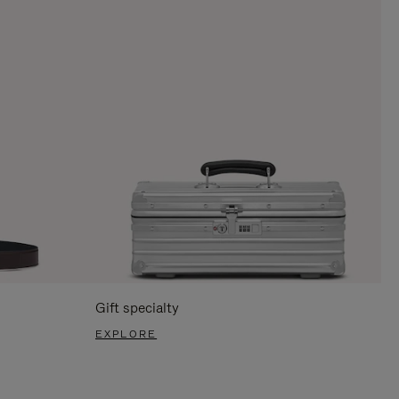
Gift specialty
EXPLORE