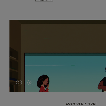
DISCOVER
VIDEO
VIDEO
IS
IS
PLAYED,
MUTED,
LUGGAGE FINDER