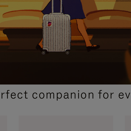
CURATED GIFT SELECTIONS
erfect companion for ev