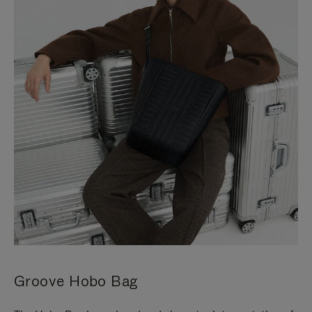
Groove Hobo Bag