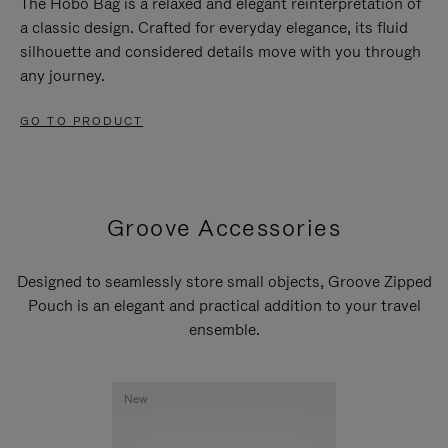
The Hobo Bag is a relaxed and elegant reinterpretation of
a classic design. Crafted for everyday elegance, its fluid
silhouette and considered details move with you through
any journey.
GO TO PRODUCT
Groove Accessories
Designed to seamlessly store small objects, Groove Zipped
Pouch is an elegant and practical addition to your travel
ensemble.
New
New