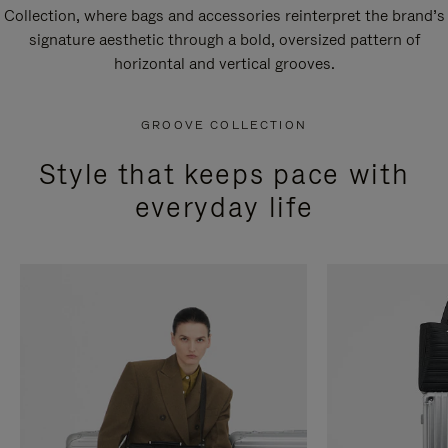
Collection, where bags and accessories reinterpret the brand’s
signature aesthetic through a bold, oversized pattern of
horizontal and vertical grooves.
GROOVE COLLECTION
Style that keeps pace with
everyday life