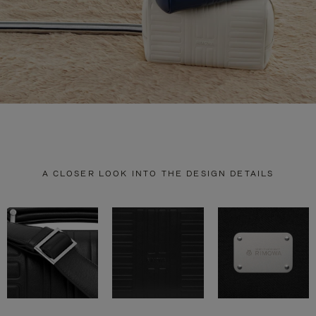
A CLOSER LOOK INTO THE DESIGN DETAILS