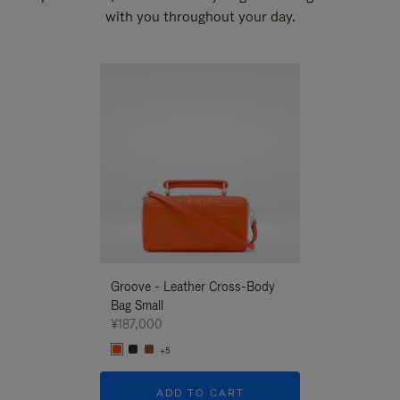
with you throughout your day.
New
Groove - Leather Cross-Body
Groove - Leath
Bag Small
Bag Small
¥187,000
¥187,000
+5
+5
ADD TO CART
ADD T