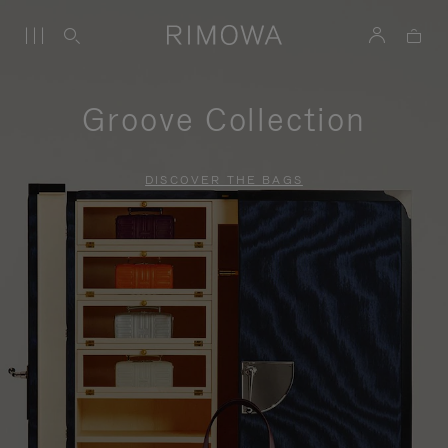
Groove Collection
DISCOVER THE BAGS