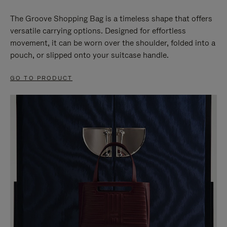
The Groove Shopping Bag is a timeless shape that offers
versatile carrying options. Designed for effortless
movement, it can be worn over the shoulder, folded into a
pouch, or slipped onto your suitcase handle.
GO TO PRODUCT