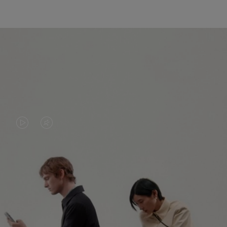
VIDEO
VIDEO
IS
IS
PLAYED,
MUTED,
PLEASE
PLEASE
CONTINUE YOUR JOURNEY OF
PRESS
PRESS
DISCOVERY
TO
TO