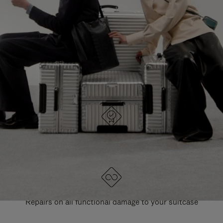
PAUSE
UNMUTE
EXPLORE ALL RIMOWA BAGS
IT
IT
DESIGNED IN GERMANY
Each item is quality tested and carefully inspected
LIFETIME GUARANTEE
Repairs on all functional damage to your suitcase