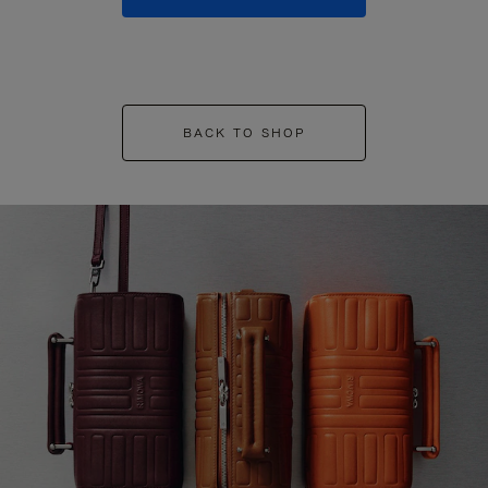
BACK TO SHOP