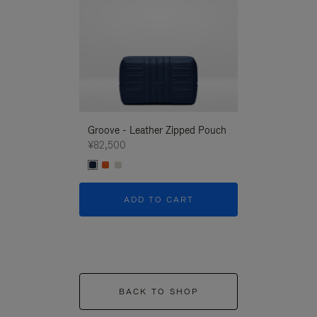
Groove - Leather Zipped Pouch
Groove - Leath
¥82,500
¥82,500
ADD TO CART
ADD T
BACK TO SHOP