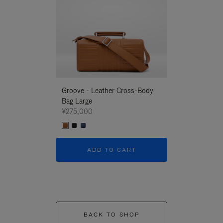
Groove - Leather Cross-Body
Groove - Leath
Bag Large
Bag Large
¥275,000
¥275,000
ADD TO CART
ADD T
BACK TO SHOP