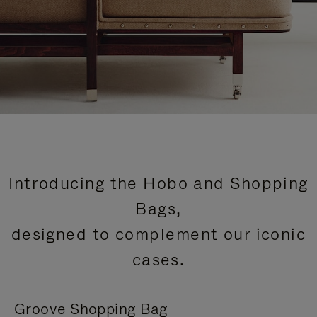
Introducing the Hobo and Shopping
Bags,
designed to complement our iconic
cases.
Groove Shopping Bag