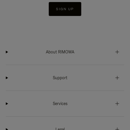
SIGN UP
About RIMOWA
Support
Services
Legal