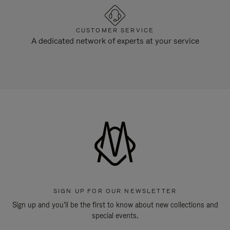
CUSTOMER SERVICE
A dedicated network of experts at your service
SIGN UP FOR OUR NEWSLETTER
Sign up and you'll be the first to know about new collections and
special events.