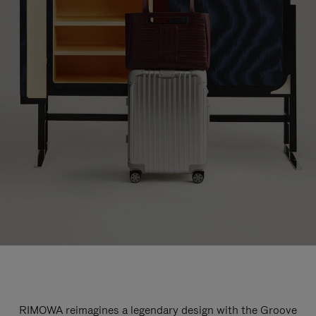
RIMOWA reimagines a legendary design with the Groove