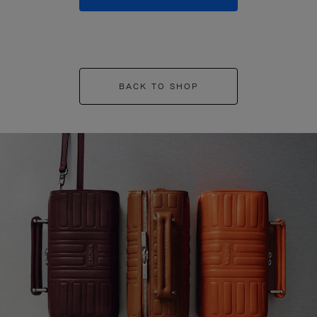
BACK TO SHOP