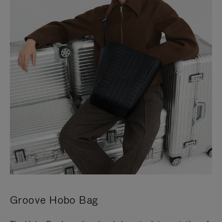
Groove Hobo Bag