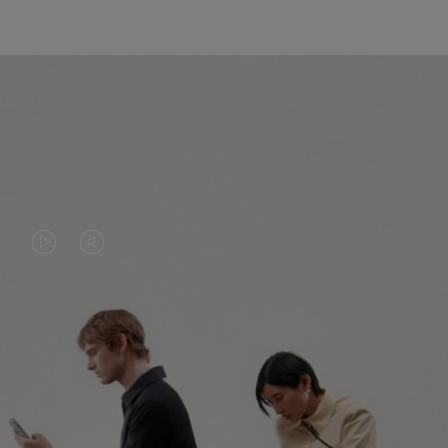
VIDEO
VIDEO
IS
IS
PLAYED,
MUTED,
PLEASE
PLEASE
CONTINUE YOUR JOURNEY OF
PRESS
PRESS
DISCOVERY
TO
TO