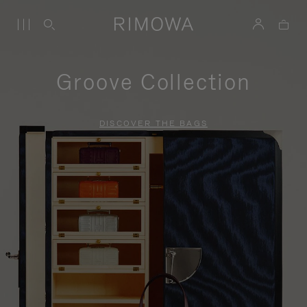
Groove Collection
DISCOVER THE BAGS