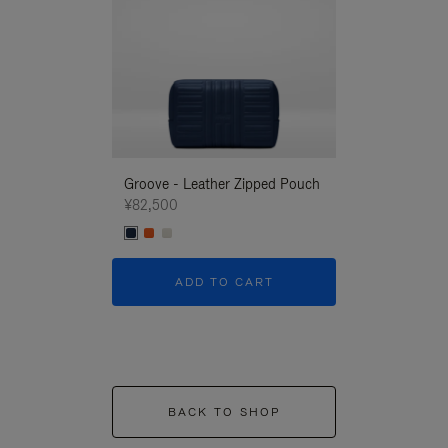
Groove - Leather Zipped Pouch
Groove - Leath
¥82,500
¥82,500
ADD TO CART
ADD T
BACK TO SHOP