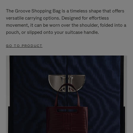
The Groove Shopping Bag is a timeless shape that offers
versatile carrying options. Designed for effortless
movement, it can be worn over the shoulder, folded into a
pouch, or slipped onto your suitcase handle.
GO TO PRODUCT