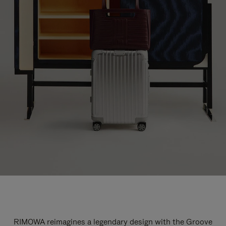
RIMOWA reimagines a legendary design with the Groove