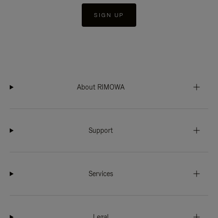
SIGN UP
About RIMOWA
Support
Services
Legal