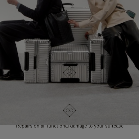
PAUSE
UNMUTE
EXPLORE ALL RIMOWA BAGS
IT
IT
DESIGNED IN GERMANY
Each item is quality tested and carefully inspected
LIFETIME GUARANTEE
Repairs on all functional damage to your suitcase