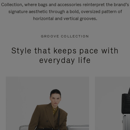
Collection, where bags and accessories reinterpret the brand’s
signature aesthetic through a bold, oversized pattern of
horizontal and vertical grooves.
GROOVE COLLECTION
Style that keeps pace with
everyday life