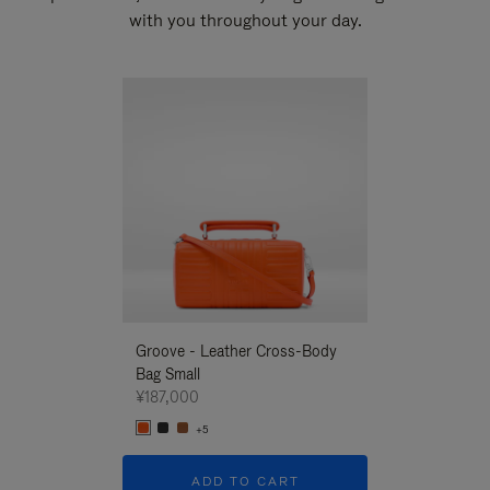
with you throughout your day.
New
Groove - Leather Cross-Body
Groove - Leath
Bag Small
Bag Small
¥187,000
¥187,000
+5
+5
ADD TO CART
ADD T