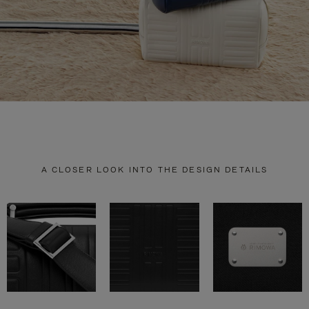
A CLOSER LOOK INTO THE DESIGN DETAILS