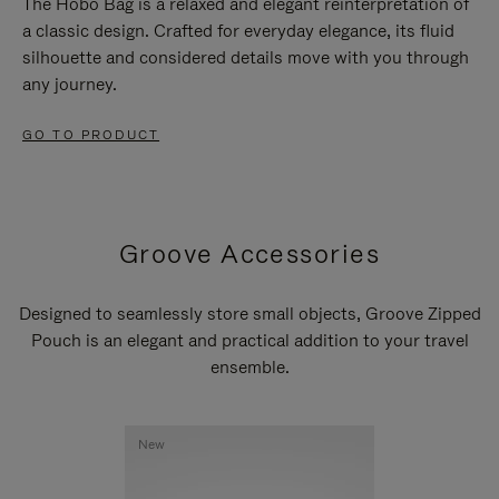
The Hobo Bag is a relaxed and elegant reinterpretation of
a classic design. Crafted for everyday elegance, its fluid
silhouette and considered details move with you through
any journey.
GO TO PRODUCT
Groove Accessories
Designed to seamlessly store small objects, Groove Zipped
Pouch is an elegant and practical addition to your travel
ensemble.
New
New