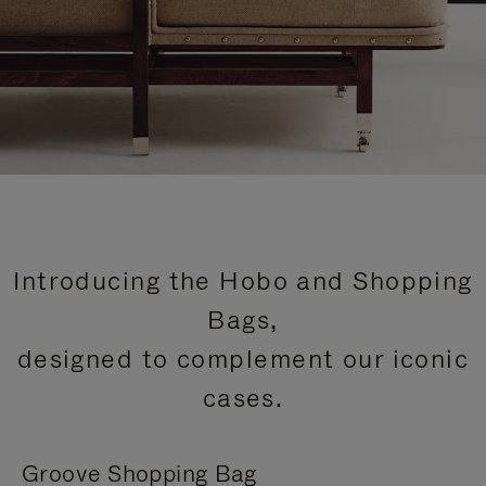
Introducing the Hobo and Shopping
Bags,
designed to complement our iconic
cases.
Groove Shopping Bag