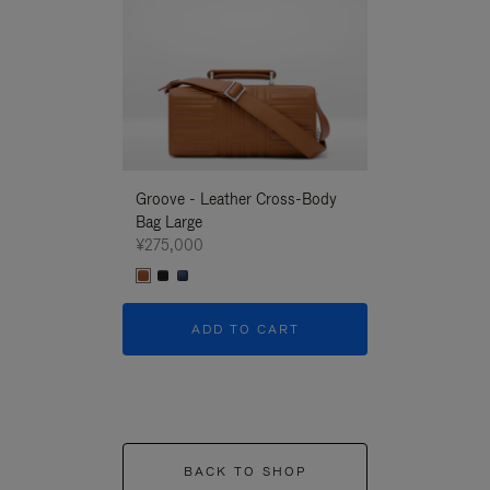
Groove - Leather Cross-Body
Groove - Leath
Bag Large
Bag Large
¥275,000
¥275,000
ADD TO CART
ADD T
BACK TO SHOP