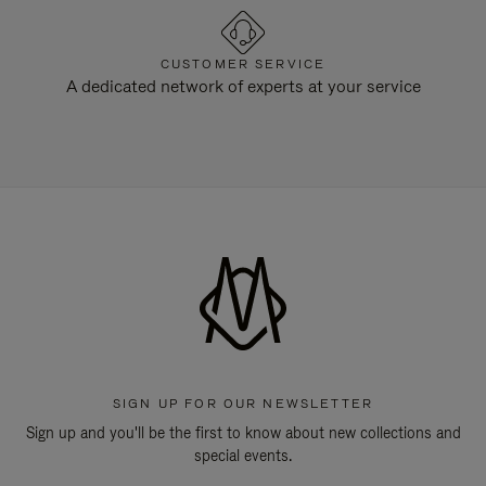
CUSTOMER SERVICE
A dedicated network of experts at your service
SIGN UP FOR OUR NEWSLETTER
Sign up and you'll be the first to know about new collections and
special events.