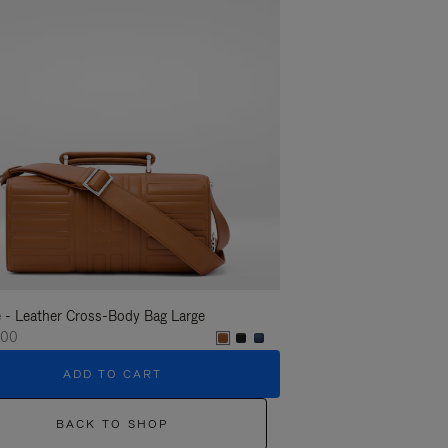
 - Leather Cross-Body Bag Large
Groove - Leather Cross-
000
¥275,000
ADD TO CART
ADD T
BACK TO SHOP