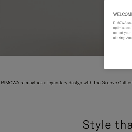
WELCOME
RIMOWA uses 
optimise soc
collect your 
clicking ‘Acc
RIMOWA reimagines a legendary design with the Groove Collectio
Style th