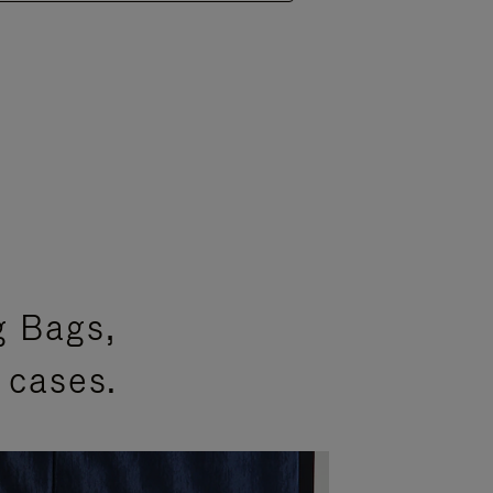
g Bags,
 cases.