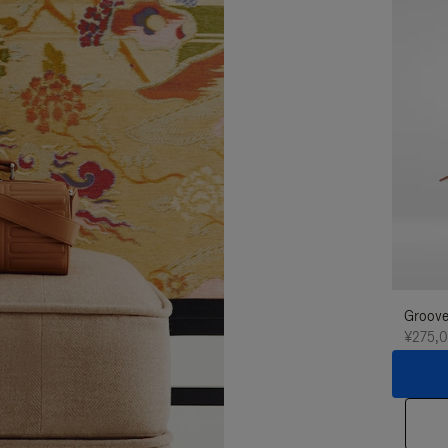
Groove
¥275,