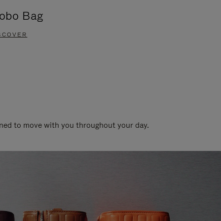
obo Bag
Groove A
SCOVER
DISCOVER
gned to move with you throughout your day.