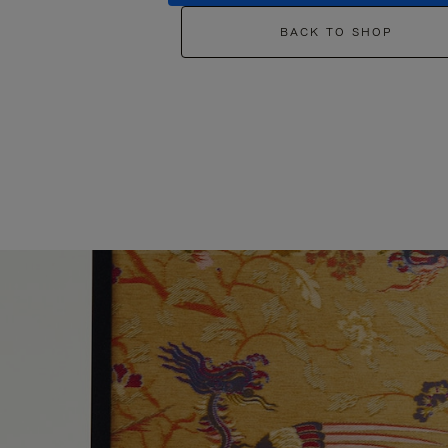
BACK TO SHOP