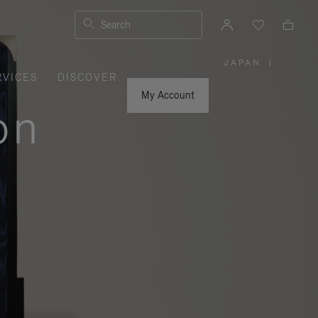
Search
JAPAN
|
,
RVICES
DISCOVER
PLEASE
SELECT
YOUR
My Account
COUNTRY
on
/
REGION