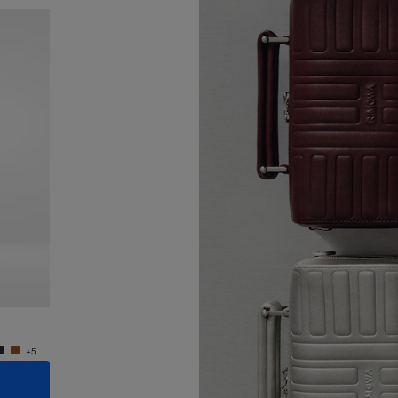
New
Groove - Leather Cross-Body Bag Small
Groove
¥187,000
¥187,0
+5
+5
ADD TO CART