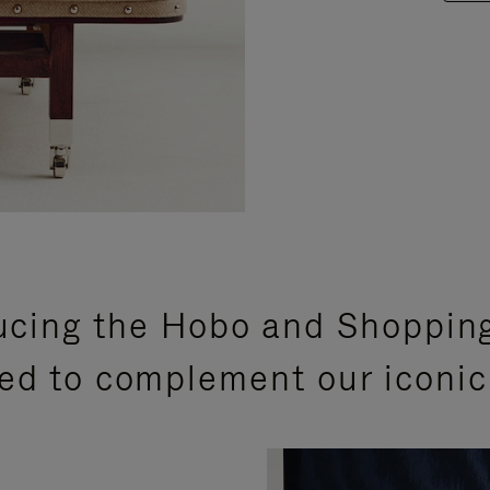
ucing the Hobo and Shoppin
ed to complement our iconic