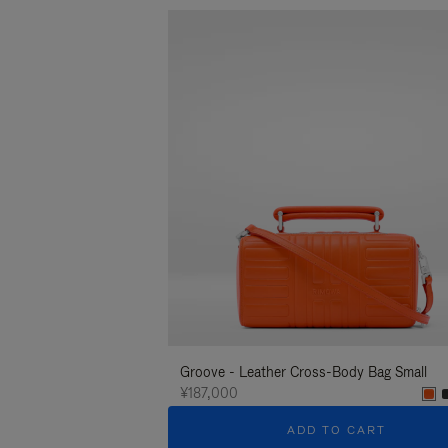
Groove - Leather Cross-Body Bag Small
¥187,000
ADD TO CART