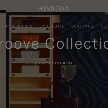
ACCESSORIES
SPECIALTIES
CUSTOMISE
SE
roove Collecti
DISCOVER THE BAGS