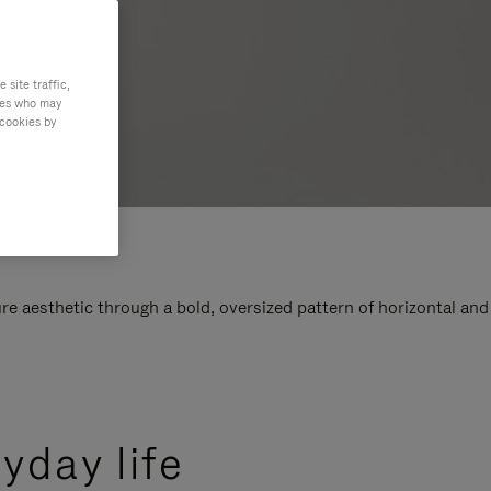
site traffic,
ties who may
 cookies by
e aesthetic through a bold, oversized pattern of horizontal and
yday life