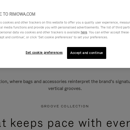
 TO RIMOWA.COM
cookies and other trackers on this website to offer you a quality user experience, measure 
ial media functions and provide you with personalised advertisements. The list of third par
personal data via cookies and other trackers is available
here
. You can either accept these
ept and continue’, or click ‘Set cookie preferences’ to set your preferences.
Set cookie preferences
Accept and continue
n, where bags and accessories reinterpret the brand’s signatur
vertical grooves.
GROOVE COLLECTION
at keeps pace with ever