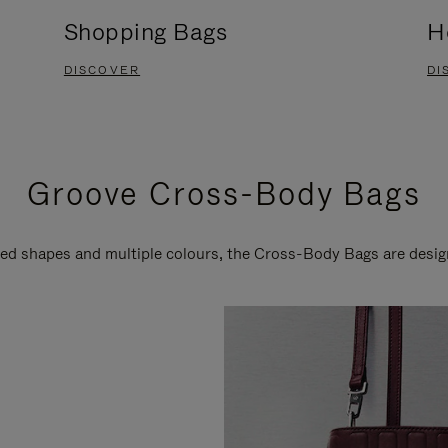
Shopping Bags
H
DISCOVER
DI
Groove Cross-Body Bags
ired shapes and multiple colours, the Cross-Body Bags are desi