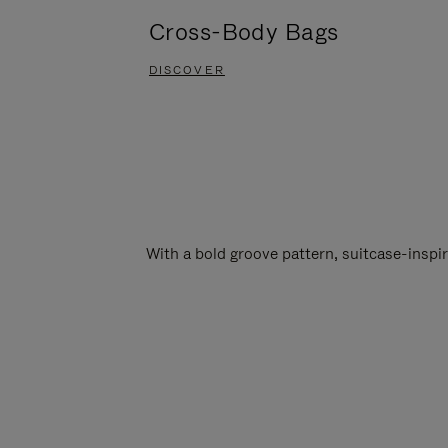
Cross-Body Bags
DISCOVER
With a bold groove pattern, suitcase-insp