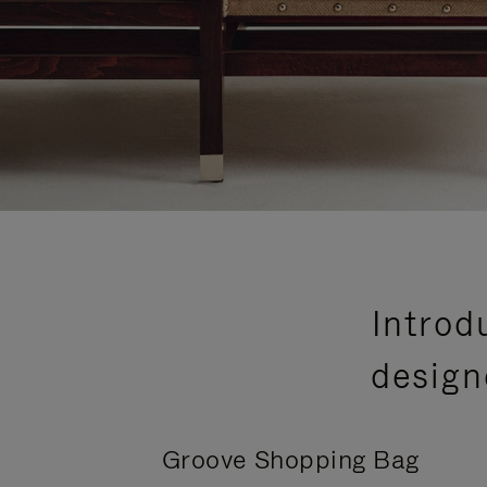
Introd
design
Groove Shopping Bag