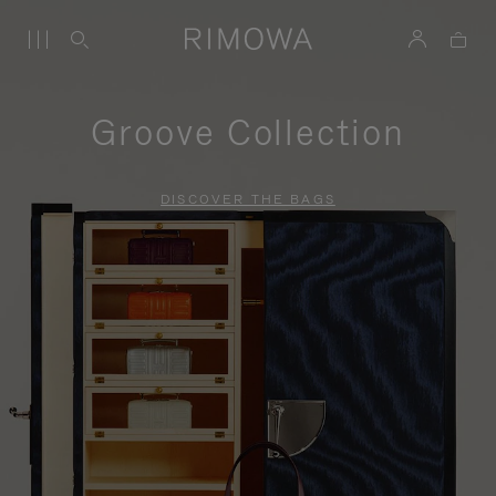
Groove Collection
DISCOVER THE BAGS