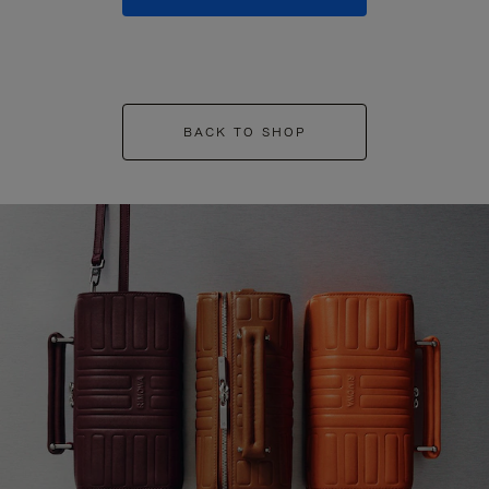
BACK TO SHOP