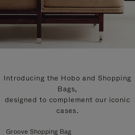
Introducing the Hobo and Shopping
Bags,
designed to complement our iconic
cases.
Groove Shopping Bag