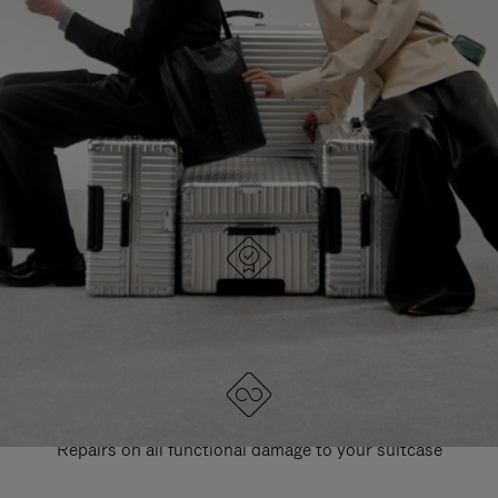
PAUSE
UNMUTE
EXPLORE ALL RIMOWA BAGS
IT
IT
DESIGNED IN GERMANY
Each item is quality tested and carefully inspected
LIFETIME GUARANTEE
Repairs on all functional damage to your suitcase