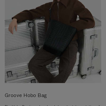
Groove Hobo Bag