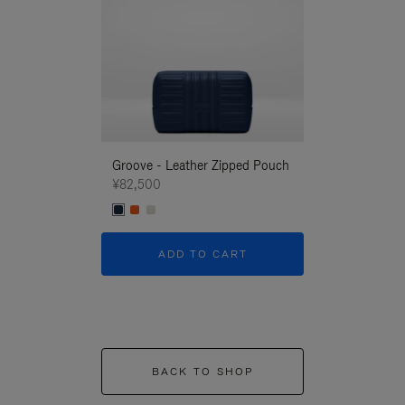
Groove - Leather Zipped Pouch
Groove - Leath
¥82,500
¥82,500
ADD TO CART
ADD T
BACK TO SHOP