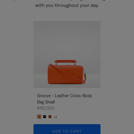
with you throughout your day.
New
Groove - Leather Cross-Body
Groove - Leath
Bag Small
Bag Small
¥187,000
¥187,000
+5
+5
ADD TO CART
ADD T