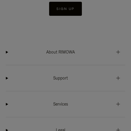
SIGN UP
About RIMOWA
Support
Services
Legal