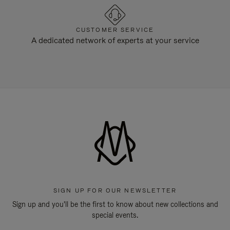
CUSTOMER SERVICE
A dedicated network of experts at your service
SIGN UP FOR OUR NEWSLETTER
Sign up and you'll be the first to know about new collections and
special events.