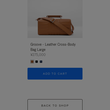
Groove - Leather Cross-Body
Groove - Leath
Bag Large
Bag Large
¥275,000
¥275,000
ADD TO CART
ADD T
BACK TO SHOP