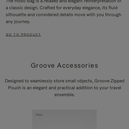
The Hobo Bag is a relaxed and elegant reinterpretation of
a classic design. Crafted for everyday elegance, its fluid
silhouette and considered details move with you through
any journey.
GO TO PRODUCT
Groove Accessories
Designed to seamlessly store small objects, Groove Zipped
Pouch is an elegant and practical addition to your travel
ensemble.
New
New