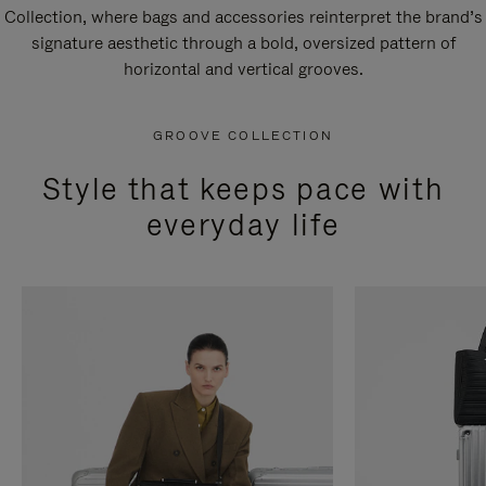
Collection, where bags and accessories reinterpret the brand’s
signature aesthetic through a bold, oversized pattern of
horizontal and vertical grooves.
GROOVE COLLECTION
Style that keeps pace with
everyday life