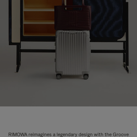
RIMOWA reimagines a legendary design with the Groove