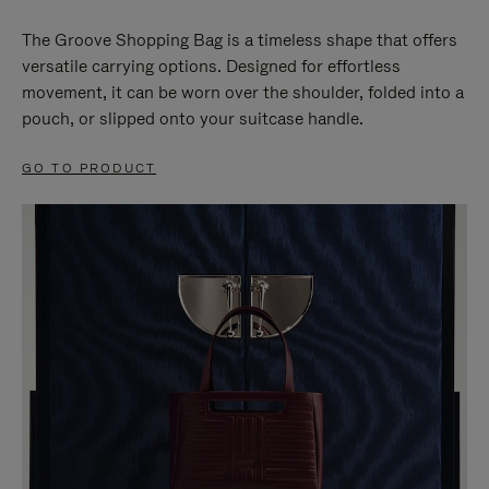
The Groove Shopping Bag is a timeless shape that offers
versatile carrying options. Designed for effortless
movement, it can be worn over the shoulder, folded into a
pouch, or slipped onto your suitcase handle.
GO TO PRODUCT