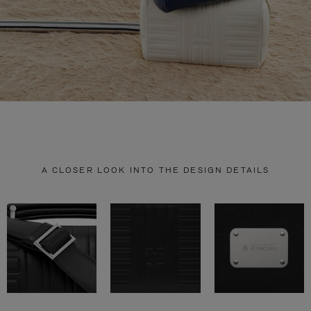
A CLOSER LOOK INTO THE DESIGN DETAILS