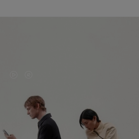
VIDEO
VIDEO
IS
IS
PLAYED,
MUTED,
PLEASE
PLEASE
CONTINUE YOUR JOURNEY OF
PRESS
PRESS
DISCOVERY
TO
TO