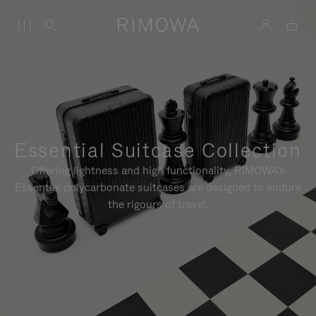
Essential Suitcase Collection
Offering lightness and high functionality, RIMOWA's
Essential polycarbonate suitcases are designed to endure
the rigours of travel.