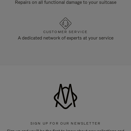
Repairs on all functional damage to your suitcase
CUSTOMER SERVICE
A dedicated network of experts at your service
SIGN UP FOR OUR NEWSLETTER