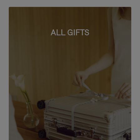
ALL GIFTS