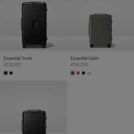
Essential Trunk
Essential Cabin
¥232,100
¥156,200
+5