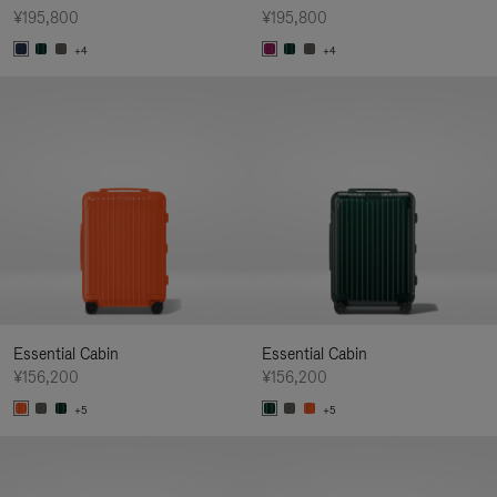
¥195,800
¥195,800
+4
+4
Essential Cabin
Essential Cabin
¥156,200
¥156,200
+5
+5