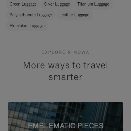
Green Luggage
Silver Luggage
Titanium Luggage
Polycarbonate Luggage
Leather Luggage
Aluminium Luggage
EXPLORE RIMOWA
More ways to travel
smarter
EMBLEMATIC PIECES