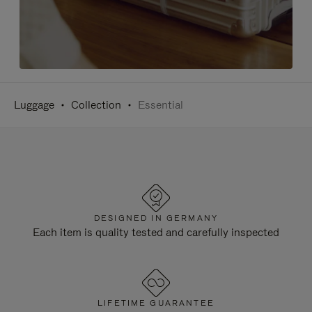
Luggage
Collection
Essential
DESIGNED IN GERMANY
Each item is quality tested and carefully inspected
LIFETIME GUARANTEE