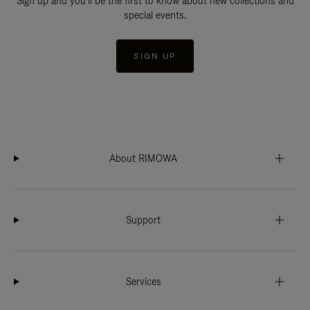
Sign up and you'll be the first to know about new collections and
special events.
SIGN UP
About RIMOWA
Support
Services