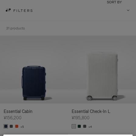
SORT BY
FILTERS
31 products
Essential Cabin
Essential Check-In L
¥156,200
¥195,800
+5
+4