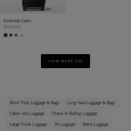
Essential Cabin
¥156,200
+5
VIEW MORE (19)
Short Trips Luggage & Bags
Long-haul Luggage & Bags
Cabin-size Luggage
Check-in Rolling Luggage
Large Trunk Luggage
All Luggage
Black Luggage