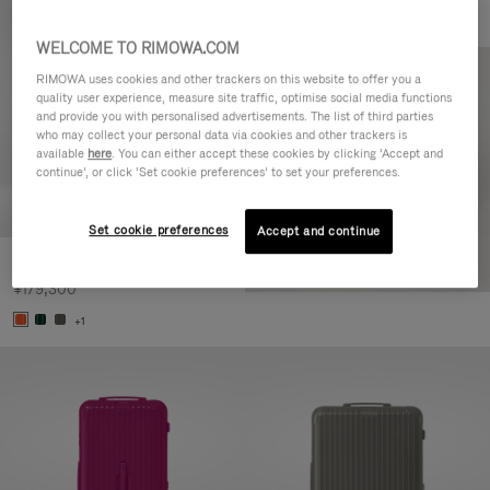
WELCOME TO RIMOWA.COM
RIMOWA uses cookies and other trackers on this website to offer you a
quality user experience, measure site traffic, optimise social media functions
and provide you with personalised advertisements. The list of third parties
who may collect your personal data via cookies and other trackers is
available
here
. You can either accept these cookies by clicking ‘Accept and
continue’, or click ‘Set cookie preferences’ to set your preferences.
Set cookie preferences
Accept and continue
Essential Check-In M
¥179,300
+1