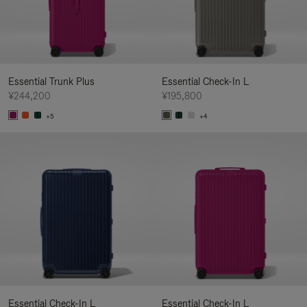
Essential Trunk Plus
Essential Check-In L
¥244,200
¥195,800
+5
+4
Essential Check-In L
Essential Check-In L