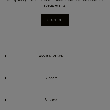
Sign up and you'll be the first to know about new collections and
special events.
SIGN UP
About RIMOWA
Support
Services