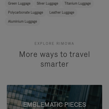
Green Luggage
Silver Luggage
Titanium Luggage
Polycarbonate Luggage
Leather Luggage
Aluminium Luggage
EXPLORE RIMOWA
More ways to travel
smarter
EMBLEMATIC PIECES