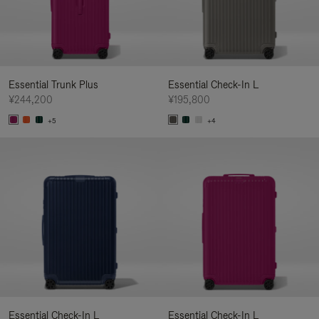
Essential Trunk Plus
Essential Check-In L
¥244,200
¥195,800
+5
+4
Essential Check-In L
Essential Check-In L