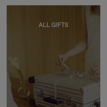
ALL GIFTS