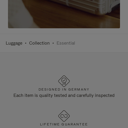
Luggage
Collection
Essential
DESIGNED IN GERMANY
Each item is quality tested and carefully inspected
LIFETIME GUARANTEE