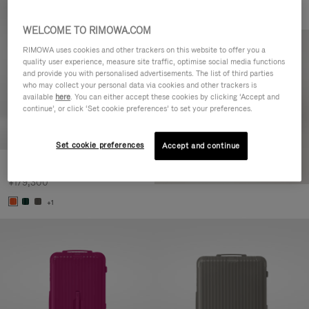
WELCOME TO RIMOWA.COM
RIMOWA uses cookies and other trackers on this website to offer you a
quality user experience, measure site traffic, optimise social media functions
and provide you with personalised advertisements. The list of third parties
who may collect your personal data via cookies and other trackers is
available
here
. You can either accept these cookies by clicking ‘Accept and
continue’, or click ‘Set cookie preferences’ to set your preferences.
Set cookie preferences
Accept and continue
Essential Check-In M
¥179,300
+1