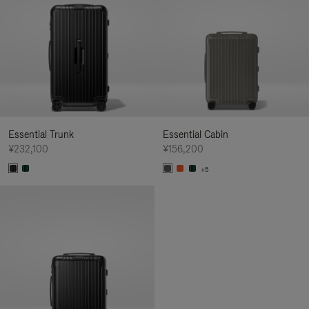
Essential Trunk
Essential Cabin
¥232,100
¥156,200
+5