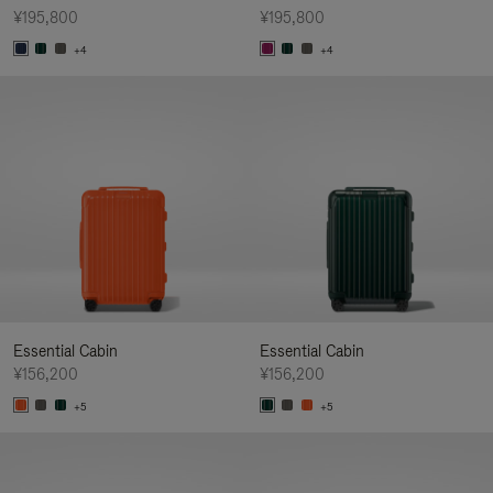
¥195,800
¥195,800
+4
+4
Essential Cabin
Essential Cabin
¥156,200
¥156,200
+5
+5