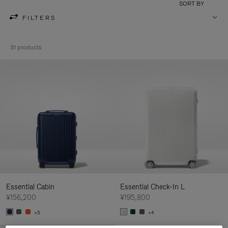
SORT BY
FILTERS
31 products
Essential Cabin
Essential Check-In L
¥156,200
¥195,800
+5
+4