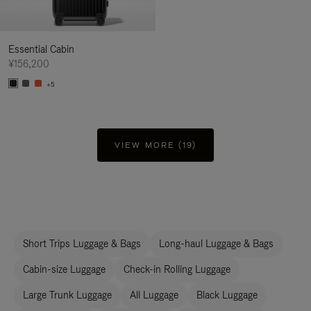
Essential Cabin
¥156,200
+5
VIEW MORE (19)
Short Trips Luggage & Bags
Long-haul Luggage & Bags
Cabin-size Luggage
Check-in Rolling Luggage
Large Trunk Luggage
All Luggage
Black Luggage