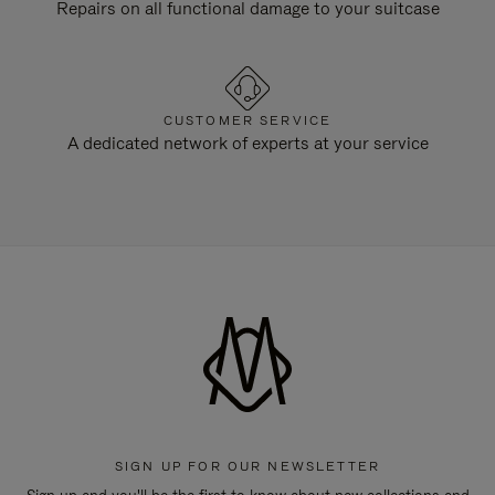
Repairs on all functional damage to your suitcase
CUSTOMER SERVICE
A dedicated network of experts at your service
SIGN UP FOR OUR NEWSLETTER