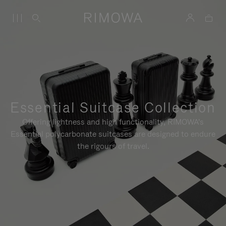
Essential Suitcase Collection
Offering lightness and high functionality, RIMOWA's
Essential polycarbonate suitcases are designed to endure
the rigours of travel.