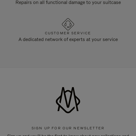
Repairs on all functional damage to your suitcase
CUSTOMER SERVICE
A dedicated network of experts at your service
SIGN UP FOR OUR NEWSLETTER