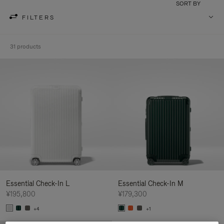
SORT BY
FILTERS
31 products
Essential Check-In L
Essential Check-In M
¥195,800
¥179,300
+4
+1