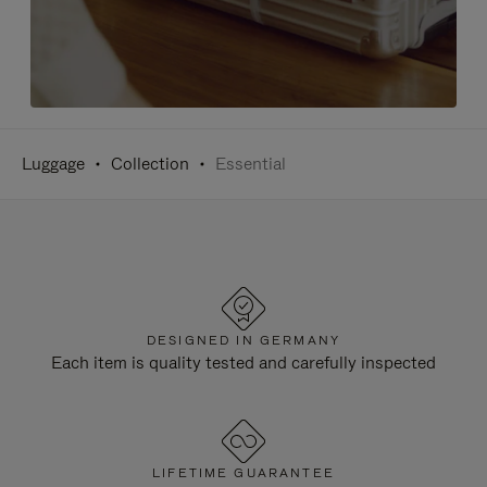
Luggage
Collection
Essential
DESIGNED IN GERMANY
Each item is quality tested and carefully inspected
LIFETIME GUARANTEE