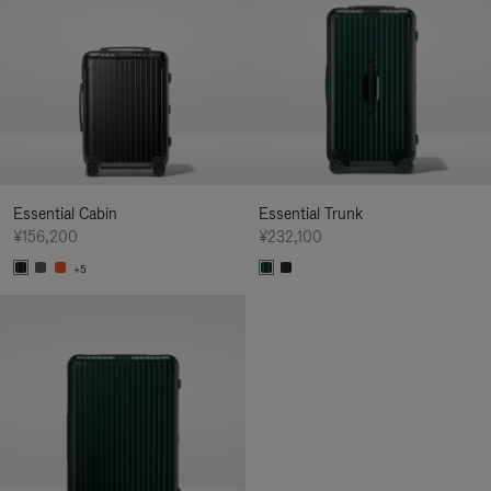
Essential Cabin
Essential Trunk
¥156,200
¥232,100
+5