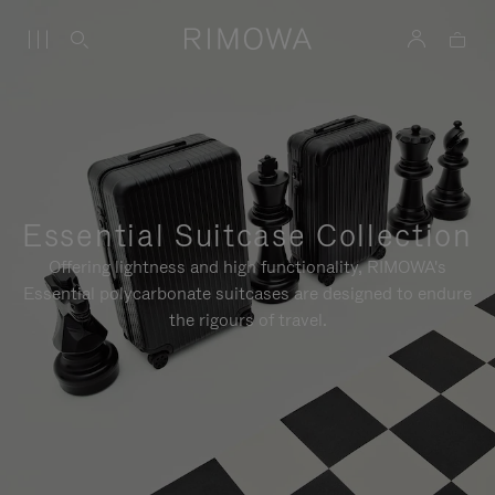
Essential Suitcase Collection
Offering lightness and high functionality, RIMOWA's
Essential polycarbonate suitcases are designed to endure
the rigours of travel.