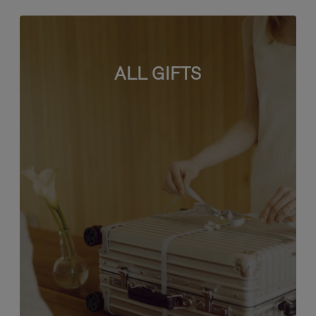
ALL GIFTS