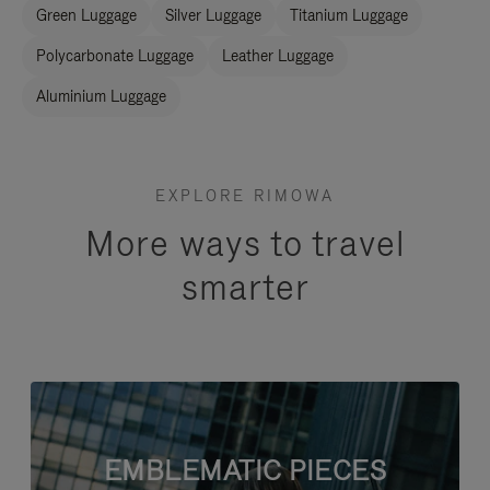
Green Luggage
Silver Luggage
Titanium Luggage
Polycarbonate Luggage
Leather Luggage
Aluminium Luggage
EXPLORE RIMOWA
More ways to travel
smarter
EMBLEMATIC PIECES