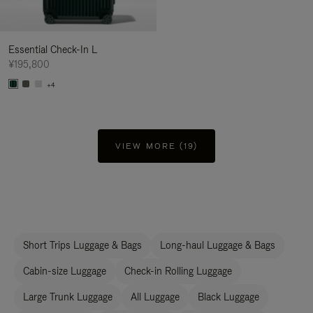
Essential Check-In L
¥195,800
+4
VIEW MORE (19)
Short Trips Luggage & Bags
Long-haul Luggage & Bags
Cabin-size Luggage
Check-in Rolling Luggage
Large Trunk Luggage
All Luggage
Black Luggage