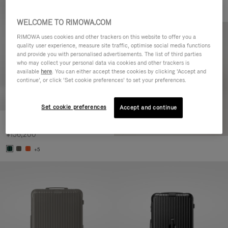
WELCOME TO RIMOWA.COM
RIMOWA uses cookies and other trackers on this website to offer you a
quality user experience, measure site traffic, optimise social media functions
and provide you with personalised advertisements. The list of third parties
who may collect your personal data via cookies and other trackers is
available
here
. You can either accept these cookies by clicking ‘Accept and
continue’, or click ‘Set cookie preferences’ to set your preferences.
Set cookie preferences
Accept and continue
Essential Cabin
¥156,200
+5