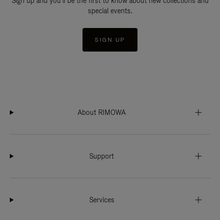
Sign up and you'll be the first to know about new collections and
special events.
SIGN UP
About RIMOWA
Support
Services