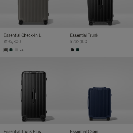
Essential Check-In L
Essential Trunk
¥195,800
¥232,100
+4
Essential Trunk Plus
Essential Cabin