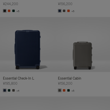
¥244,200
¥156,200
+5
+5
Essential Check-In L
Essential Cabin
¥195,800
¥156,200
+4
+5