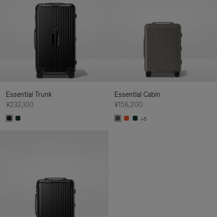
Essential Trunk
Essential Cabin
¥232,100
¥156,200
+5