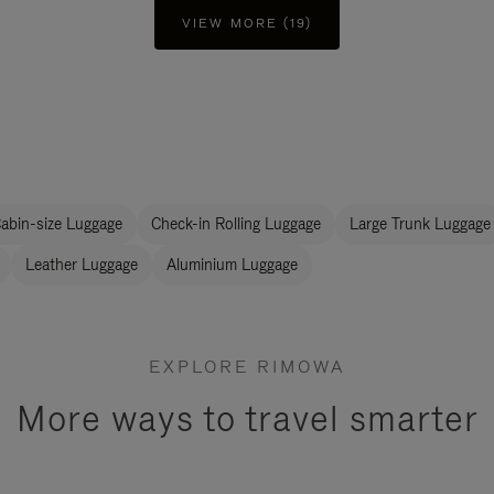
VIEW MORE (19)
abin-size Luggage
Check-in Rolling Luggage
Large Trunk Luggage
Leather Luggage
Aluminium Luggage
EXPLORE RIMOWA
More ways to travel smarter