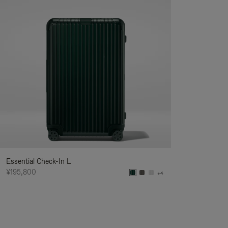
Essential Check-In L
¥195,800
+4