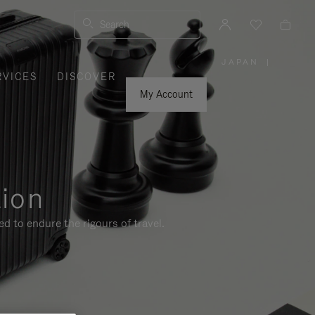
Search
JAPAN
|
,
RVICES
DISCOVER
PLEASE
SELECT
YOUR
My Account
COUNTRY
/
REGION
tion
d to endure the rigours of travel.