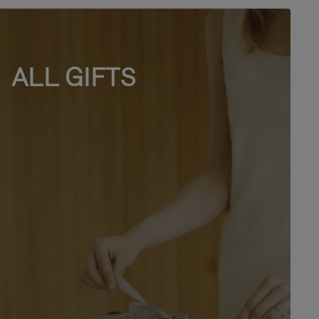
ALL GIFTS