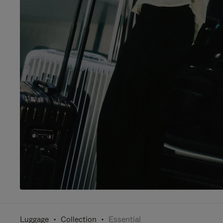
Luggage
Collection
Essential