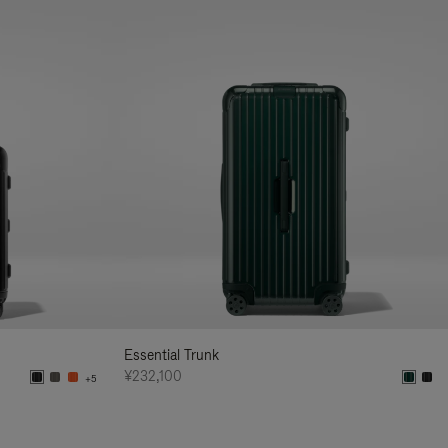
Essential Trunk
¥232,100
+5