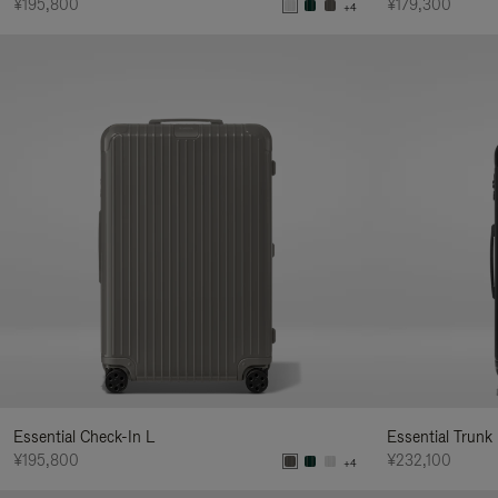
¥195,800
¥179,300
+4
Essential Check-In L
Essential Trunk
¥195,800
¥232,100
+4