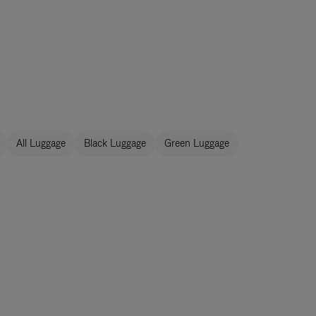
All Luggage
Black Luggage
Green Luggage