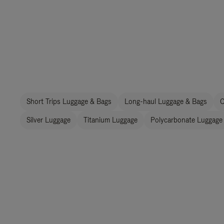
Short Trips Luggage & Bags
Long-haul Luggage & Bags
C
Silver Luggage
Titanium Luggage
Polycarbonate Luggage