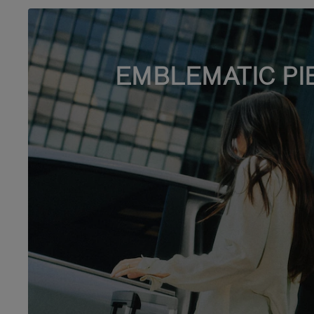
EMBLEMATIC PI