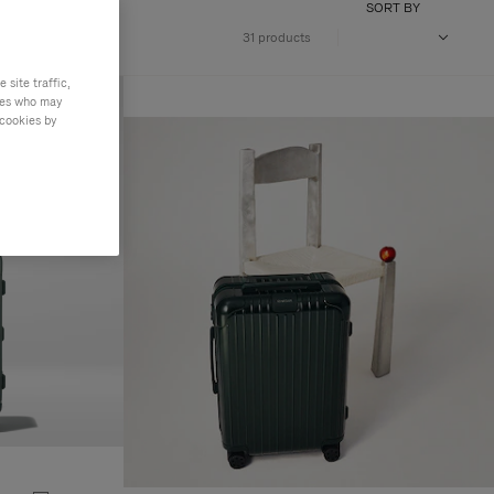
SORT BY
31 products
site traffic,
ties who may
 cookies by