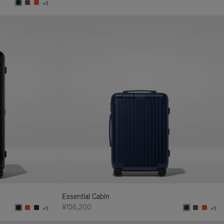
+5
Essential Cabin
¥156,200
+5
+5