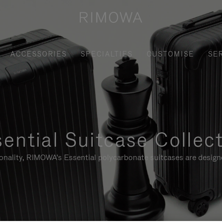
ACCESSORIES
SPECIALTIES
CUSTOMISE
SE
ential Suitcase Collec
ionality, RIMOWA's Essential polycarbonate suitcases are designe