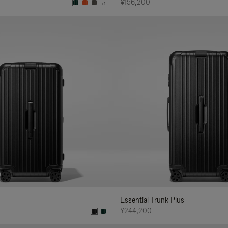
¥156,200
+1
Essential Trunk Plus
¥244,200