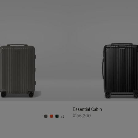
Essential Cabin
¥156,200
+5