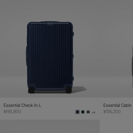
Essential Check-In L
Essential Cabin
¥195,800
¥156,200
+4