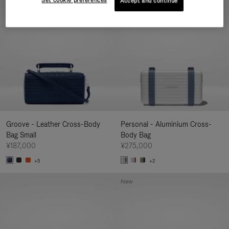
Set cookie preferences
Accept and continue
New
Groove - Leather Cross-Body
Personal - Aluminium Cross-
Bag Small
Body Bag
¥187,000
¥275,000
+5
+2
New