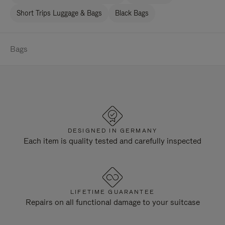
Short Trips Luggage & Bags
Black Bags
Bags
DESIGNED IN GERMANY
Each item is quality tested and carefully inspected
LIFETIME GUARANTEE
Repairs on all functional damage to your suitcase