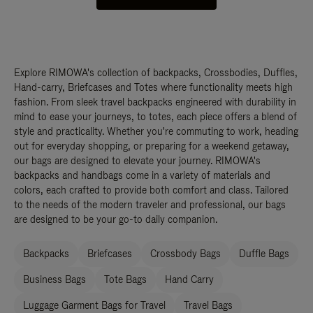
Explore RIMOWA's collection of backpacks, Crossbodies, Duffles,
Hand-carry, Briefcases and Totes where functionality meets high
fashion. From sleek travel backpacks engineered with durability in
mind to ease your journeys, to totes, each piece offers a blend of
style and practicality. Whether you're commuting to work, heading
out for everyday shopping, or preparing for a weekend getaway,
our bags are designed to elevate your journey. RIMOWA's
backpacks and handbags come in a variety of materials and
colors, each crafted to provide both comfort and class. Tailored
to the needs of the modern traveler and professional, our bags
are designed to be your go-to daily companion.
Backpacks
Briefcases
Crossbody Bags
Duffle Bags
Business Bags
Tote Bags
Hand Carry
Luggage Garment Bags for Travel
Travel Bags