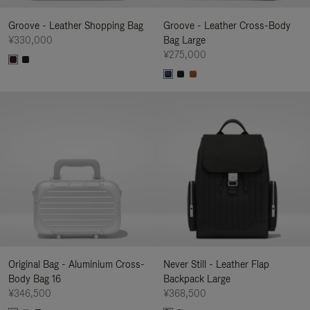
Groove - Leather Shopping Bag
Groove - Leather Cross-Body
¥330,000
Bag Large
¥275,000
Original Bag - Aluminium Cross-
Never Still - Leather Flap
Body Bag 16
Backpack Large
¥346,500
¥368,500