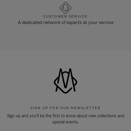
CUSTOMER SERVICE
A dedicated network of experts at your service
SIGN UP FOR OUR NEWSLETTER
Sign up and you'll be the first to know about new collections and
special events.