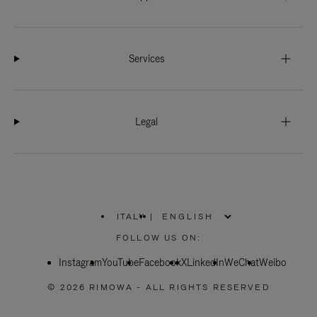
Services
Legal
ITALY
|
,
PLEASE
FOLLOW US ON:
SELECT
YOUR
Instagram
YouTube
COUNTRY
Facebook
X
LinkedIn
WeChat
Weibo
/
REGION
© 2026 RIMOWA - ALL RIGHTS RESERVED