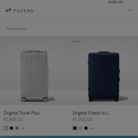
SORT BY
FILTERS
33 products
New
Original Trunk Plus
Original Check-In L
€1.950,00
€1.500,00
+1
+1