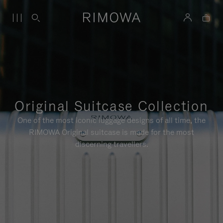
Original Suitcase Collection
One of the most iconic luggage designs of all time, the
RIMOWA Original suitcase is made for the most
discerning travellers.