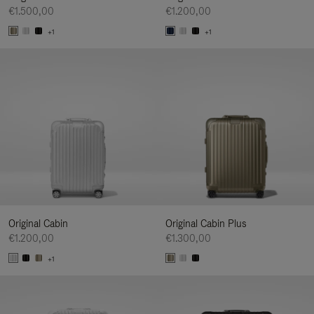
€1.500,00
€1.200,00
+1
+1
Original Cabin
Original Cabin Plus
€1.200,00
€1.300,00
+1