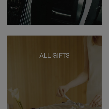
ALL GIFTS