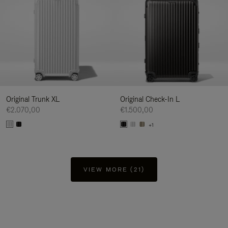
Original Trunk XL
Original Check-In L
€2.070,00
€1.500,00
+1
VIEW MORE (21)