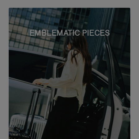
EMBLEMATIC PIECES