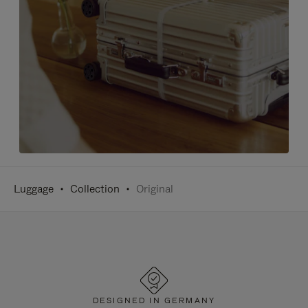
Luggage
Collection
Original
DESIGNED IN GERMANY