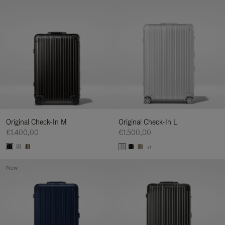
Original Check-In M
Original Check-In L
€1.400,00
€1.500,00
+1
New