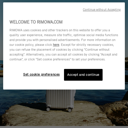
Continue without Accepting
WELCOME TO RIMOWA.COM
RIMOWA uses cookies and other trackers on this website to offer you a
quality user experience, measure site traffic, optimise social media functions
and provide you with personalised advertisements. For more information on
our cookie policy, please click
here
. Except for strictly necessary cookies,
you can refuse the placement of cookies by clicking "Continue without
accepting". Alternatively, you can accept all cookies by clicking "Accept and
continue", or click "Set cookie preferences" to set your preferences.
Set cookie preferences
Accept and continue