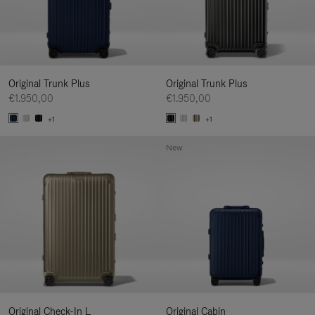
Original Trunk Plus
Original Trunk Plus
€1.950,00
€1.950,00
+1
+1
New
Original Check-In L
Original Cabin