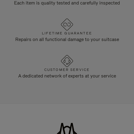
Each item is quality tested and carefully inspected
LIFETIME GUARANTEE
Repairs on all functional damage to your suitcase
CUSTOMER SERVICE
A dedicated network of experts at your service