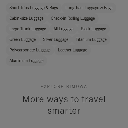
Short Trips Luggage & Bags
Long-haul Luggage & Bags
Cabin-size Luggage
Check-in Rolling Luggage
Large Trunk Luggage
All Luggage
Black Luggage
Green Luggage
Silver Luggage
Titanium Luggage
Polycarbonate Luggage
Leather Luggage
Aluminium Luggage
EXPLORE RIMOWA
More ways to travel
smarter