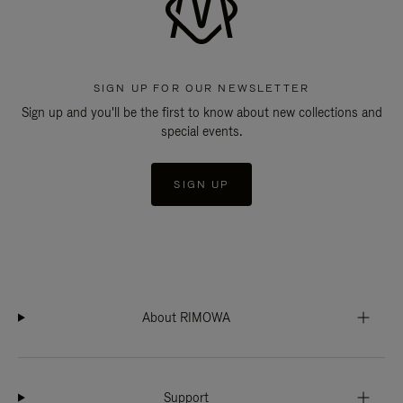
SIGN UP FOR OUR NEWSLETTER
Sign up and you'll be the first to know about new collections and
special events.
SIGN UP
About RIMOWA
Support