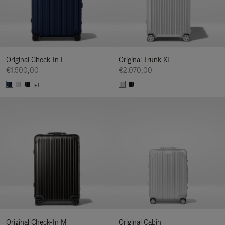
Original Check-In L
Original Trunk XL
€1.500,00
€2.070,00
+1
Original Check-In M
Original Cabin