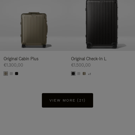
Original Cabin Plus
Original Check-In L
€1.300,00
€1.500,00
+1
VIEW MORE (21)