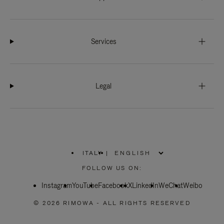
Services
Legal
ITALY
|
,
PLEASE
FOLLOW US ON:
SELECT
YOUR
Instagram
YouTube
COUNTRY
Facebook
X
LinkedIn
WeChat
Weibo
/
REGION
© 2026 RIMOWA - ALL RIGHTS RESERVED