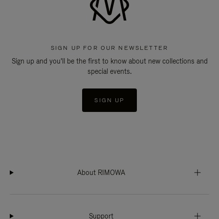
SIGN UP FOR OUR NEWSLETTER
Sign up and you'll be the first to know about new collections and
special events.
SIGN UP
About RIMOWA
Support