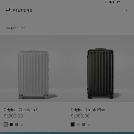
SORT BY
FILTERS
33 products
Original Check-In L
Original Trunk Plus
€1.500,00
€1.950,00
+1
+1