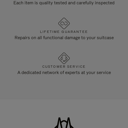
Each item is quality tested and carefully inspected
LIFETIME GUARANTEE
Repairs on all functional damage to your suitcase
CUSTOMER SERVICE
A dedicated network of experts at your service