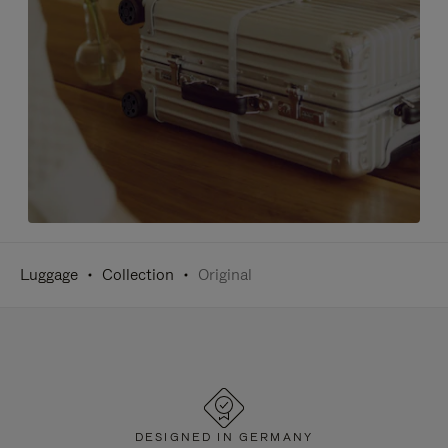
Luggage
Collection
Original
DESIGNED IN GERMANY