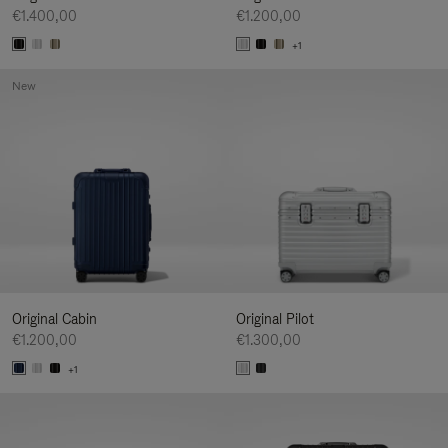
€1.400,00
€1.200,00
+1
New
Original Cabin
Original Pilot
€1.200,00
€1.300,00
+1