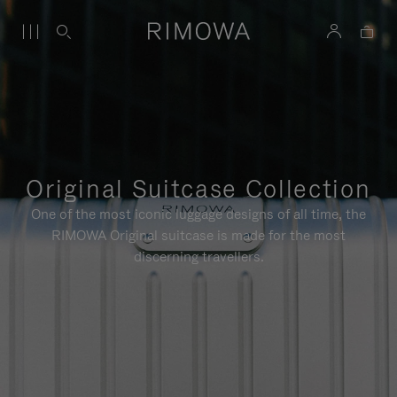
Original Suitcase Collection
One of the most iconic luggage designs of all time, the
RIMOWA Original suitcase is made for the most
discerning travellers.