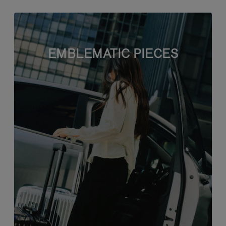
EMBLEMATIC PIECES