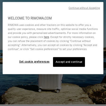
Continue without Accepting
WELCOME TO RIMOWA.COM
RIMOWA uses cookies and other trackers on this website to offer you a
quality user experience, measure site traffic, optimise social media functions
and provide you with personalised advertisements. For more information on
our cookie policy, please click
here
. Except for strictly necessary cookies,
you can refuse the placement of cookies by clicking "Continue without
accepting". Alternatively, you can accept all cookies by clicking "Accept and
continue", or click "Set cookie preferences" to set your preferences.
Set cookie preferences
Accept and continue