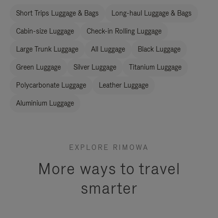
Short Trips Luggage & Bags
Long-haul Luggage & Bags
Cabin-size Luggage
Check-in Rolling Luggage
Large Trunk Luggage
All Luggage
Black Luggage
Green Luggage
Silver Luggage
Titanium Luggage
Polycarbonate Luggage
Leather Luggage
Aluminium Luggage
EXPLORE RIMOWA
More ways to travel
smarter