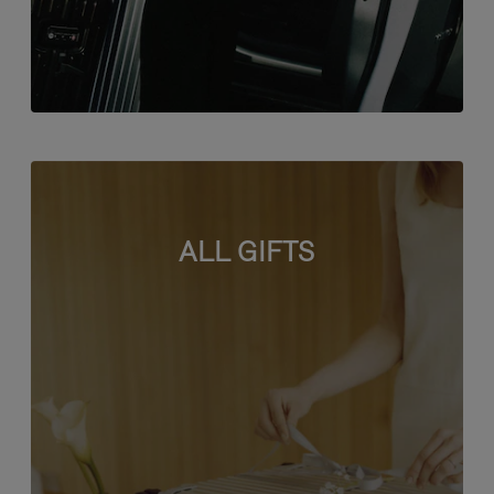
ALL GIFTS