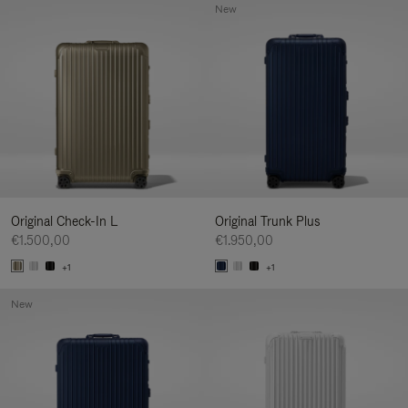
New
Original Check-In L
Original Trunk Plus
€1.500,00
€1.950,00
+1
+1
New