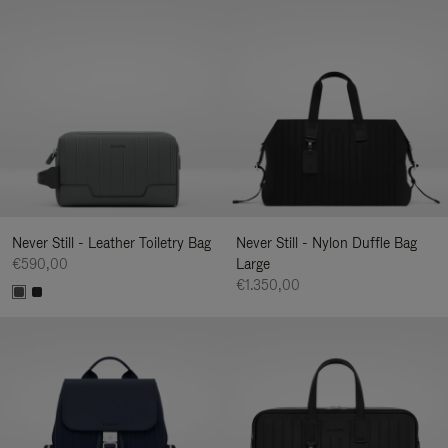
Never Still - Leather Toiletry Bag
Never Still - Nylon Duffle Bag
€590,00
Large
€1.350,00