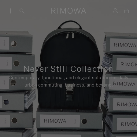
Never Still Collection
Contemporary, functional, and elegant solution for daily
urban commuting, business, and beyond.