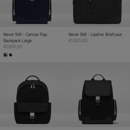
Never Still - Canvas Flap
Never Still - Leather Briefcase
Backpack Large
€1.500,00
€1.500,00