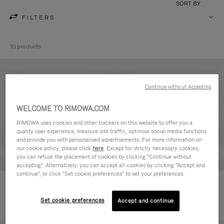
SORT BY
FILTERS
10 products
Continue without Accepting
WELCOME TO RIMOWA.COM
RIMOWA uses cookies and other trackers on this website to offer you a
quality user experience, measure site traffic, optimise social media functions
and provide you with personalised advertisements. For more information on
our cookie policy, please click
here
. Except for strictly necessary cookies,
you can refuse the placement of cookies by clicking "Continue without
accepting". Alternatively, you can accept all cookies by clicking "Accept and
continue", or click "Set cookie preferences" to set your preferences.
Never Still - Leather Toiletry Bag
Never Still - Leather Flap
€590,00
Backpack Large
Set cookie preferences
Accept and continue
€1.850,00