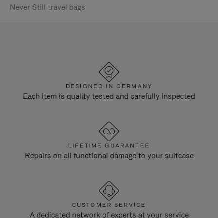
Never Still travel bags
DESIGNED IN GERMANY
Each item is quality tested and carefully inspected
LIFETIME GUARANTEE
Repairs on all functional damage to your suitcase
CUSTOMER SERVICE
A dedicated network of experts at your service