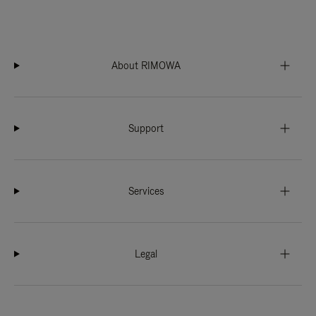
About RIMOWA
Support
Services
Legal