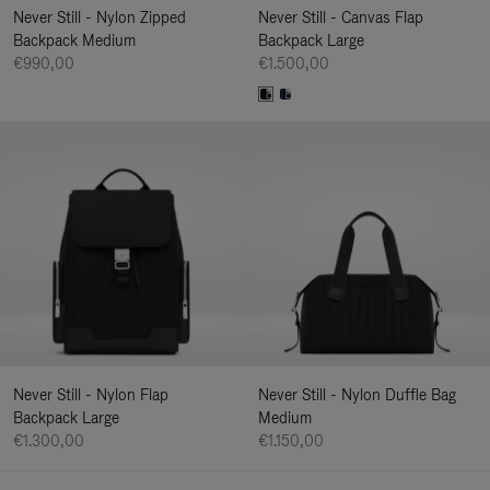
Never Still - Nylon Zipped
Never Still - Canvas Flap
Backpack Medium
Backpack Large
€990,00
€1.500,00
Never Still - Nylon Flap
Never Still - Nylon Duffle Bag
Backpack Large
Medium
€1.300,00
€1.150,00