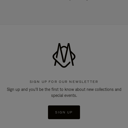
SIGN UP FOR OUR NEWSLETTER
Sign up and you'll be the first to know about new collections and
special events.
SIGN UP