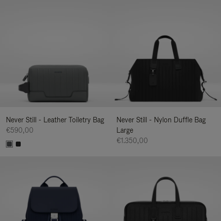
Never Still - Leather Toiletry Bag
Never Still - Nylon Duffle Bag
€590,00
Large
€1.350,00