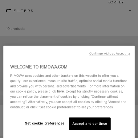
SORT BY
FILTERS
10 products
Continue without Accepting
WELCOME TO RIMOWA.COM
RIMOWA uses cookies and other trackers on this website to offer you a
quality user experience, measure site traffic, optimise social media functions
and provide you with personalised advertisements. For more information on
our cookie policy, please click
here
. Except for strictly necessary cookies,
you can refuse the placement of cookies by clicking "Continue without
accepting". Alternatively, you can accept all cookies by clicking "Accept and
continue", or click "Set cookie preferences" to set your preferences.
Never Still - Leather Toiletry Bag
Never Still - Leather Flap
€590,00
Backpack Large
Set cookie preferences
Accept and continue
€1.850,00