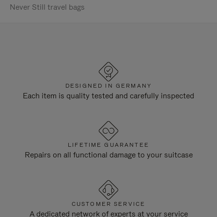
Never Still travel bags
DESIGNED IN GERMANY
Each item is quality tested and carefully inspected
LIFETIME GUARANTEE
Repairs on all functional damage to your suitcase
CUSTOMER SERVICE
A dedicated network of experts at your service