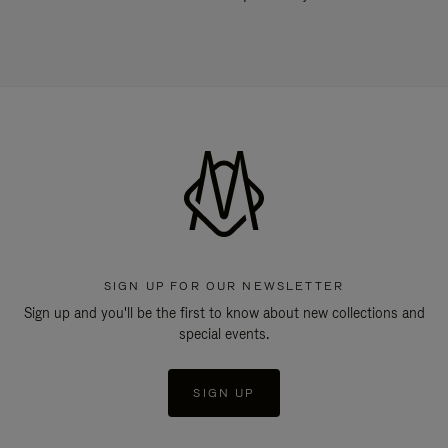
SIGN UP FOR OUR NEWSLETTER
Sign up and you'll be the first to know about new collections and
special events.
SIGN UP