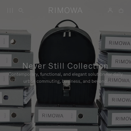
Never Still Collection
Contemporary, functional, and elegant solution for daily
urban commuting, business, and beyond.