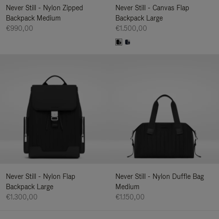
Never Still - Nylon Zipped
Never Still - Canvas Flap
Backpack Medium
Backpack Large
€990,00
€1.500,00
Never Still - Nylon Flap
Never Still - Nylon Duffle Bag
Backpack Large
Medium
€1.300,00
€1.150,00