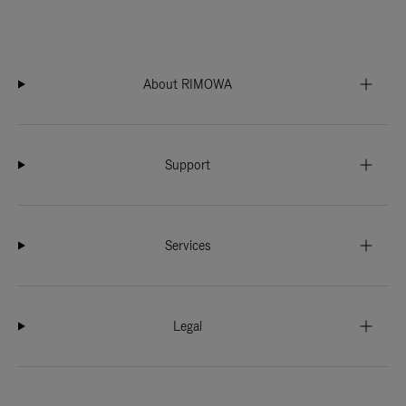
About RIMOWA
Support
Services
Legal