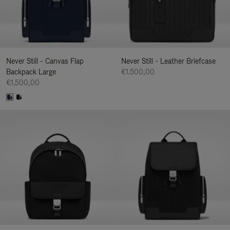
Never Still - Canvas Flap
Never Still - Leather Briefcase
Backpack Large
€1.500,00
€1.500,00