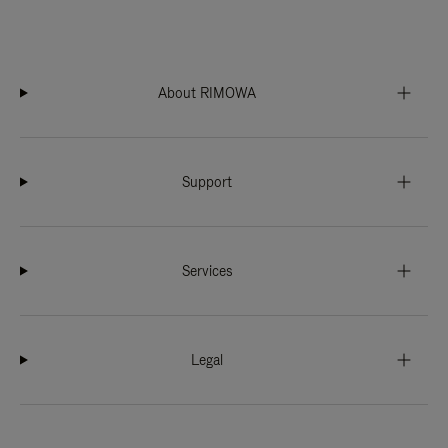
About RIMOWA
Support
Services
Legal