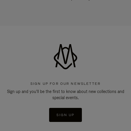
SIGN UP FOR OUR NEWSLETTER
Sign up and you'll be the first to know about new collections and
special events.
SIGN UP