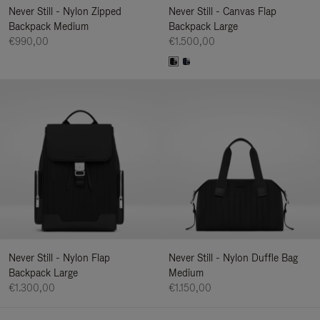
Never Still - Nylon Zipped
Never Still - Canvas Flap
Backpack Medium
Backpack Large
€990,00
€1.500,00
Never Still - Nylon Flap
Never Still - Nylon Duffle Bag
Backpack Large
Medium
€1.300,00
€1.150,00