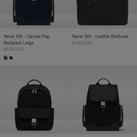
Never Still - Canvas Flap
Never Still - Leather Briefcase
Backpack Large
€1.500,00
€1.500,00