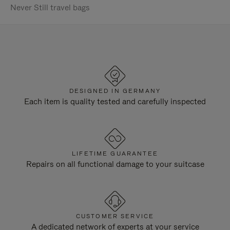
Never Still travel bags
DESIGNED IN GERMANY
Each item is quality tested and carefully inspected
LIFETIME GUARANTEE
Repairs on all functional damage to your suitcase
CUSTOMER SERVICE
A dedicated network of experts at your service