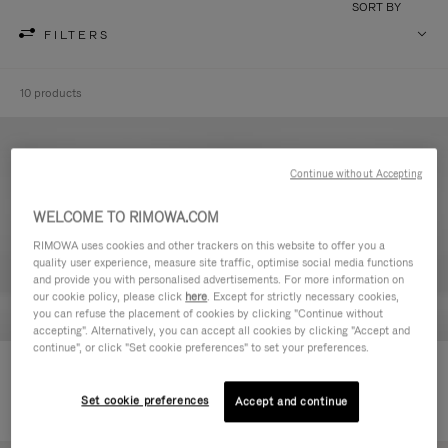
SORT BY
FILTERS
10 products
Continue without Accepting
WELCOME TO RIMOWA.COM
RIMOWA uses cookies and other trackers on this website to offer you a
quality user experience, measure site traffic, optimise social media functions
and provide you with personalised advertisements. For more information on
our cookie policy, please click
here
. Except for strictly necessary cookies,
you can refuse the placement of cookies by clicking "Continue without
accepting". Alternatively, you can accept all cookies by clicking "Accept and
continue", or click "Set cookie preferences" to set your preferences.
Never Still - Leather Toiletry Bag
Never Still - Leather Flap
€590,00
Backpack Large
Set cookie preferences
Accept and continue
€1.850,00