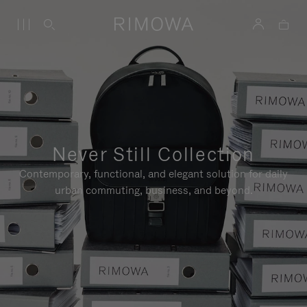
Never Still Collection
Contemporary, functional, and elegant solution for daily
urban commuting, business, and beyond.