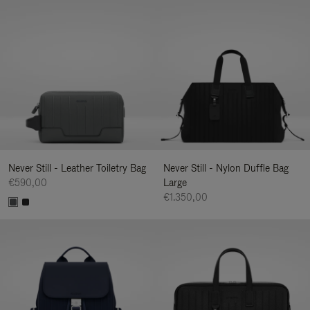
Never Still - Leather Toiletry Bag
Never Still - Nylon Duffle Bag
€590,00
Large
€1.350,00