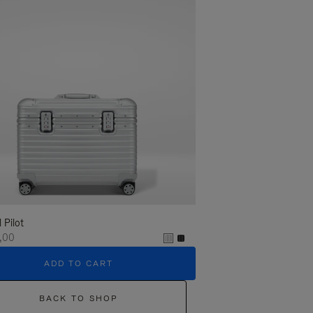
l Pilot
,00
ADD TO CART
BACK TO SHOP