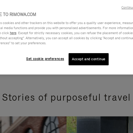
Continu
 TO RIMOWA.COM
cookies and other trackers on this website to offer you a quality user experience, measure 
ial media functions and provide you with personalised advertisements. For more informatio
e click
here
. Except for strictly necessary cookies, you can refuse the placement of cookie
hout accepting". Alternatively, you can accept all cookies by clicking "Accept and continue"
rences" to set your preferences.
Set cookie preferences
Accept and continue
Stories of purposeful travel