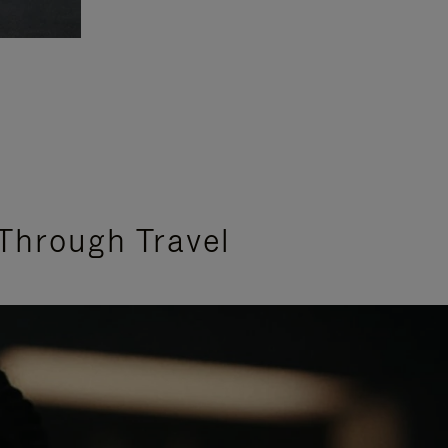
Through Travel