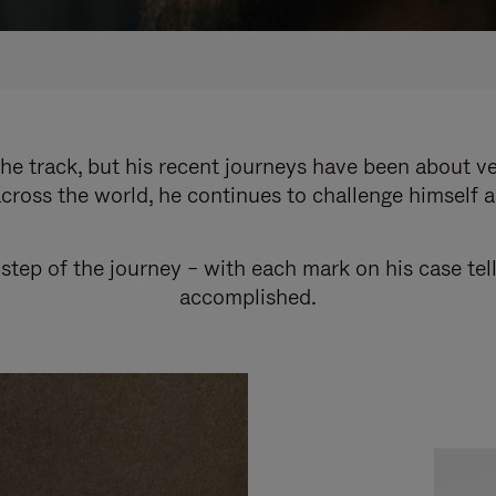
e track, but his recent journeys have been about v
cross the world, he continues to challenge himself 
step of the journey – with each mark on his case tel
accomplished.