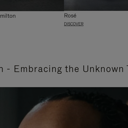
Rosé
milton
DISCOVER
n - Embracing the Unknown 