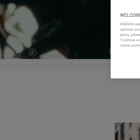
WELCOME
RIMOWA uses 
optimise soc
policy, pleas
"Continue wit
cookie prefe
VIDEO
VIDEO
IS
IS
PAUSED,
MUTED,
PLEASE
PLEASE
PRESS
PRESS
TO
TO
PLAY
UNMUTE
IT