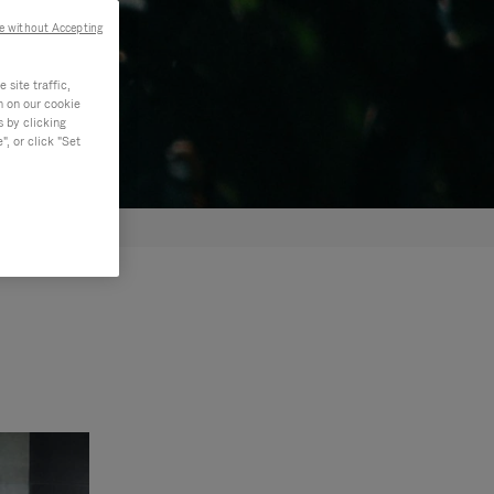
e without Accepting
site traffic,
n on our cookie
s by clicking
, or click "Set