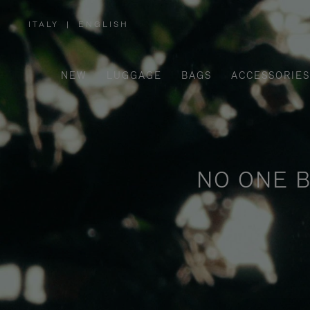
ITALY
|
ENGLISH
,
PLEASE
SELECT
YOUR
COUNTRY
/
NEW
LUGGAGE
BAGS
ACCESSORIES
REGION
NO ONE B