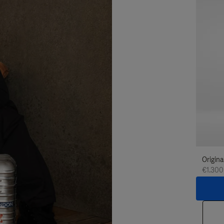
Origina
€1.300