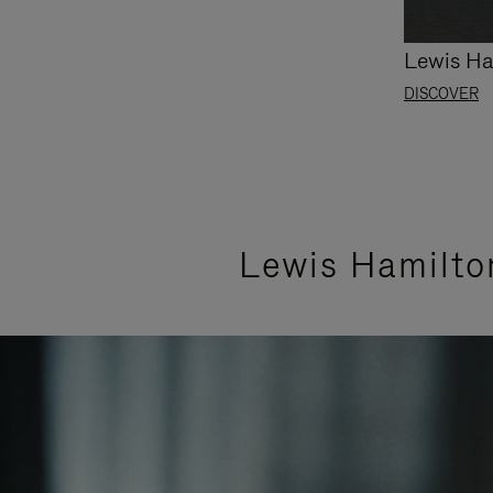
Lewis Ha
DISCOVER
Lewis Hamilto