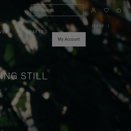
Search
ITALY
|
,
VER
RE-CRAFTED
PLEASE
SELECT
YOUR
My Account
COUNTRY
/
REGION
ING STILL