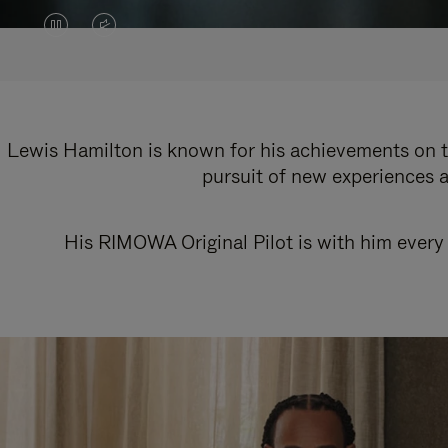
VIDEO
VIDEO
IS
IS
PAUSED,
MUTED,
PLEASE
PLEASE
Lewis Hamilton is known for his achievements on th
pursuit of new experiences a
PRESS
PRESS
TO
TO
His RIMOWA Original Pilot is with him every 
PLAY
UNMUTE
IT