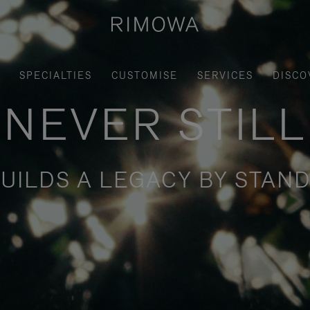
SPECIALTIES
CUSTOMISE
SERVICES
DISCO
NEVER STILL
UILDS A LEGACY BY STAND