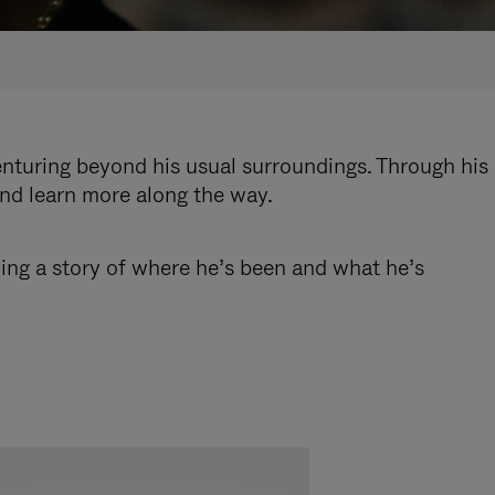
enturing beyond his usual surroundings. Through his
and learn more along the way.
ling a story of where he’s been and what he’s