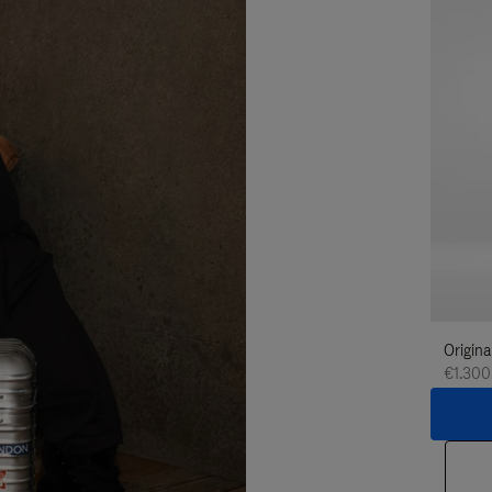
Origina
€1.300