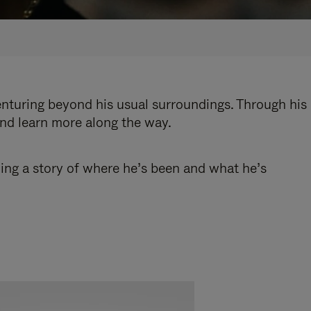
enturing beyond his usual surroundings. Through his
and learn more along the way.
ling a story of where he’s been and what he’s