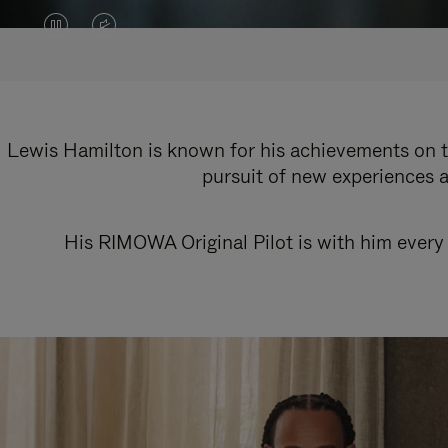
VIDEO
VIDEO
IS
IS
PAUSED,
MUTED,
PLEASE
PLEASE
Lewis Hamilton is known for his achievements on th
pursuit of new experiences a
PRESS
PRESS
TO
TO
His RIMOWA Original Pilot is with him every 
PLAY
UNMUTE
IT