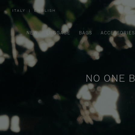
ITALY
|
ENGLISH
,
PLEASE
SELECT
YOUR
COUNTRY
/
NEW
LUGGAGE
BAGS
ACCESSORIES
REGION
NO ONE B