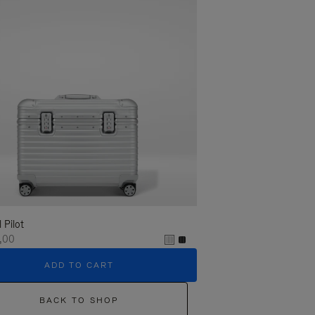
l Pilot
,00
ADD TO CART
BACK TO SHOP