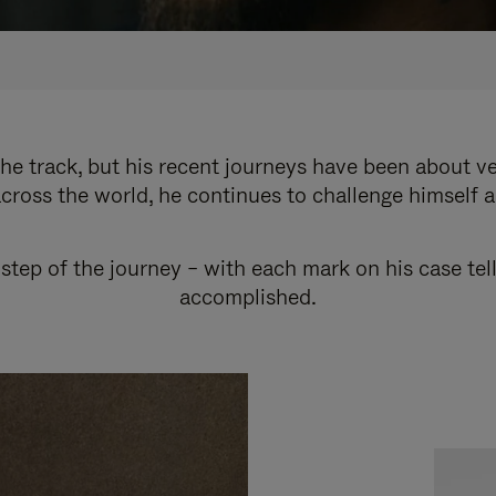
e track, but his recent journeys have been about v
cross the world, he continues to challenge himself 
step of the journey – with each mark on his case tel
accomplished.