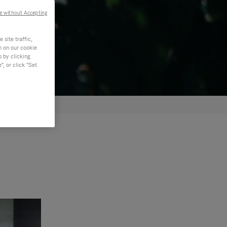
e without Accepting
site traffic,
n on our cookie
s by clicking
, or click "Set