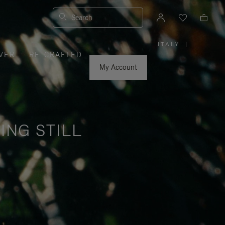
Search
ITALY
|
,
VER
RE-CRAFTED
PLEASE
SELECT
YOUR
My Account
COUNTRY
/
REGION
ING STILL