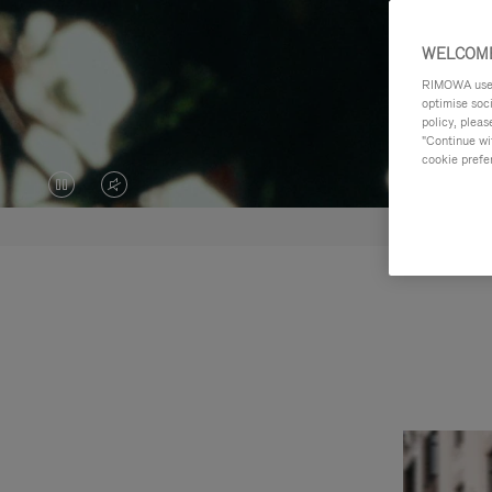
WELCOME
RIMOWA uses 
optimise soc
policy, pleas
"Continue wit
cookie prefe
VIDEO
VIDEO
IS
IS
PAUSED,
MUTED,
PLEASE
PLEASE
PRESS
PRESS
TO
TO
PLAY
UNMUTE
IT