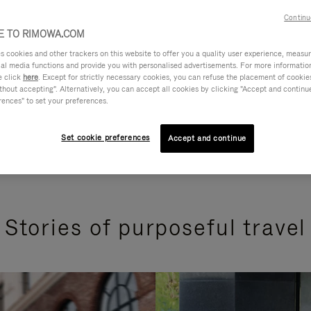
Continu
 TO RIMOWA.COM
cookies and other trackers on this website to offer you a quality user experience, measure 
ial media functions and provide you with personalised advertisements. For more informatio
e click
here
. Except for strictly necessary cookies, you can refuse the placement of cookie
hout accepting". Alternatively, you can accept all cookies by clicking "Accept and continue"
rences" to set your preferences.
Set cookie preferences
Accept and continue
Stories of purposeful travel