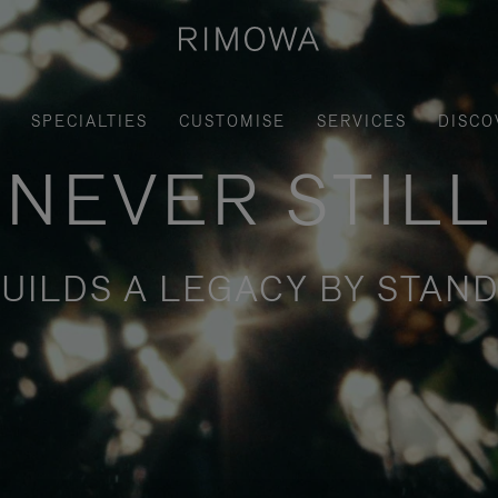
SPECIALTIES
CUSTOMISE
SERVICES
DISCO
NEVER STILL
UILDS A LEGACY BY STAND