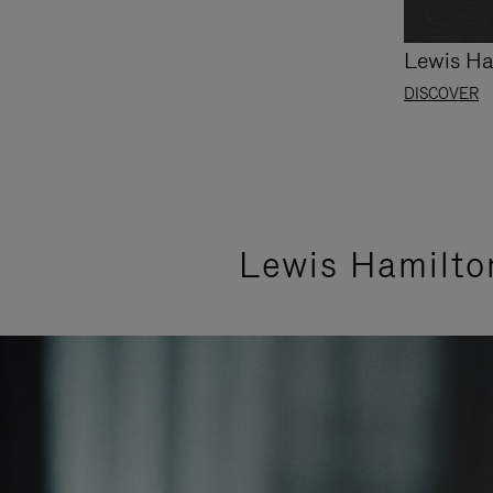
Lewis Ha
DISCOVER
Lewis Hamilto