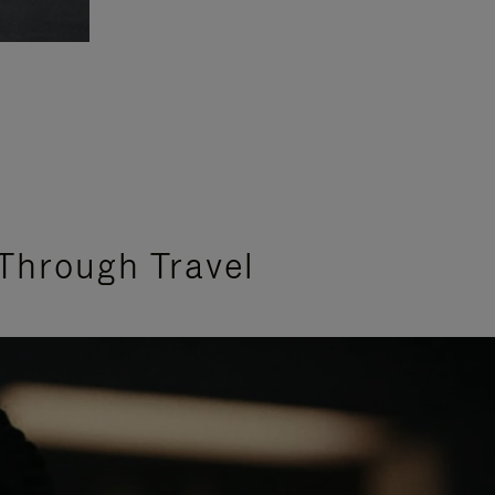
Through Travel