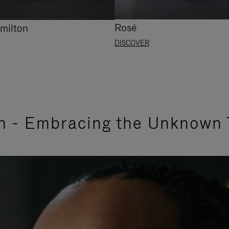
Rosé
milton
DISCOVER
n - Embracing the Unknown 