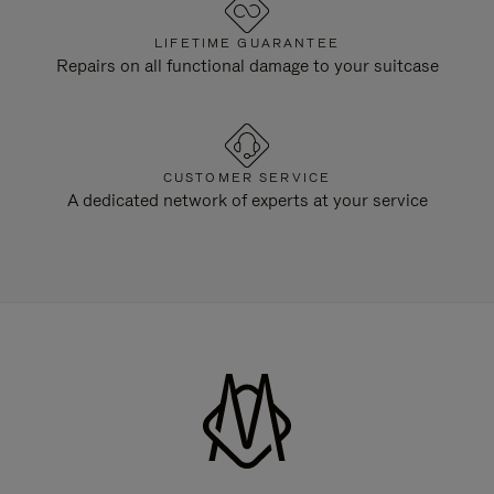
LIFETIME GUARANTEE
Repairs on all functional damage to your suitcase
CUSTOMER SERVICE
A dedicated network of experts at your service