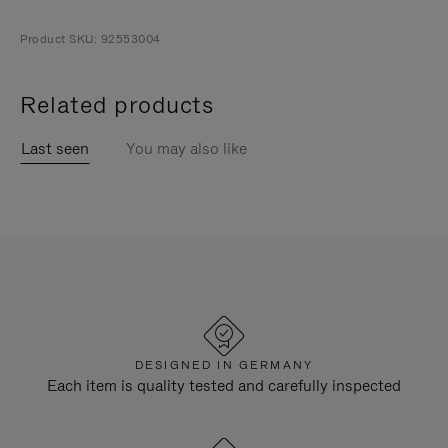
Product SKU: 92553004
Related products
Last seen
You may also like
DESIGNED IN GERMANY
Each item is quality tested and carefully inspected