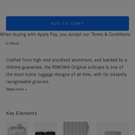
ADD TO CART
When buying with Apple Pay, you accept our
Terms & Conditions
In Stock
Crafted from high-end anodised aluminium, and backed by a
lifetime guarantee, the RIMOWA Original suitcase is one of
the most iconic luggage designs of all time, with its instantly
recognisable grooves.
Read more
Key Elements