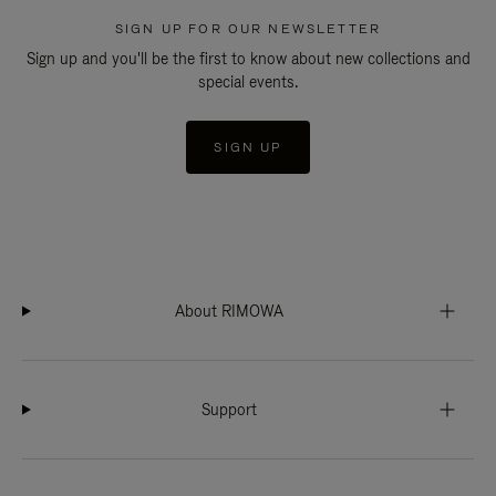
SIGN UP FOR OUR NEWSLETTER
Sign up and you'll be the first to know about new collections and
special events.
SIGN UP
About RIMOWA
Support