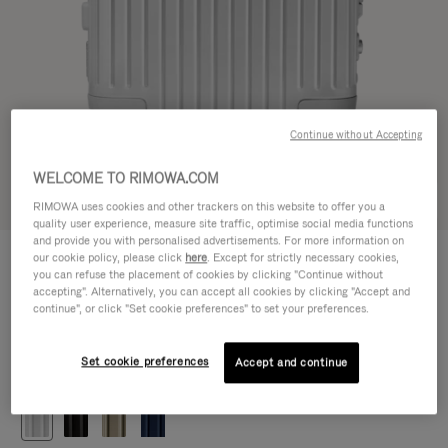
Continue without Accepting
WELCOME TO RIMOWA.COM
Try in 3D
RIMOWA uses cookies and other trackers on this website to offer you a
quality user experience, measure site traffic, optimise social media functions
and provide you with personalised advertisements. For more information on
ORIGINAL
our cookie policy, please click
here
. Except for strictly necessary cookies,
€1.200,00
Cabin
you can refuse the placement of cookies by clicking "Continue without
accepting". Alternatively, you can accept all cookies by clicking "Accept and
Size guide
continue", or click "Set cookie preferences" to set your preferences.
Cabin
55 x 40 x 23 cm
Size
Set cookie preferences
Accept and continue
Colour
Silver