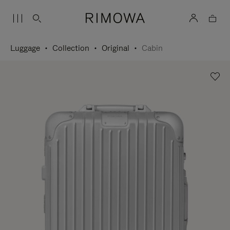
Luggage
Collection
Original
Cabin