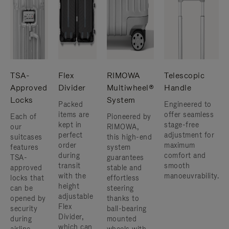
TSA-
Flex
RIMOWA
Telescopic
Approved
Divider
Multiwheel®
Handle
Locks
System
Packed
Engineered to
items are
offer seamless
Each of
Pioneered by
kept in
stage-free
our
RIMOWA,
perfect
adjustment for
suitcases
this high-end
order
maximum
features
system
during
comfort and
TSA-
guarantees
transit
smooth
approved
stable and
with the
manoeuvrability.
locks that
effortless
height
can be
steering
adjustable
opened by
thanks to
Flex
security
ball-bearing
Divider,
during
mounted
which can