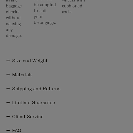
airline
wheels with
be adapted
baggage
cushioned
to suit
checks
axels.
your
without
belongings.
causing
any
damage.
Size and Weight
Materials
Shipping and Returns
Lifetime Guarantee
Client Service
FAQ