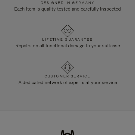
DESIGNED IN GERMANY
Each item is quality tested and carefully inspected
LIFETIME GUARANTEE
Repairs on all functional damage to your suitcase
CUSTOMER SERVICE
A dedicated network of experts at your service