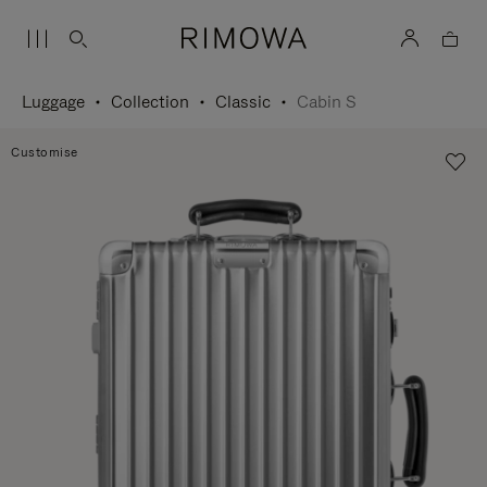
Luggage
Collection
Classic
Cabin S
Customise