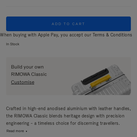
ADD TO CART
When buying with Apple Pay, you accept our
Terms & Conditions
In Stock
Build your own
RIMOWA Classic
Customise
Crafted in high-end anodised aluminium with leather handles,
the RIMOWA Classic blends heritage design with precision
engineering – a timeless choice for discerning travellers.
Read more