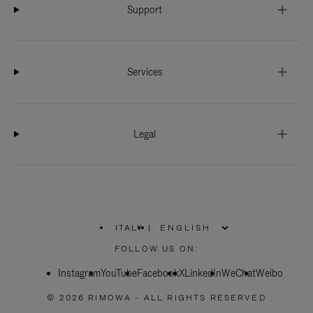
Support
Services
Legal
ITALY
|
,
PLEASE
FOLLOW US ON:
SELECT
YOUR
Instagram
YouTube
COUNTRY
Facebook
X
LinkedIn
WeChat
Weibo
/
REGION
© 2026 RIMOWA - ALL RIGHTS RESERVED