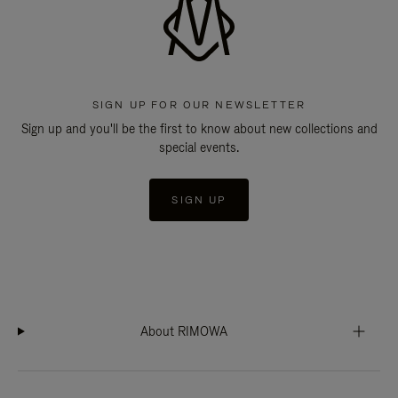
SIGN UP FOR OUR NEWSLETTER
Sign up and you'll be the first to know about new collections and
special events.
SIGN UP
About RIMOWA