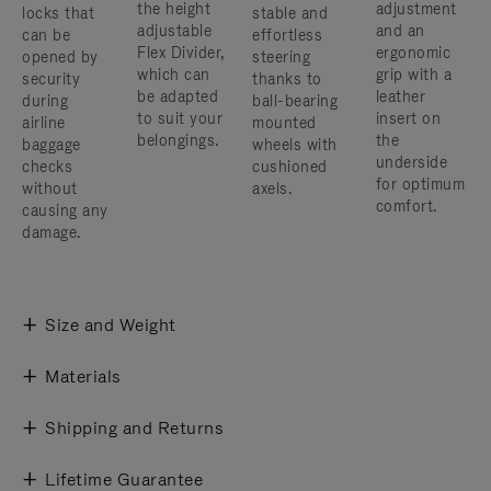
the height
adjustment
locks that
stable and
adjustable
and an
can be
effortless
Flex Divider,
ergonomic
opened by
steering
which can
grip with a
security
thanks to
be adapted
leather
during
ball-bearing
to suit your
insert on
airline
mounted
belongings.
the
baggage
wheels with
underside
checks
cushioned
for optimum
without
axels.
comfort.
causing any
damage.
Size and Weight
Materials
Shipping and Returns
Lifetime Guarantee