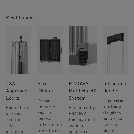
Key Elements
TSA-
Flex
RIMOWA
Telescopic
Approved
Divider
Multiwheel®
Handle
Locks
System
Packed
Engineered
items are
to offer a
Each of our
Pioneered by
kept in
stageless
suitcases
RIMOWA,
perfect
handle for
features
this high-end
order during
custom
TSA-
system
transit with
height
approved
guarantees