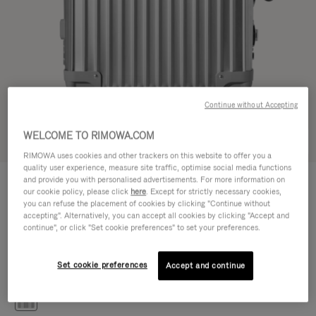
Continue without Accepting
WELCOME TO RIMOWA.COM
Try in 3D
RIMOWA uses cookies and other trackers on this website to offer you a
quality user experience, measure site traffic, optimise social media functions
CLASSIC
and provide you with personalised advertisements. For more information on
€1.200,00
Cabin S
our cookie policy, please click
here
. Except for strictly necessary cookies,
you can refuse the placement of cookies by clicking "Continue without
Size guide
accepting". Alternatively, you can accept all cookies by clicking "Accept and
continue", or click "Set cookie preferences" to set your preferences.
Cabin S
55 x 40 x 20 cm
Size
Set cookie preferences
Accept and continue
Colour
Silver