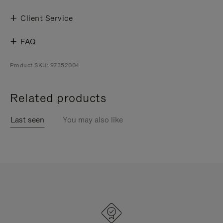
Client Service
FAQ
Product SKU: 97352004
Related products
Last seen
You may also like