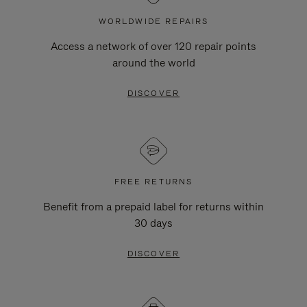
WORLDWIDE REPAIRS
Access a network of over 120 repair points
around the world
DISCOVER
FREE RETURNS
Benefit from a prepaid label for returns within
30 days
DISCOVER