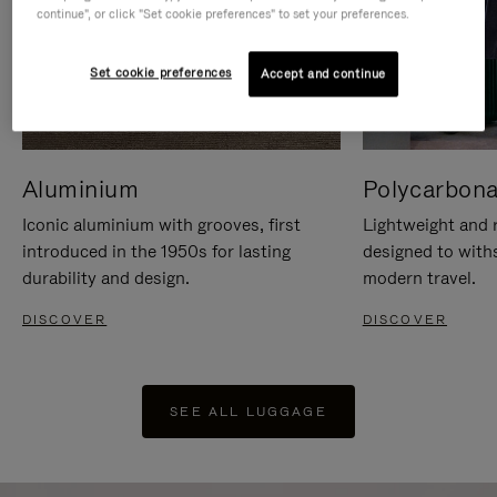
continue", or click "Set cookie preferences" to set your preferences.
Set cookie preferences
Accept and continue
Aluminium
Polycarbona
Iconic aluminium with grooves, first
Lightweight and r
introduced in the 1950s for lasting
designed to with
durability and design.
modern travel.
DISCOVER
DISCOVER
SEE ALL LUGGAGE