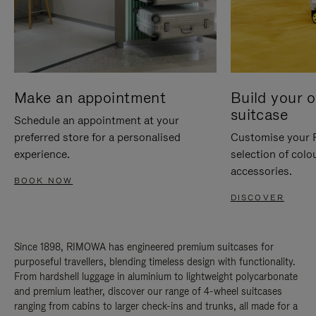
Make an appointment
Build your 
suitcase
Schedule an appointment at your
preferred store for a personalised
Customise your 
experience.
selection of colo
accessories.
BOOK NOW
DISCOVER
Since 1898, RIMOWA has engineered premium suitcases for
purposeful travellers, blending timeless design with functionality.
From hardshell luggage in aluminium to lightweight polycarbonate
and premium leather, discover our range of 4-wheel suitcases
ranging from cabins to larger check-ins and trunks, all made for a