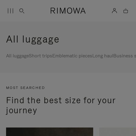
All luggage
All luggage
Short trips
Emblematic pieces
Long haul
Business s
MOST SEARCHED
Find the best size for your
journey