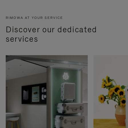
RIMOWA AT YOUR SERVICE
Discover our dedicated
services