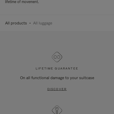
lifetime of movement.
All products
All luggage
LIFETIME GUARANTEE
On all functional damage to your suitcase
DISCOVER