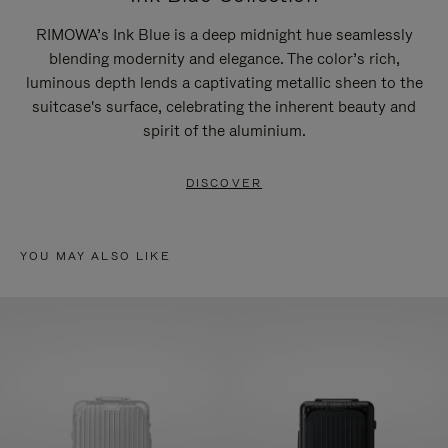
RIMOWA’s Ink Blue is a deep midnight hue seamlessly
blending modernity and elegance. The color’s rich,
luminous depth lends a captivating metallic sheen to the
suitcase's surface, celebrating the inherent beauty and
spirit of the aluminium.
DISCOVER
YOU MAY ALSO LIKE