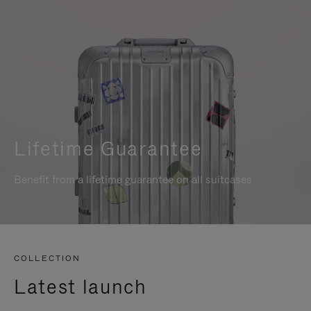
Lifetime Guarantee
Benefit from a lifetime guarantee on all suitcases
COLLECTION
Latest launch