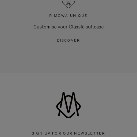
RIMOWA UNIQUE
Customise your Classic suitcase
DISCOVER
SIGN UP FOR OUR NEWSLETTER