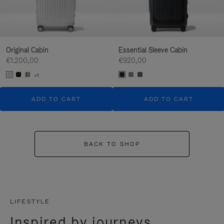
Original Cabin
Essential Sleeve Cabin
€1.200,00
€920,00
+1
ADD TO CART
ADD TO CART
BACK TO SHOP
LIFESTYLE
Inspired by journeys