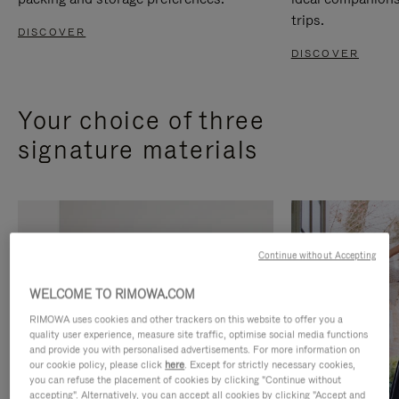
trips.
DISCOVER
DISCOVER
Your choice of three
signature materials
Continue without Accepting
WELCOME TO RIMOWA.COM
RIMOWA uses cookies and other trackers on this website to offer you a
quality user experience, measure site traffic, optimise social media functions
and provide you with personalised advertisements. For more information on
our cookie policy, please click
here
. Except for strictly necessary cookies,
you can refuse the placement of cookies by clicking "Continue without
accepting". Alternatively, you can accept all cookies by clicking "Accept and