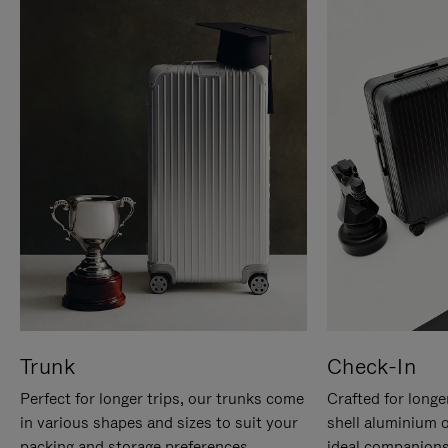
Trunk
Check-In
Perfect for longer trips, our trunks come
Crafted for longe
in various shapes and sizes to suit your
shell aluminium 
packing and storage preferences.
ideal companions