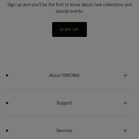
Sign up and you'll be the first to know about new collections and
special events.
SIGN UP
About RIMOWA
Support
Services