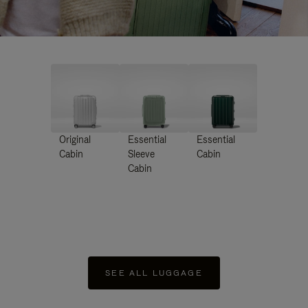
Original
Essential
Essential
Cabin
Sleeve
Cabin
Cabin
SEE ALL LUGGAGE