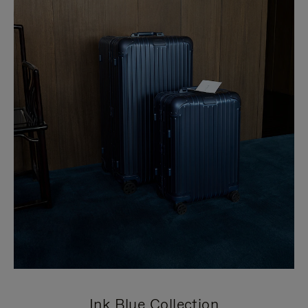
Ink Blue Collection