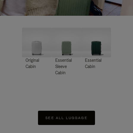
Original
Essential
Essential
Cabin
Sleeve
Cabin
Cabin
SEE ALL LUGGAGE