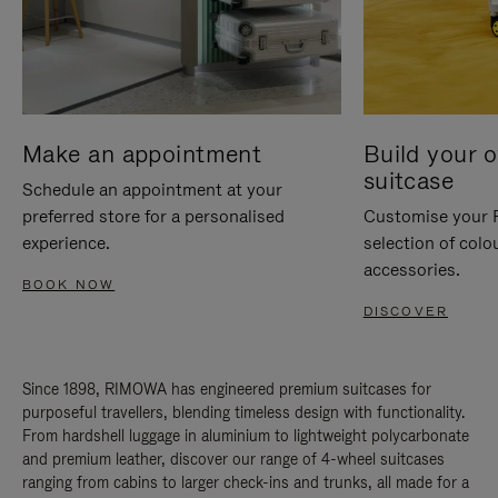
Make an appointment
Build your 
suitcase
Schedule an appointment at your
preferred store for a personalised
Customise your 
experience.
selection of colo
accessories.
BOOK NOW
DISCOVER
Since 1898, RIMOWA has engineered premium suitcases for
purposeful travellers, blending timeless design with functionality.
From hardshell luggage in aluminium to lightweight polycarbonate
and premium leather, discover our range of 4-wheel suitcases
ranging from cabins to larger check-ins and trunks, all made for a