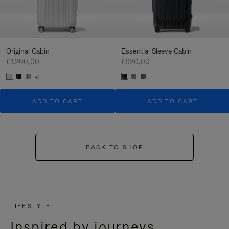
Original Cabin
Essential Sleeve Cabin
€1.200,00
€920,00
+1
ADD TO CART
ADD TO CART
BACK TO SHOP
LIFESTYLE
Inspired by journeys