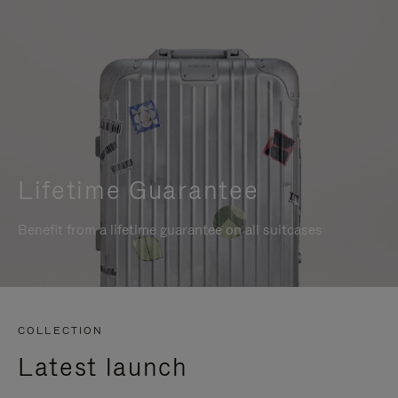
Lifetime Guarantee
Benefit from a lifetime guarantee on all suitcases
COLLECTION
Latest launch