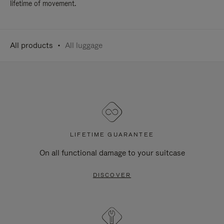
lifetime of movement.
All products
All luggage
LIFETIME GUARANTEE
On all functional damage to your suitcase
DISCOVER