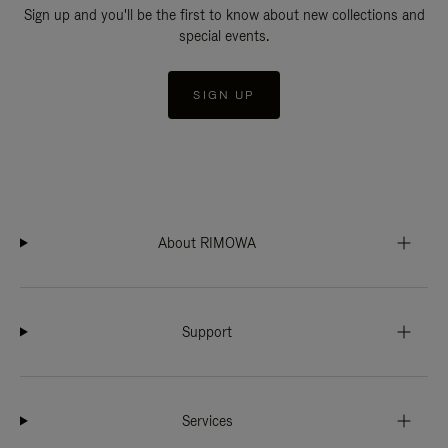
Sign up and you'll be the first to know about new collections and
special events.
SIGN UP
About RIMOWA
Support
Services