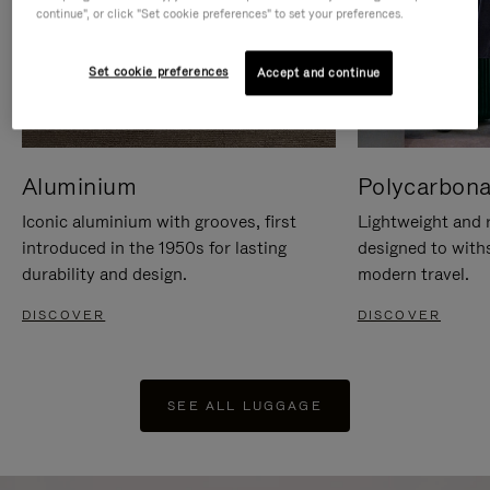
continue", or click "Set cookie preferences" to set your preferences.
Set cookie preferences
Accept and continue
Aluminium
Polycarbona
Iconic aluminium with grooves, first
Lightweight and r
introduced in the 1950s for lasting
designed to with
durability and design.
modern travel.
DISCOVER
DISCOVER
SEE ALL LUGGAGE