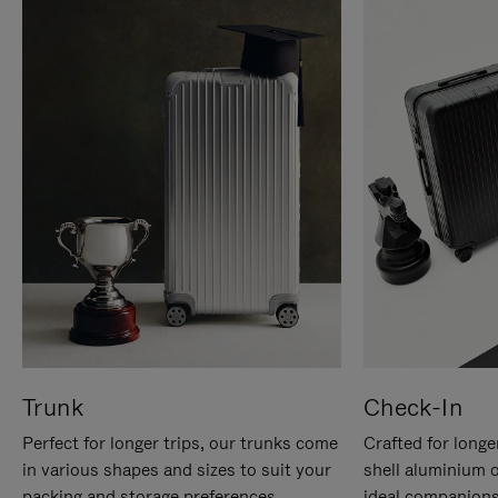
Trunk
Check-In
Perfect for longer trips, our trunks come
Crafted for longe
in various shapes and sizes to suit your
shell aluminium 
packing and storage preferences.
ideal companions