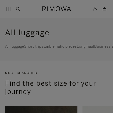
All luggage
All luggage
Short trips
Emblematic pieces
Long haul
Business s
MOST SEARCHED
Find the best size for your
journey