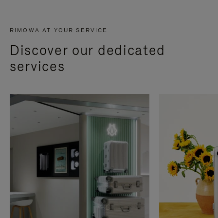
RIMOWA AT YOUR SERVICE
Discover our dedicated
services