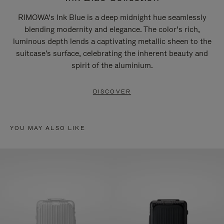
RIMOWA’s Ink Blue is a deep midnight hue seamlessly
blending modernity and elegance. The color’s rich,
luminous depth lends a captivating metallic sheen to the
suitcase's surface, celebrating the inherent beauty and
spirit of the aluminium.
DISCOVER
YOU MAY ALSO LIKE