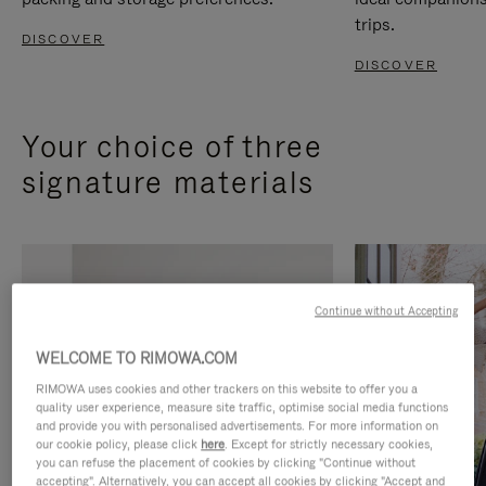
trips.
DISCOVER
DISCOVER
Your choice of three
signature materials
Continue without Accepting
WELCOME TO RIMOWA.COM
RIMOWA uses cookies and other trackers on this website to offer you a
quality user experience, measure site traffic, optimise social media functions
and provide you with personalised advertisements. For more information on
our cookie policy, please click
here
. Except for strictly necessary cookies,
you can refuse the placement of cookies by clicking "Continue without
accepting". Alternatively, you can accept all cookies by clicking "Accept and