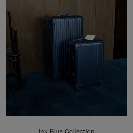
Ink Blue Collection