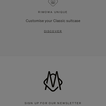
RIMOWA UNIQUE
Customise your Classic suitcase
DISCOVER
SIGN UP FOR OUR NEWSLETTER