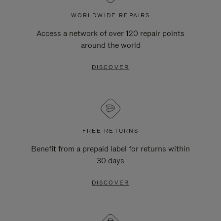
WORLDWIDE REPAIRS
Access a network of over 120 repair points
around the world
DISCOVER
FREE RETURNS
Benefit from a prepaid label for returns within
30 days
DISCOVER