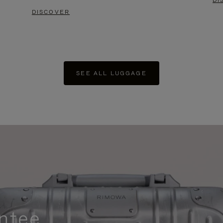
DI
DISCOVER
SEE ALL LUGGAGE
ntee