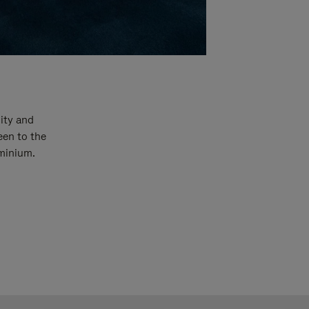
ity and
een to the
uminium.