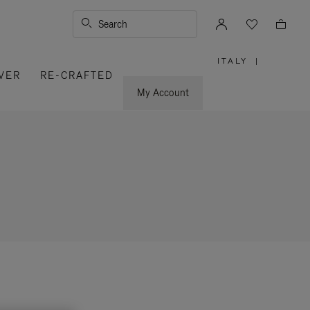
Search
ITALY
|
,
VER
RE-CRAFTED
PLEASE
SELECT
YOUR
My Account
COUNTRY
/
REGION