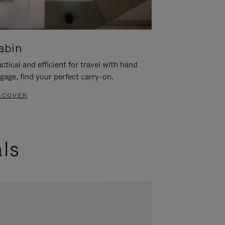
abin
ctical and efficient for travel with hand
gage, find your perfect carry-on.
SCOVER
als