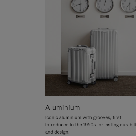
Aluminium
Iconic aluminium with grooves, first
introduced in the 1950s for lasting durabil
and design.