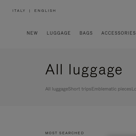
ITALY
|
ENGLISH
,
PLEASE
SELECT
YOUR
COUNTRY
/
NEW
LUGGAGE
BAGS
ACCESSORIES
REGION
All luggage
All luggage
Short trips
Emblematic pieces
Lo
MOST SEARCHED