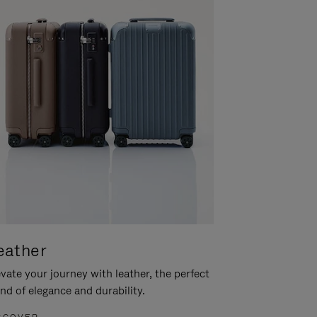
eather
vate your journey with leather, the perfect
nd of elegance and durability.