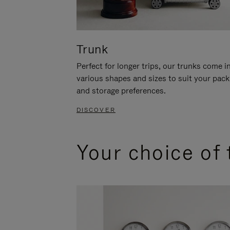
Trunk
Perfect for longer trips, our trunks come i
various shapes and sizes to suit your pack
and storage preferences.
DISCOVER
Your choice of 