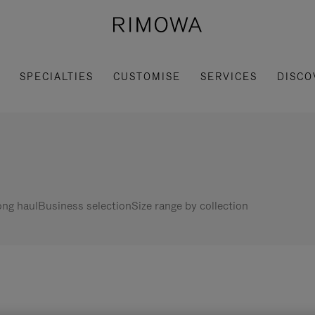
SPECIALTIES
CUSTOMISE
SERVICES
DISCO
ng haul
Business selection
Size range by collection