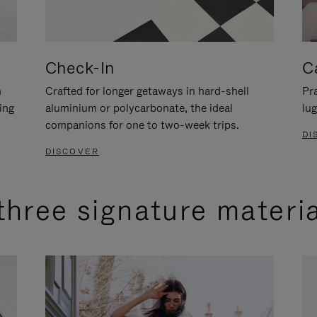
Check-In
C
n
Crafted for longer getaways in hard-shell
Pra
ing
aluminium or polycarbonate, the ideal
lug
companions for one to two-week trips.
DI
DISCOVER
three signature materi