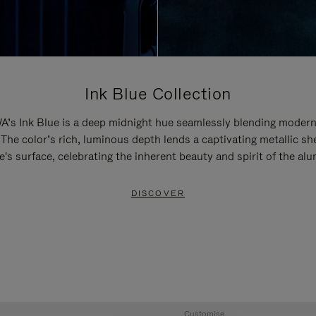
Ink Blue Collection
’s Ink Blue is a deep midnight hue seamlessly blending modern
 The color’s rich, luminous depth lends a captivating metallic sh
e's surface, celebrating the inherent beauty and spirit of the al
DISCOVER
Customise