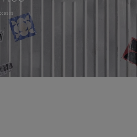
itcases