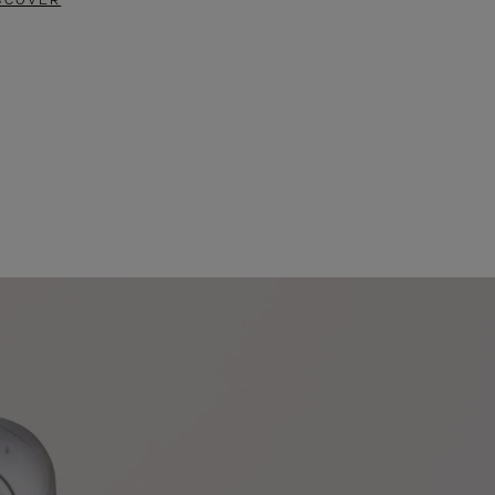
SCOVER