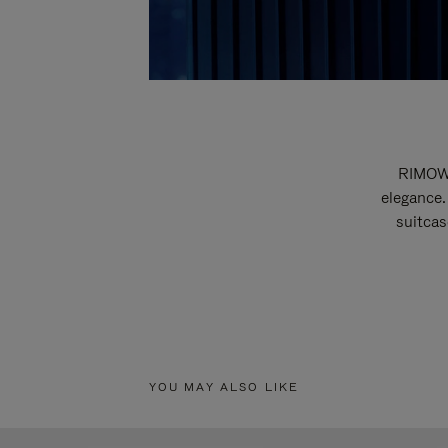
RIMOWA
elegance.
suitcas
YOU MAY ALSO LIKE