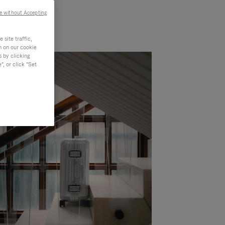
e without Accepting
site traffic,
n on our cookie
s by clicking
, or click "Set