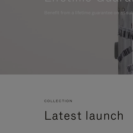
Benefit from a lifetime guarantee on all su
COLLECTION
Latest launch