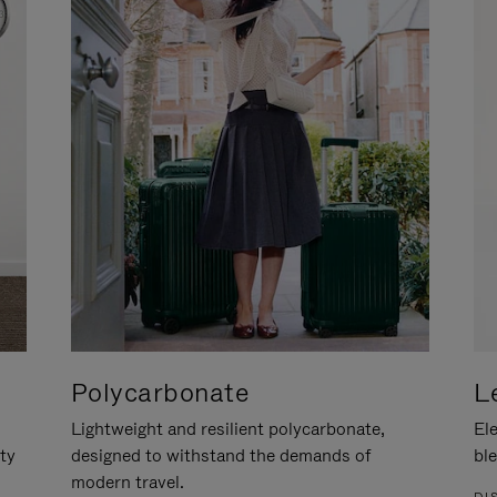
Polycarbonate
L
Lightweight and resilient polycarbonate,
Ele
ity
designed to withstand the demands of
ble
modern travel.