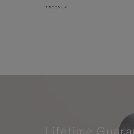
DISCOVER
Lifetime Guara