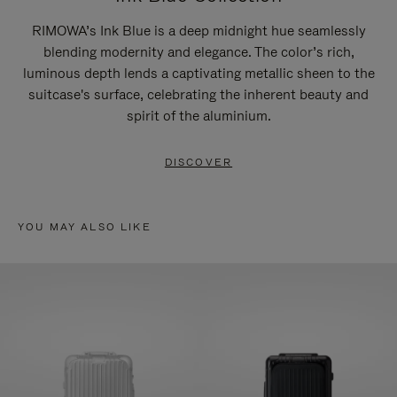
RIMOWA’s Ink Blue is a deep midnight hue seamlessly
blending modernity and elegance. The color’s rich,
luminous depth lends a captivating metallic sheen to the
suitcase's surface, celebrating the inherent beauty and
spirit of the aluminium.
DISCOVER
YOU MAY ALSO LIKE