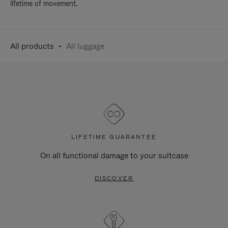
lifetime of movement.
All products
All luggage
LIFETIME GUARANTEE
On all functional damage to your suitcase
DISCOVER