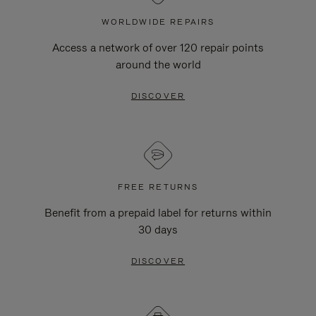
WORLDWIDE REPAIRS
Access a network of over 120 repair points
around the world
DISCOVER
FREE RETURNS
Benefit from a prepaid label for returns within
30 days
DISCOVER