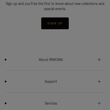
Sign up and you'll be the first to know about new collections and
special events.
SIGN UP
About RIMOWA
Support
Services