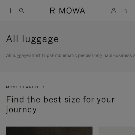
All luggage
All luggage
Short trips
Emblematic pieces
Long haul
Business s
MOST SEARCHED
Find the best size for your
journey