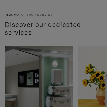
RIMOWA AT YOUR SERVICE
Discover our dedicated
services