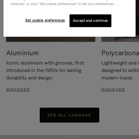
continue", or click "Set cookie preferences" to set your preferences.
Set cookie preferences
Accept and continue
Aluminium
Polycarbona
Iconic aluminium with grooves, first
Lightweight and r
introduced in the 1950s for lasting
designed to with
durability and design.
modern travel.
DISCOVER
DISCOVER
SEE ALL LUGGAGE