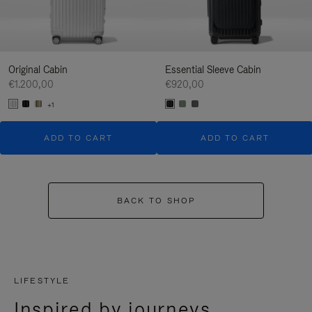
Original Cabin
Essential Sleeve Cabin
€1.200,00
€920,00
+1
ADD TO CART
ADD TO CART
BACK TO SHOP
LIFESTYLE
Inspired by journeys