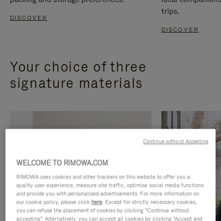
trips.
DISCOVER
DISCOVER
Your choice of three
signature materials
Continue without Accepting
WELCOME TO RIMOWA.COM
RIMOWA uses cookies and other trackers on this website to offer you a
quality user experience, measure site traffic, optimise social media functions
and provide you with personalised advertisements. For more information on
our cookie policy, please click
here
. Except for strictly necessary cookies,
you can refuse the placement of cookies by clicking "Continue without
accepting". Alternatively, you can accept all cookies by clicking "Accept and