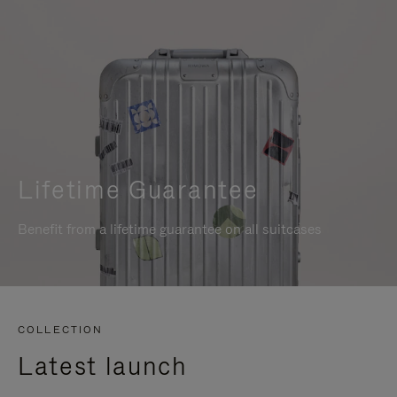
Lifetime Guarantee
Benefit from a lifetime guarantee on all suitcases
COLLECTION
Latest launch