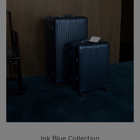
Ink Blue Collection