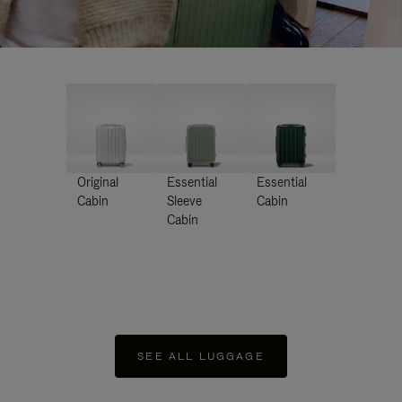
Original
Essential
Essential
Cabin
Sleeve
Cabin
Cabin
SEE ALL LUGGAGE