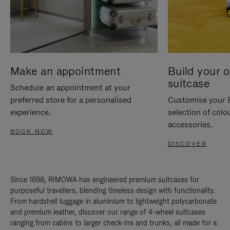
Make an appointment
Build your 
suitcase
Schedule an appointment at your
preferred store for a personalised
Customise your 
experience.
selection of colo
accessories.
BOOK NOW
DISCOVER
Since 1898, RIMOWA has engineered premium suitcases for
purposeful travellers, blending timeless design with functionality.
From hardshell luggage in aluminium to lightweight polycarbonate
and premium leather, discover our range of 4-wheel suitcases
ranging from cabins to larger check-ins and trunks, all made for a