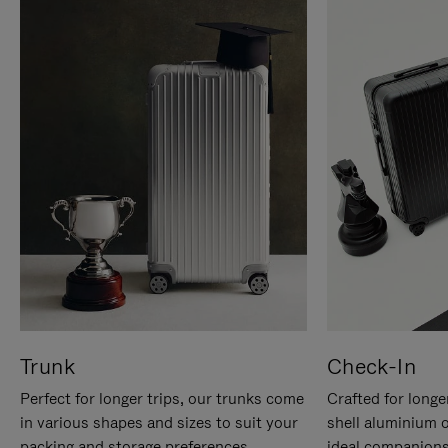
Trunk
Check-In
Perfect for longer trips, our trunks come
Crafted for longe
in various shapes and sizes to suit your
shell aluminium 
packing and storage preferences.
ideal companions