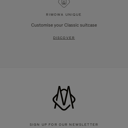
RIMOWA UNIQUE
Customise your Classic suitcase
DISCOVER
SIGN UP FOR OUR NEWSLETTER