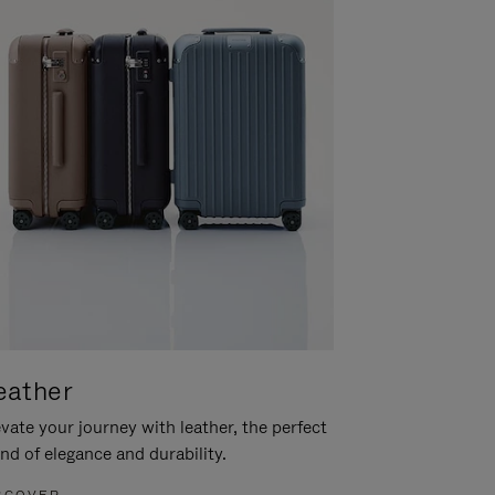
eather
vate your journey with leather, the perfect
nd of elegance and durability.