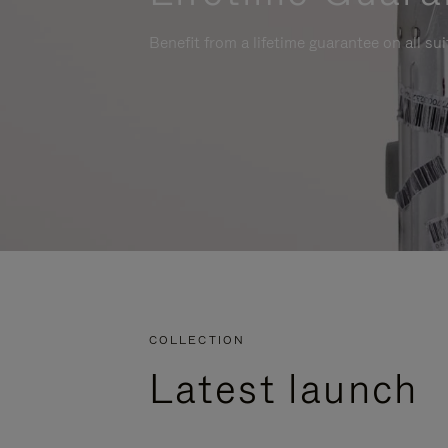
Benefit from a lifetime guarantee on all su
COLLECTION
Latest launch