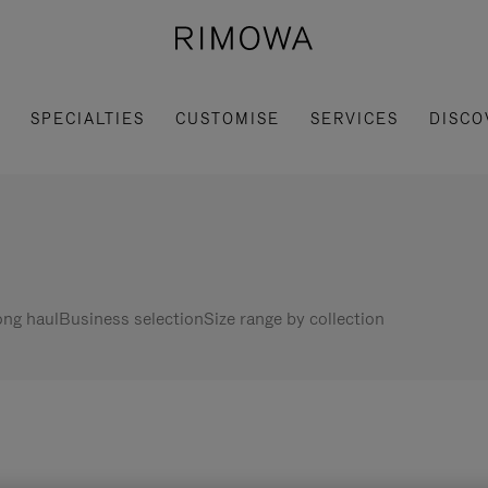
SPECIALTIES
CUSTOMISE
SERVICES
DISCO
ng haul
Business selection
Size range by collection