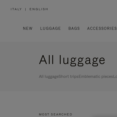
ITALY
|
ENGLISH
,
PLEASE
SELECT
YOUR
COUNTRY
/
NEW
LUGGAGE
BAGS
ACCESSORIES
REGION
All luggage
All luggage
Short trips
Emblematic pieces
Lo
MOST SEARCHED