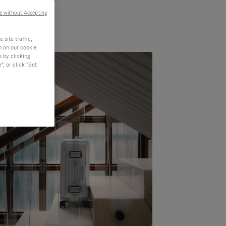
e without Accepting
site traffic,
n on our cookie
s by clicking
, or click "Set