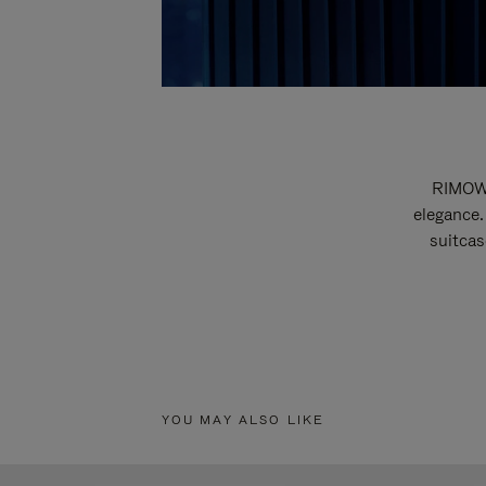
RIMOWA
elegance.
suitcas
YOU MAY ALSO LIKE