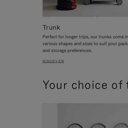
Trunk
Perfect for longer trips, our trunks come i
various shapes and sizes to suit your pack
and storage preferences.
DISCOVER
Your choice of 