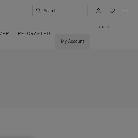
Search
ITALY
|
,
VER
RE-CRAFTED
PLEASE
SELECT
YOUR
My Account
COUNTRY
/
REGION