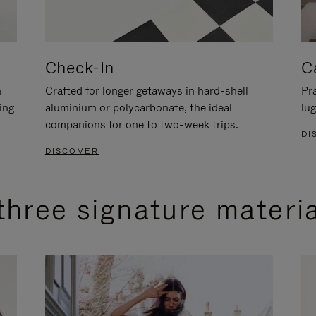
Check-In
C
n
Crafted for longer getaways in hard-shell
Pra
ing
aluminium or polycarbonate, the ideal
lug
companions for one to two-week trips.
DI
DISCOVER
three signature materi