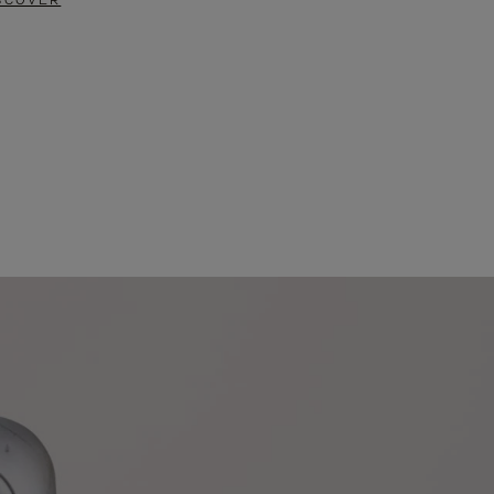
SCOVER