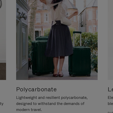
Polycarbonate
L
Lightweight and resilient polycarbonate,
Ele
ity
designed to withstand the demands of
ble
modern travel.