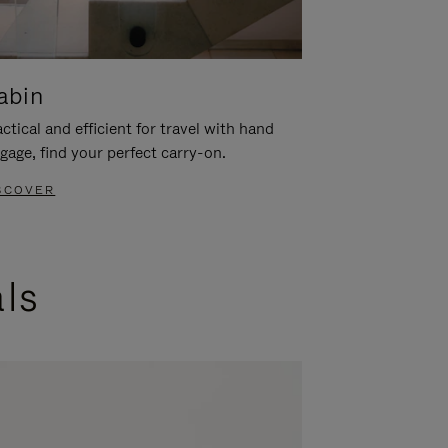
abin
ctical and efficient for travel with hand
gage, find your perfect carry-on.
SCOVER
als