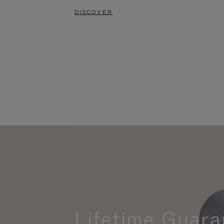
DISCOVER
Lifetime Guara