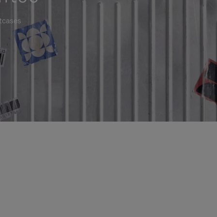
itcases