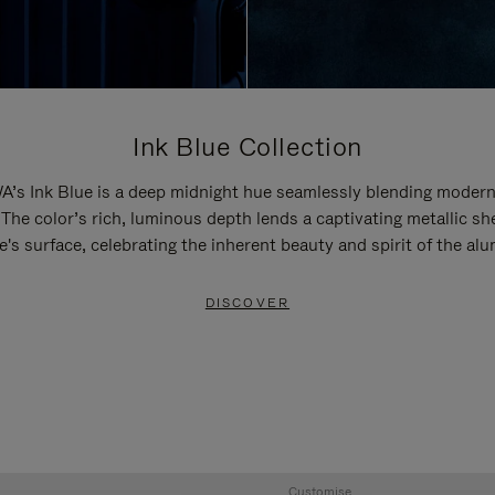
Ink Blue Collection
’s Ink Blue is a deep midnight hue seamlessly blending modern
 The color’s rich, luminous depth lends a captivating metallic sh
e's surface, celebrating the inherent beauty and spirit of the al
DISCOVER
Customise