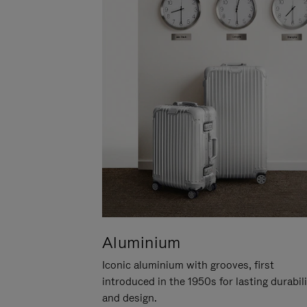
Aluminium
Iconic aluminium with grooves, first
introduced in the 1950s for lasting durabil
and design.