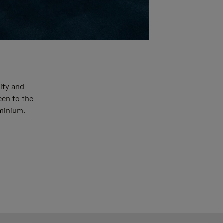
ity and
een to the
uminium.