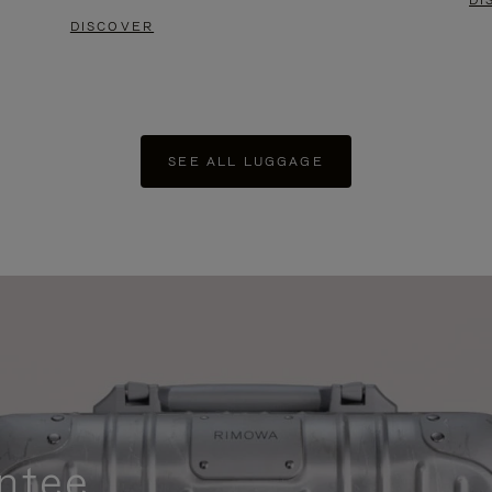
DI
DISCOVER
SEE ALL LUGGAGE
ntee