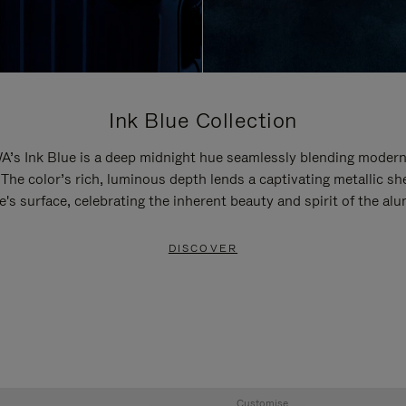
Ink Blue Collection
’s Ink Blue is a deep midnight hue seamlessly blending modern
 The color’s rich, luminous depth lends a captivating metallic sh
e's surface, celebrating the inherent beauty and spirit of the al
DISCOVER
Customise