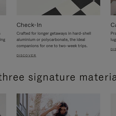
Check-In
C
n
Crafted for longer getaways in hard-shell
Pra
ing
aluminium or polycarbonate, the ideal
lug
companions for one to two-week trips.
DI
DISCOVER
three signature materi