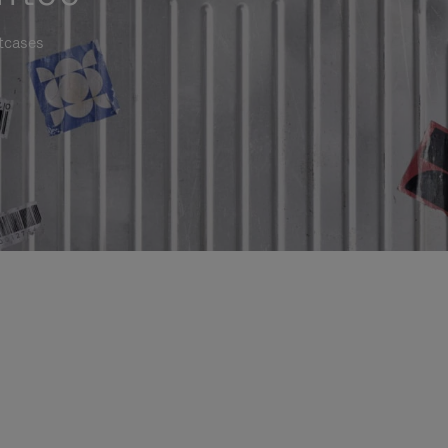
itcases