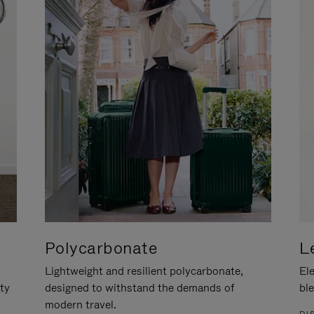
Polycarbonate
L
Lightweight and resilient polycarbonate,
Ele
ity
designed to withstand the demands of
ble
modern travel.