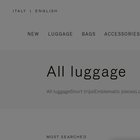
ITALY
|
ENGLISH
,
PLEASE
SELECT
YOUR
COUNTRY
/
NEW
LUGGAGE
BAGS
ACCESSORIES
REGION
All luggage
All luggage
Short trips
Emblematic pieces
Lo
MOST SEARCHED