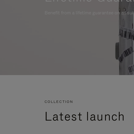
Benefit from a lifetime guarantee on all su
COLLECTION
Latest launch