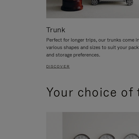
Trunk
Perfect for longer trips, our trunks come i
various shapes and sizes to suit your pack
and storage preferences.
DISCOVER
Your choice of 