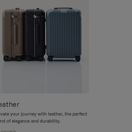
eather
vate your journey with leather, the perfect
nd of elegance and durability.