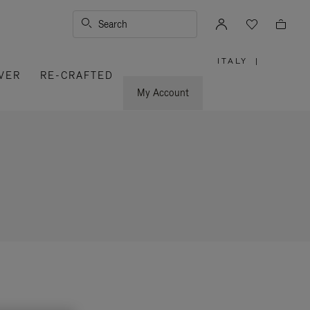
Search
ITALY
|
,
VER
RE-CRAFTED
PLEASE
SELECT
YOUR
My Account
COUNTRY
/
REGION