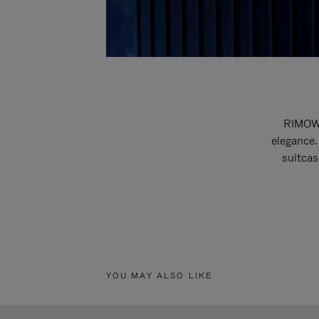
RIMOWA
elegance.
suitcas
YOU MAY ALSO LIKE