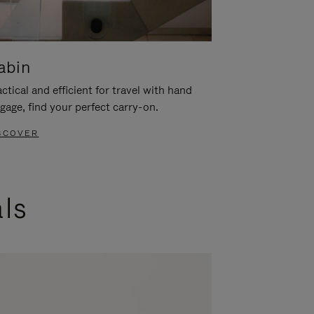
abin
ctical and efficient for travel with hand
gage, find your perfect carry-on.
SCOVER
als