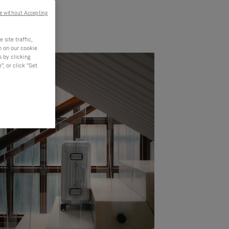
e without Accepting
site traffic,
n on our cookie
s by clicking
, or click "Set