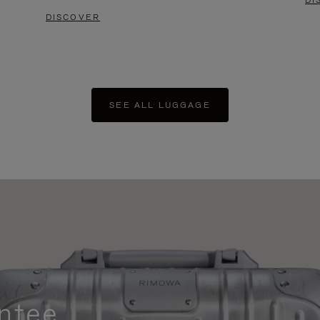
DI
DISCOVER
SEE ALL LUGGAGE
ntee