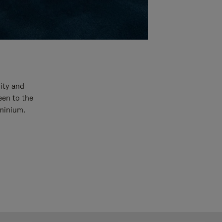
ity and
een to the
uminium.