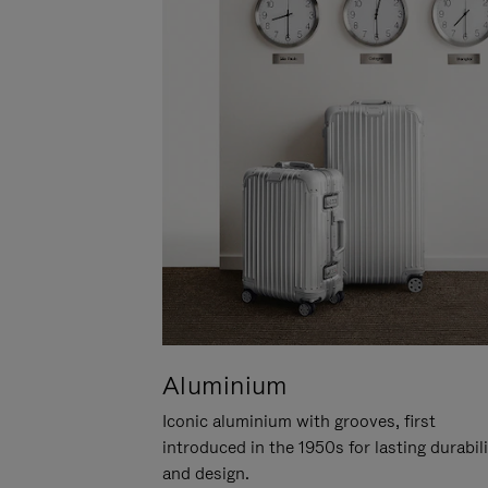
Aluminium
Iconic aluminium with grooves, first
introduced in the 1950s for lasting durabil
and design.