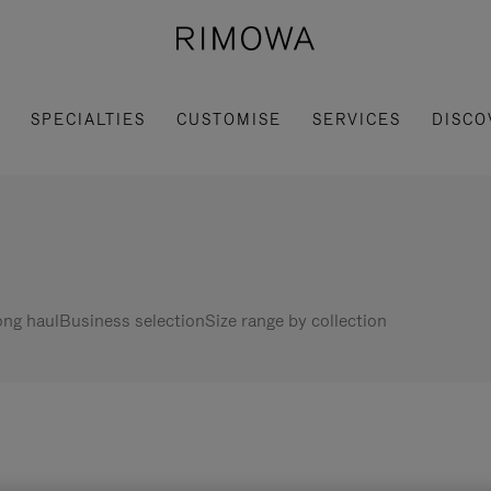
SPECIALTIES
CUSTOMISE
SERVICES
DISCO
ng haul
Business selection
Size range by collection