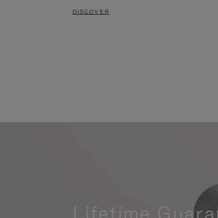
DISCOVER
Lifetime Guara