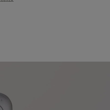
SCOVER