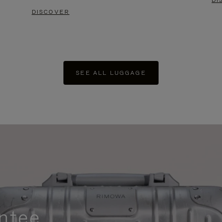
DI
DISCOVER
SEE ALL LUGGAGE
ntee