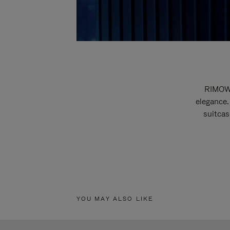
RIMOWA
elegance.
suitcas
YOU MAY ALSO LIKE