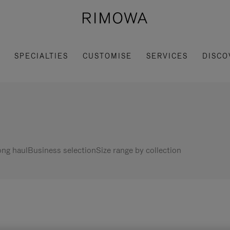
SPECIALTIES
CUSTOMISE
SERVICES
DISCO
ng haul
Business selection
Size range by collection