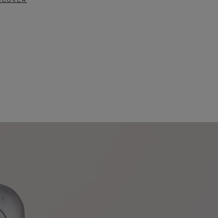
SCOVER