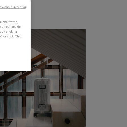
e without Accepting
site traffic,
n on our cookie
s by clicking
, or click "Set