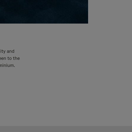
ity and
een to the
uminium.