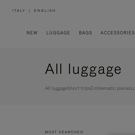
ITALY
|
ENGLISH
,
PLEASE
SELECT
YOUR
COUNTRY
/
NEW
LUGGAGE
BAGS
ACCESSORIES
REGION
All luggage
All luggage
Short trips
Emblematic pieces
Lo
MOST SEARCHED