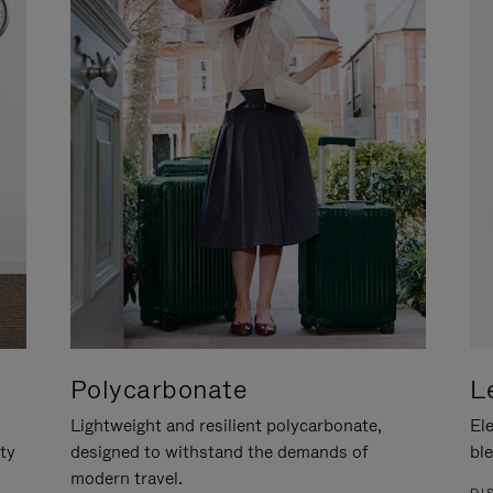
Polycarbonate
L
Lightweight and resilient polycarbonate,
Ele
ity
designed to withstand the demands of
ble
modern travel.