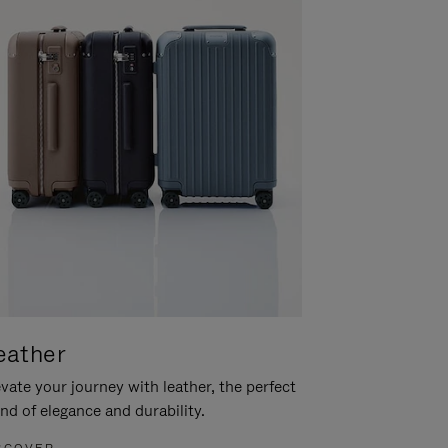
eather
vate your journey with leather, the perfect
nd of elegance and durability.