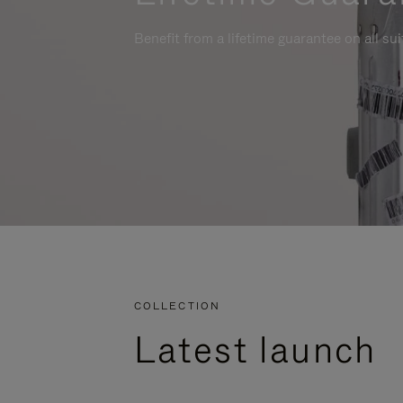
Benefit from a lifetime guarantee on all su
COLLECTION
Latest launch