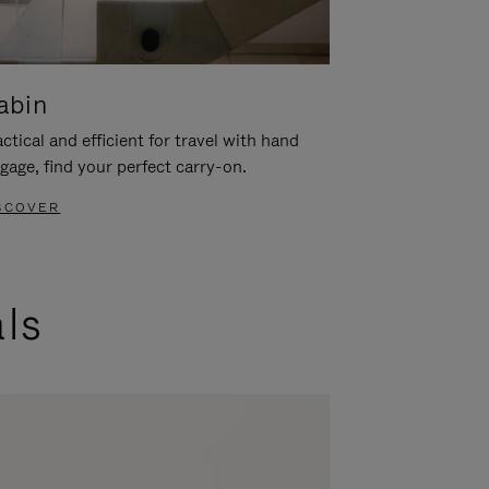
abin
ctical and efficient for travel with hand
gage, find your perfect carry-on.
SCOVER
als