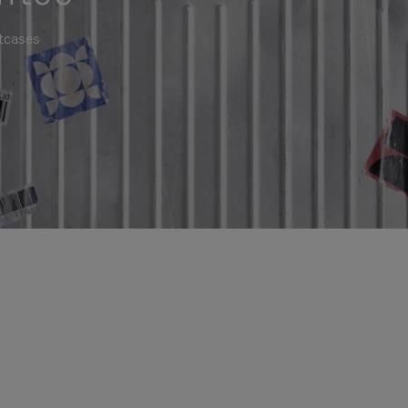
itcases