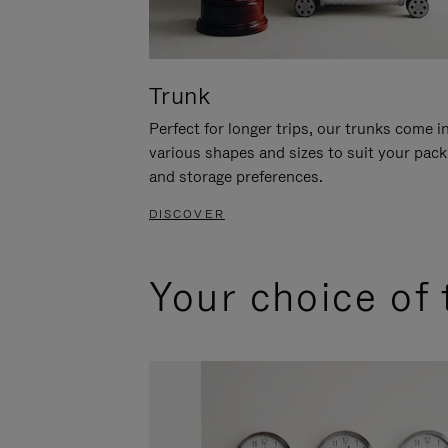
Trunk
Perfect for longer trips, our trunks come i
various shapes and sizes to suit your pack
and storage preferences.
DISCOVER
Your choice of 