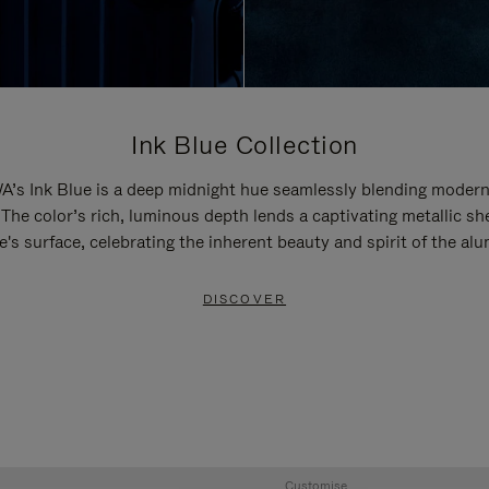
Ink Blue Collection
’s Ink Blue is a deep midnight hue seamlessly blending modern
 The color’s rich, luminous depth lends a captivating metallic sh
e's surface, celebrating the inherent beauty and spirit of the al
DISCOVER
Customise