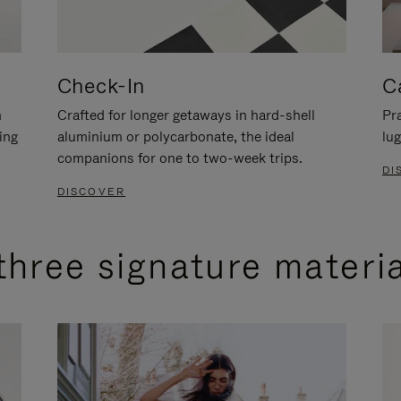
Check-In
C
n
Crafted for longer getaways in hard-shell
Pra
ing
aluminium or polycarbonate, the ideal
lug
companions for one to two-week trips.
DI
DISCOVER
three signature materi