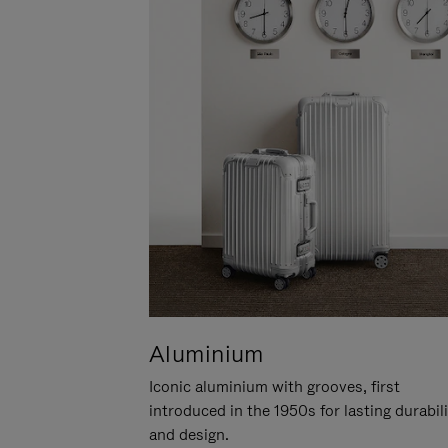
Aluminium
Iconic aluminium with grooves, first
introduced in the 1950s for lasting durabil
and design.