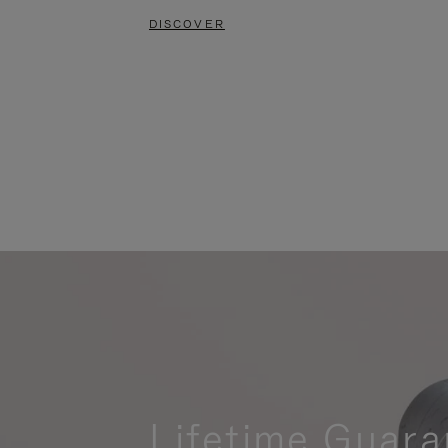
DISCOVER
Lifetime Guara