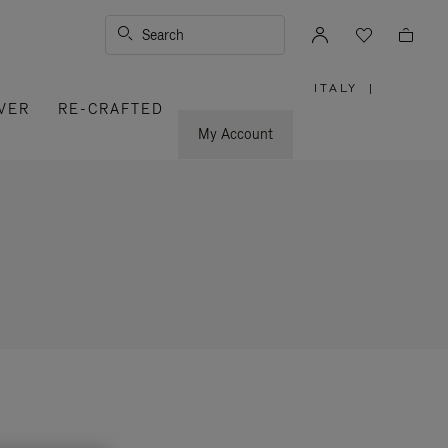
Search
ITALY
|
,
VER
RE-CRAFTED
PLEASE
SELECT
YOUR
My Account
COUNTRY
/
REGION