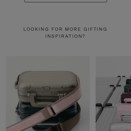
LOOKING FOR MORE GIFTING
INSPIRATION?