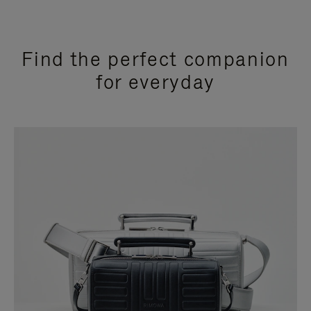
Find the perfect companion
for everyday