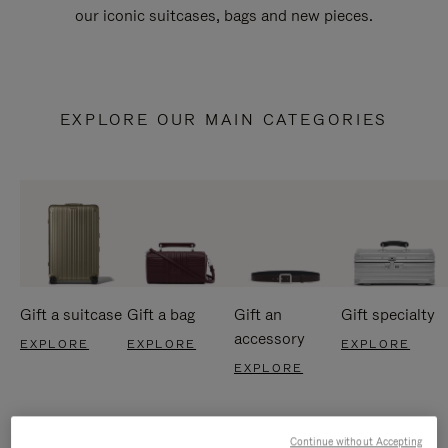
our iconic suitcases, bags and new pieces.
EXPLORE OUR MAIN CATEGORIES
Gift a suitcase
Gift a bag
Gift an
Gift specialty
accessory
EXPLORE
EXPLORE
EXPLORE
EXPLORE
Continue without Accepting