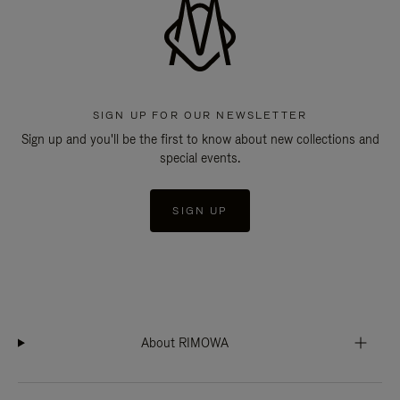
SIGN UP FOR OUR NEWSLETTER
Sign up and you'll be the first to know about new collections and
special events.
SIGN UP
About RIMOWA