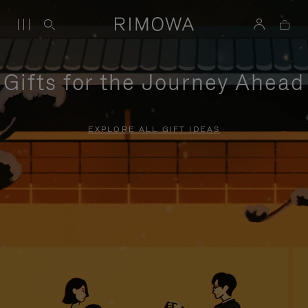
Gifts for the Journey Ahead
EXPLORE ALL GIFT IDEAS