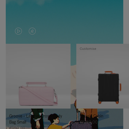
VIDEO
VIDEO
IS
IS
Customise
PLAYED,
MUTED,
PLEASE
PLEASE
PRESS
PRESS
TO
TO
PAUSE
UNMUTE
IT
IT
Groove - Leather Cross-Body
Classic Cabin
Bag Small
€1.740,00
€950,00