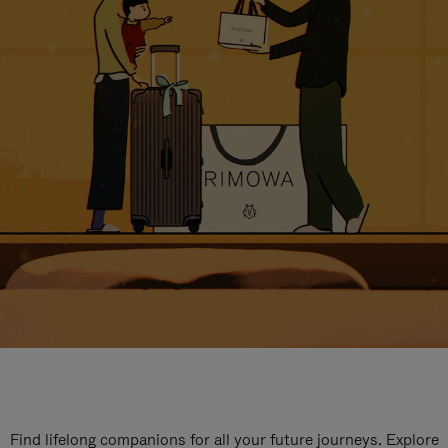
Find lifelong companions for all your future journeys. Explore