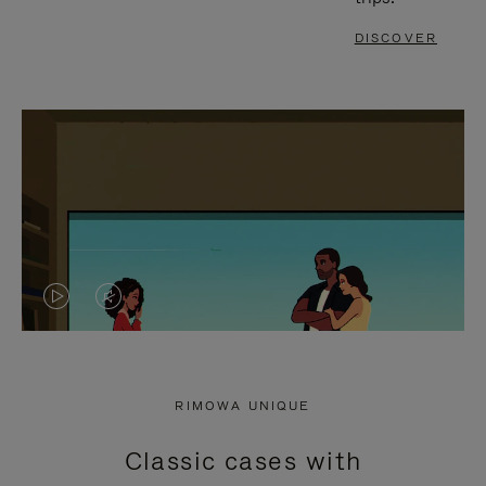
DISCOVER
VIDEO
VIDEO
IS
IS
PLAYED,
MUTED,
RIMOWA UNIQUE
PLEASE
PLEASE
Classic cases with
PRESS
PRESS