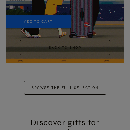
+5
ADD TO CART
BACK TO SHOP
BROWSE THE FULL SELECTION
Discover gifts for