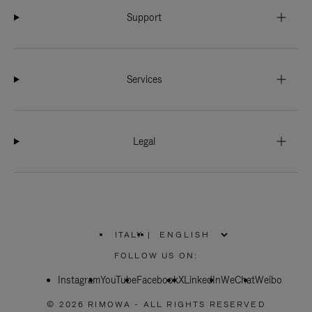
Support
Services
Legal
ITALY
|
,
PLEASE
FOLLOW US ON:
SELECT
YOUR
Instagram
YouTube
COUNTRY
Facebook
X
LinkedIn
WeChat
Weibo
/
REGION
© 2026 RIMOWA - ALL RIGHTS RESERVED