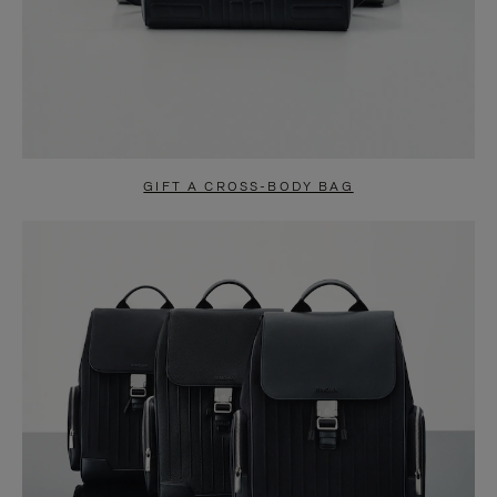
GIFT A CROSS-BODY BAG