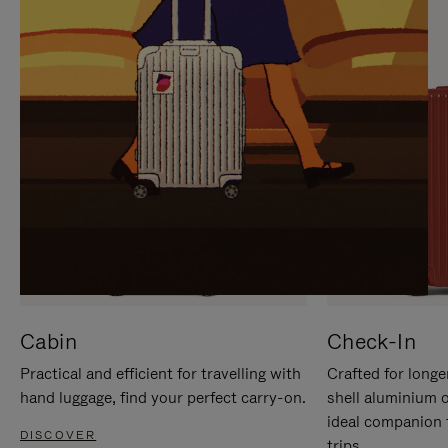
IT
IT
Cabin
Check-In
Practical and efficient for travelling with
Crafted for longe
hand luggage, find your perfect carry-on.
shell aluminium 
ideal companion 
DISCOVER
trips.