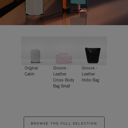
Original
Groove -
Groove -
Cabin
Leather
Leather
Cross-Body
Hobo Bag
Bag Small
BROWSE THE FULL SELECTION