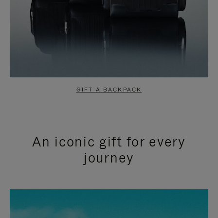
GIFT A BACKPACK
An iconic gift for every
journey