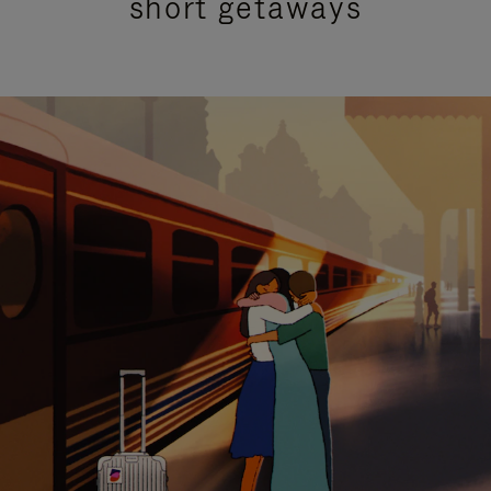
short getaways