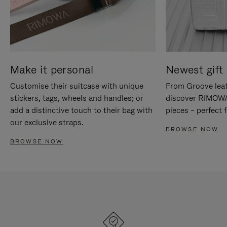
Make it personal
Newest gift 
Customise their suitcase with unique
From Groove leat
stickers, tags, wheels and handles; or
discover RIMOWA'
add a distinctive touch to their bag with
pieces – perfect f
our exclusive straps.
BROWSE NOW
BROWSE NOW