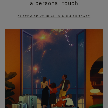
a personal touch
TO
TO
PAUSE
UNMUTE
CUSTOMISE YOUR ALUMINIUM SUITCASE
IT
IT