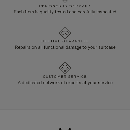
DESIGNED IN GERMANY
Each item is quality tested and carefully inspected
LIFETIME GUARANTEE
Repairs on all functional damage to your suitcase
CUSTOMER SERVICE
A dedicated network of experts at your service