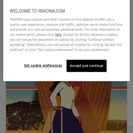
WELCOME TO RIMOWA.COM
RIMOWA uses cookies and other trackers on this website to offer you a
quality user experience, measure site traffic, optimise social media functions
and provide you with personalised advertisements. For more information on
our cookie policy, please click
here
. Except for strictly necessary cookies,
you can refuse the placement of cookies by clicking "Continue without
accepting". Alternatively, you can accept all cookies by clicking "Accept and
continue", or click "Set cookie preferences" to set your preferences.
VIDEO
VIDEO
Set cookie preferences
Accept and continue
IS
IS
PLAYED,
MUTED,
CURATED GIFT SELECTIONS
PLEASE
PLEASE
Find the perfect companion
PRESS
PRESS
for every journey
TO
TO
PAUSE
UNMUTE