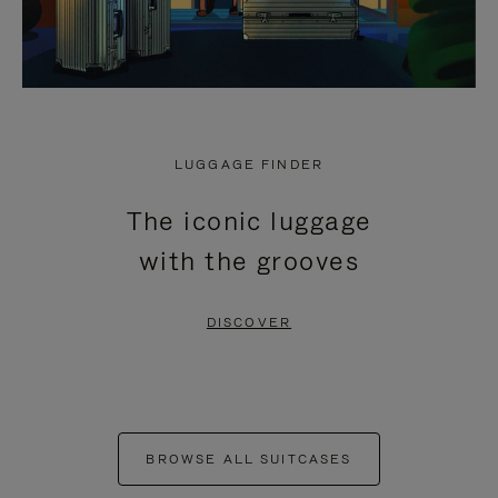
LUGGAGE FINDER
The iconic luggage
with the grooves
DISCOVER
BROWSE ALL SUITCASES