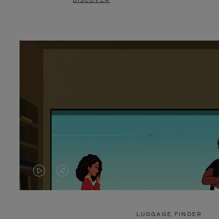
DISCOVER
VIDEO
VIDEO
IS
IS
PLAYED,
MUTED,
LUGGAGE FINDER