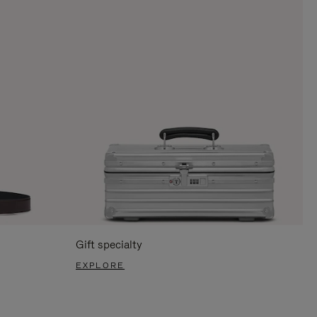
Gift specialty
EXPLORE