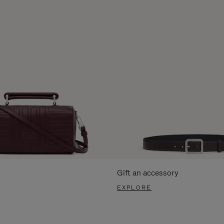
Gift an accessory
EXPLORE