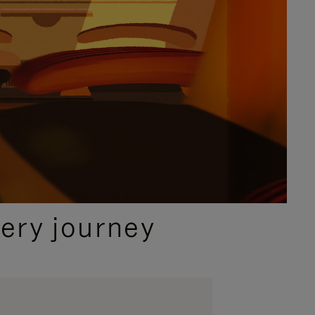
ery journey