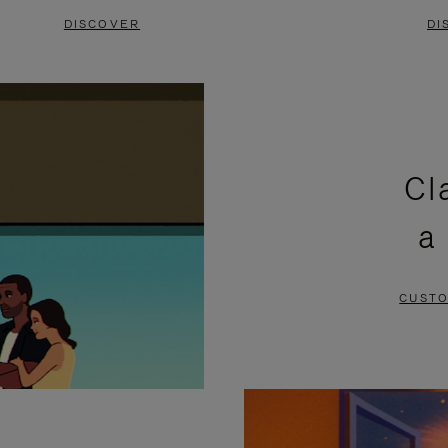
DISCOVER
DI
Cl
a
CUSTO