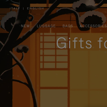
ITALY
|
ENGLISH
,
PLEASE
SELECT
YOUR
COUNTRY
/
NEW
LUGGAGE
BAGS
ACCESSORIES
REGION
Gifts 