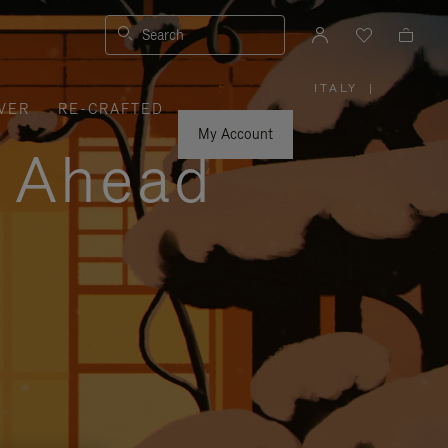
Search
ITALY
|
,
VER
RE-CRAFTED
PLEASE
SELECT
YOUR
My Account
COUNTRY
y Ahead
/
REGION