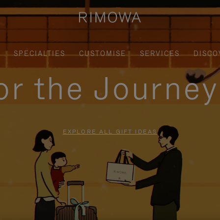
SPECIALTIES
CUSTOMISE
SERVICES
DISCO
for the Journe
EXPLORE ALL GIFT IDEAS