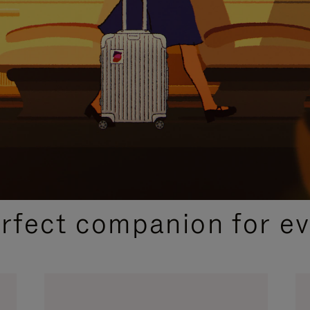
CURATED GIFT SELECTIONS
erfect companion for ev