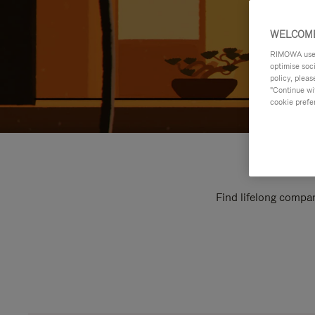
WELCOME
RIMOWA uses 
optimise soc
policy, pleas
"Continue wit
cookie prefe
Find lifelong compan