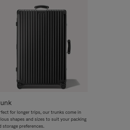
runk
fect for longer trips, our trunks come in
rious shapes and sizes to suit your packing
d storage preferences.