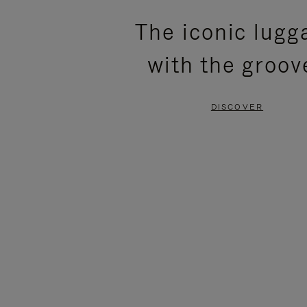
PLEASE
PLEASE
The iconic lugg
PRESS
PRESS
with the groov
TO
TO
PAUSE
UNMUTE
DISCOVER
IT
IT