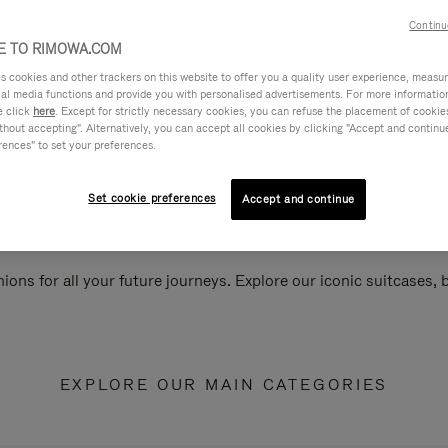
Continu
 TO RIMOWA.COM
cookies and other trackers on this website to offer you a quality user experience, measure 
ial media functions and provide you with personalised advertisements. For more informatio
e click
here
. Except for strictly necessary cookies, you can refuse the placement of cookie
hout accepting". Alternatively, you can accept all cookies by clicking "Accept and continue"
rences" to set your preferences.
Set cookie preferences
Accept and continue
ions for all your future journeys. Explore our iconic suitcases,
EXPLORE OUR MAIN CATEGORIES