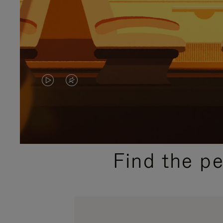
VIDEO
VIDEO
IS
IS
PLAYED,
MUTED,
PLEASE
PLEASE
Find the p
PRESS
PRESS
TO
TO
PAUSE
UNMUTE
IT
IT