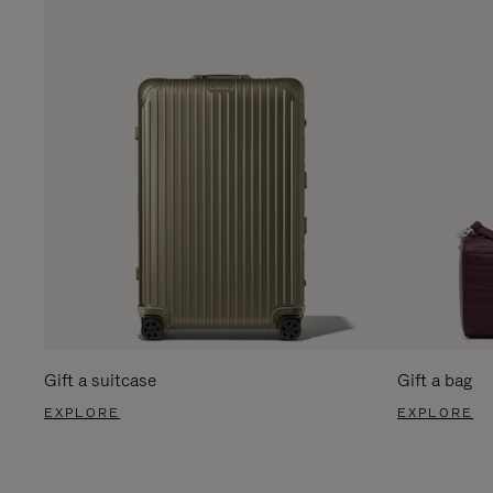
Gift a suitcase
Gift a bag
EXPLORE
EXPLORE