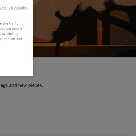
e without Accepting
site traffic,
n on our cookie
s by clicking
, or click "Set
 bags and new pieces.