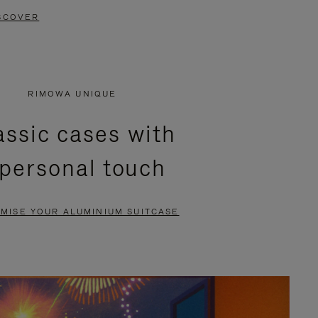
SCOVER
RIMOWA UNIQUE
assic cases with
 personal touch
MISE YOUR ALUMINIUM SUITCASE