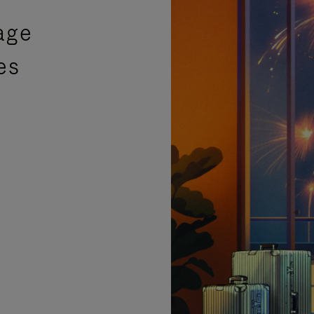
age
es