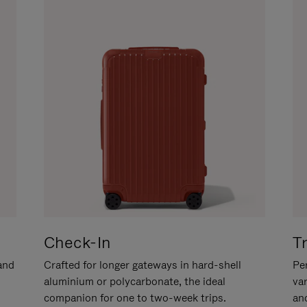
Check-In
T
hand
Crafted for longer gateways in hard-shell
Per
aluminium or polycarbonate, the ideal
va
companion for one to two-week trips.
an