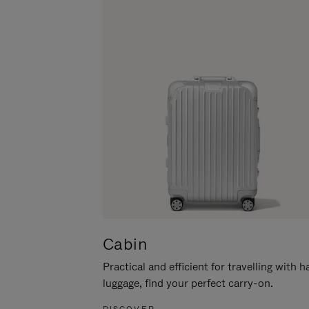
Cabin
Practical and efficient for travelling with 
luggage, find your perfect carry-on.