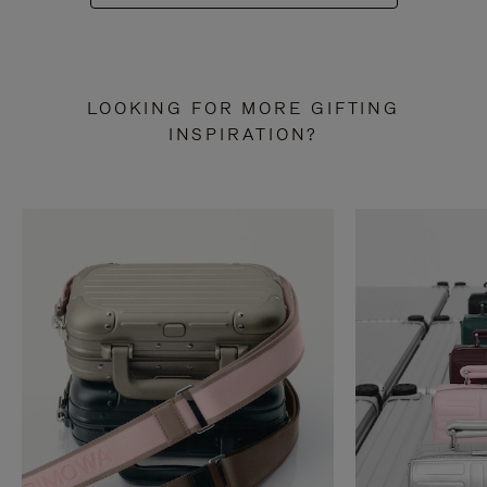
LOOKING FOR MORE GIFTING
INSPIRATION?