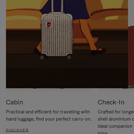
IT
IT
Cabin
Check-In
Practical and efficient for travelling with
Crafted for longe
hand luggage, find your perfect carry-on.
shell aluminium 
ideal companion 
DISCOVER
trips.