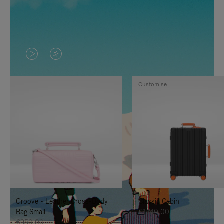
VIDEO
VIDEO
IS
IS
Customise
PLAYED,
MUTED,
PLEASE
PLEASE
PRESS
PRESS
TO
TO
PAUSE
UNMUTE
IT
IT
Groove - Leather Cross-Body
Classic Cabin
Bag Small
€1.740,00
€950,00