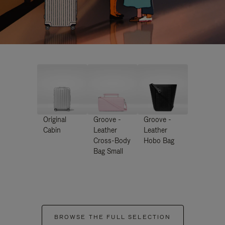
Original
Groove -
Groove -
Cabin
Leather
Leather
Cross-Body
Hobo Bag
Bag Small
BROWSE THE FULL SELECTION