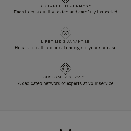
DESIGNED IN GERMANY
Each item is quality tested and carefully inspected
LIFETIME GUARANTEE
Repairs on all functional damage to your suitcase
CUSTOMER SERVICE
A dedicated network of experts at your service