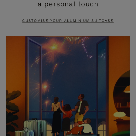
a personal touch
TO
TO
PAUSE
UNMUTE
CUSTOMISE YOUR ALUMINIUM SUITCASE
IT
IT