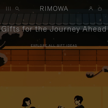
Gifts for the Journey Ahead
EXPLORE ALL GIFT IDEAS