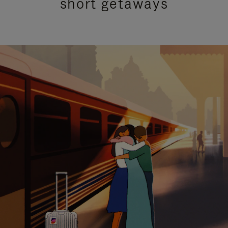
short getaways