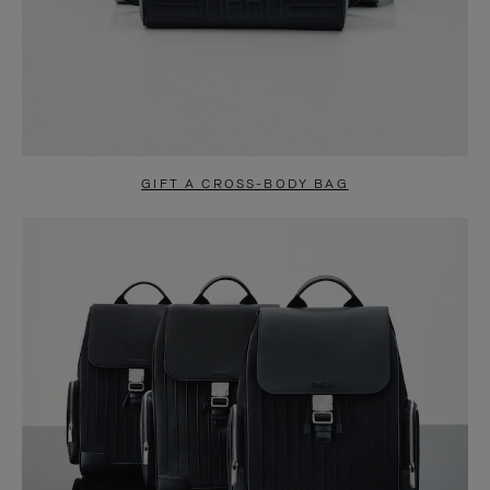
GIFT A CROSS-BODY BAG