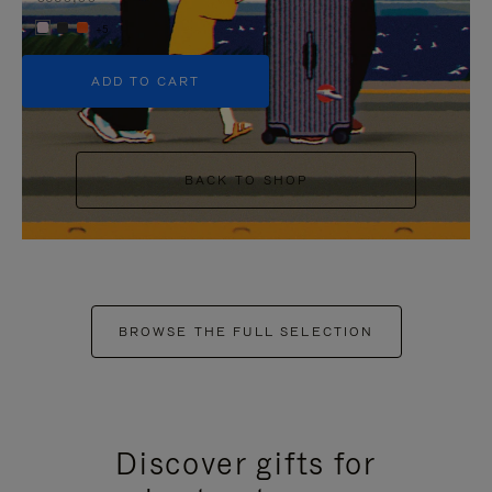
+5
ADD TO CART
BACK TO SHOP
BROWSE THE FULL SELECTION
Discover gifts for