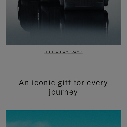
GIFT A BACKPACK
An iconic gift for every
journey