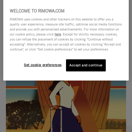
WELCOME TO RIMOWA.COM
RIMOWA uses cookies and other trackers on this website to offer you a
quality user experience, measure site traffic, optimise social media functions
and provide you with personalised advertisements. For more information on
our cookie policy, please click
here
. Except for strictly necessary cookies,
you can refuse the placement of cookies by clicking "Continue without
accepting". Alternatively, you can accept all cookies by clicking "Accept and
continue", or click "Set cookie preferences" to set your preferences.
VIDEO
VIDEO
Set cookie preferences
Accept and continue
IS
IS
PLAYED,
MUTED,
CURATED GIFT SELECTIONS
PLEASE
PLEASE
Find the perfect companion
PRESS
PRESS
for every journey
TO
TO
PAUSE
UNMUTE