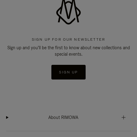
SIGN UP FOR OUR NEWSLETTER
Sign up and you'll be the first to know about new collections and
special events.
SIGN UP
About RIMOWA