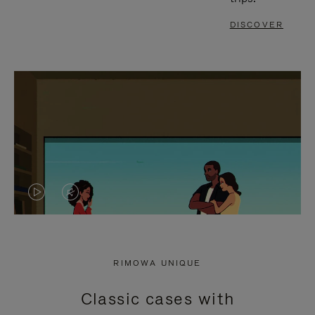
DISCOVER
VIDEO
VIDEO
IS
IS
PLAYED,
MUTED,
RIMOWA UNIQUE
PLEASE
PLEASE
Classic cases with
PRESS
PRESS