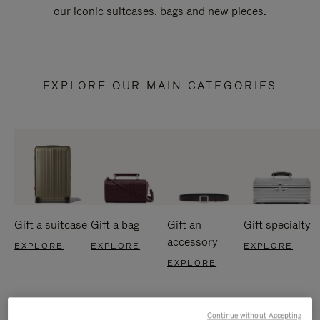
our iconic suitcases, bags and new pieces.
EXPLORE OUR MAIN CATEGORIES
Gift a suitcase
Gift a bag
Gift an
Gift specialty
accessory
EXPLORE
EXPLORE
EXPLORE
EXPLORE
Continue without Accepting