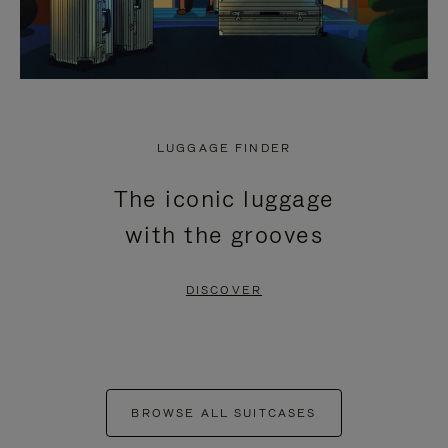
LUGGAGE FINDER
The iconic luggage
with the grooves
DISCOVER
BROWSE ALL SUITCASES