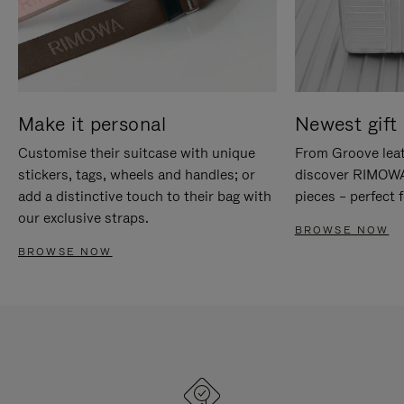
Make it personal
Newest gift 
Customise their suitcase with unique
From Groove leat
stickers, tags, wheels and handles; or
discover RIMOWA'
add a distinctive touch to their bag with
pieces – perfect f
our exclusive straps.
BROWSE NOW
BROWSE NOW