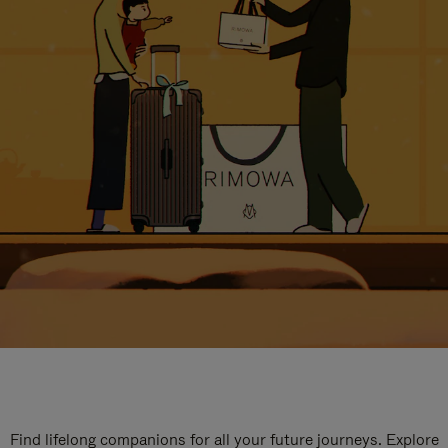
Find lifelong companions for all your future journeys. Explore