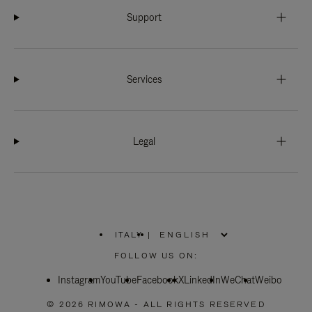
Support
Services
Legal
ITALY
|
,
PLEASE
FOLLOW US ON:
SELECT
YOUR
Instagram
YouTube
COUNTRY
Facebook
X
LinkedIn
WeChat
Weibo
/
REGION
© 2026 RIMOWA - ALL RIGHTS RESERVED