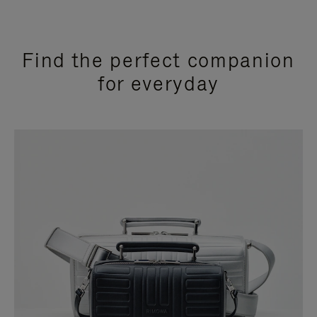
Find the perfect companion
for everyday