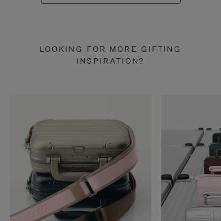
LOOKING FOR MORE GIFTING
INSPIRATION?