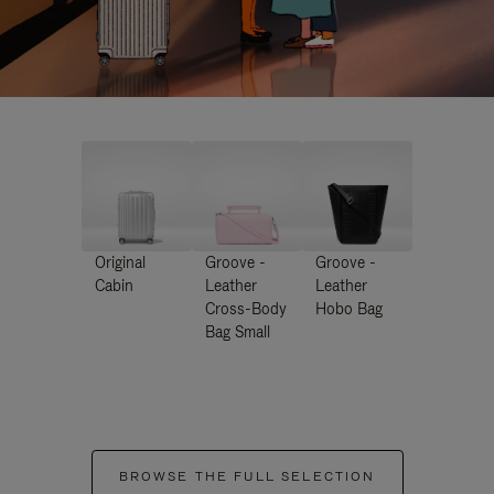
Original
Groove -
Groove -
Cabin
Leather
Leather
Cross-Body
Hobo Bag
Bag Small
BROWSE THE FULL SELECTION