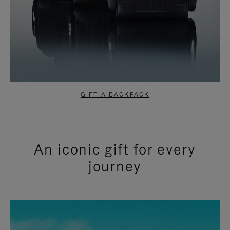
GIFT A BACKPACK
An iconic gift for every
journey