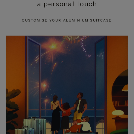
a personal touch
TO
TO
PAUSE
UNMUTE
CUSTOMISE YOUR ALUMINIUM SUITCASE
IT
IT