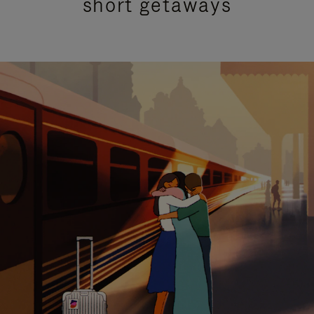
short getaways