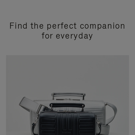
Find the perfect companion
for everyday