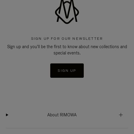
SIGN UP FOR OUR NEWSLETTER
Sign up and you'll be the first to know about new collections and
special events.
SIGN UP
About RIMOWA