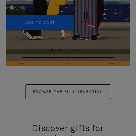
+5
ADD TO CART
BACK TO SHOP
BROWSE THE FULL SELECTION
Discover gifts for