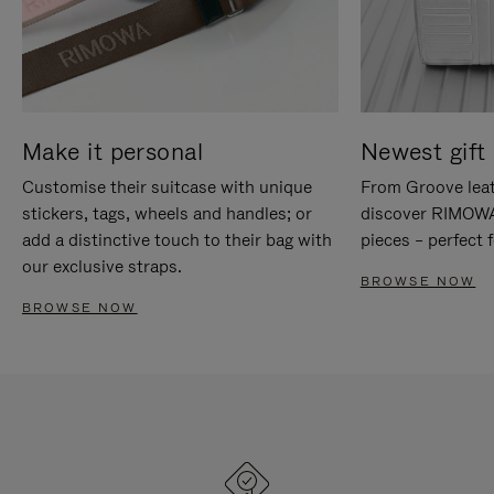
Make it personal
Newest gift 
Customise their suitcase with unique
From Groove leat
stickers, tags, wheels and handles; or
discover RIMOWA'
add a distinctive touch to their bag with
pieces – perfect f
our exclusive straps.
BROWSE NOW
BROWSE NOW