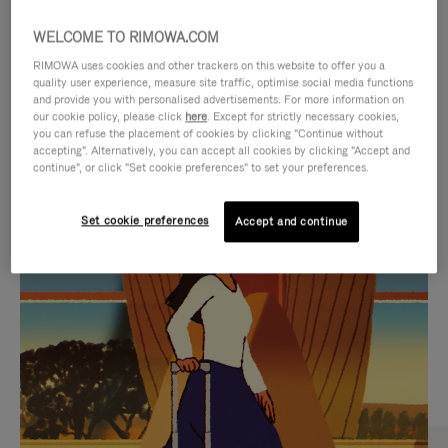
WELCOME TO RIMOWA.COM
RIMOWA uses cookies and other trackers on this website to offer you a
quality user experience, measure site traffic, optimise social media functions
and provide you with personalised advertisements. For more information on
our cookie policy, please click
here
. Except for strictly necessary cookies,
you can refuse the placement of cookies by clicking "Continue without
accepting". Alternatively, you can accept all cookies by clicking "Accept and
continue", or click "Set cookie preferences" to set your preferences.
VIDEO
VIDEO
Set cookie preferences
Accept and continue
IS
IS
PLAYED,
MUTED,
CURATED GIFT SELECTIONS
PLEASE
PLEASE
Find the perfect companion
PRESS
PRESS
for every journey
TO
TO
PAUSE
UNMUTE