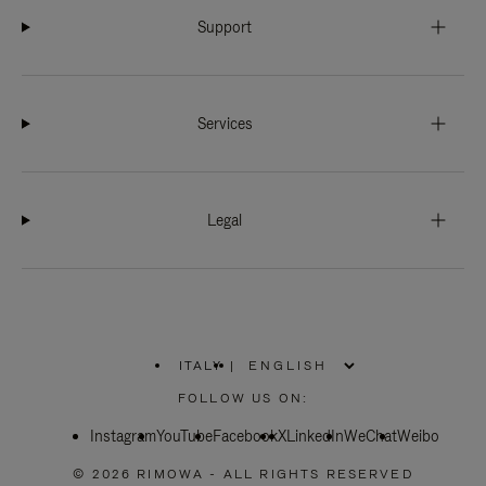
Support
Services
Legal
ITALY
|
,
PLEASE
FOLLOW US ON:
SELECT
YOUR
Instagram
YouTube
COUNTRY
Facebook
X
LinkedIn
WeChat
Weibo
/
REGION
© 2026 RIMOWA - ALL RIGHTS RESERVED