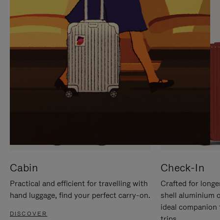
IT
IT
Cabin
Check-In
Practical and efficient for travelling with
Crafted for longe
hand luggage, find your perfect carry-on.
shell aluminium 
ideal companion 
DISCOVER
trips.