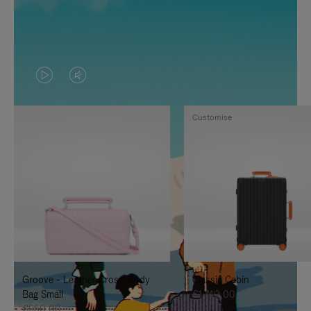
VIDEO
VIDEO
IS
IS
Customise
PLAYED,
MUTED,
PLEASE
PLEASE
PRESS
PRESS
TO
TO
PAUSE
UNMUTE
IT
IT
Groove - Leather Cross-Body
Classic Cabin
Bag Small
€1.740,00
€950,00