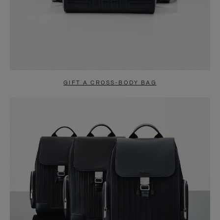
GIFT A CROSS-BODY BAG