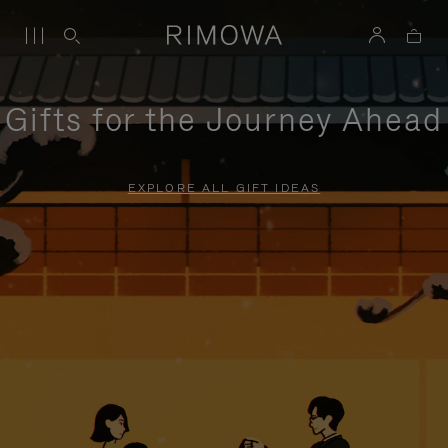
Gifts for the Journey Ahead
EXPLORE ALL GIFT IDEAS