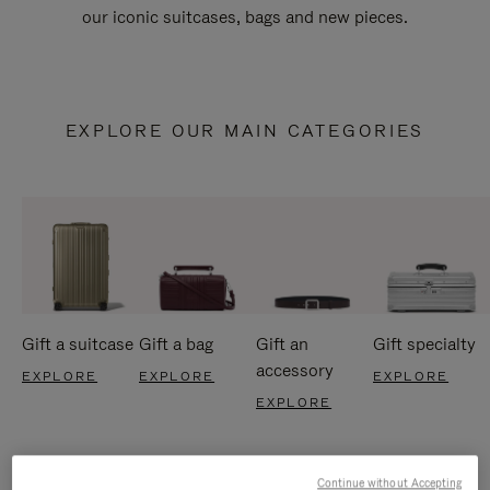
our iconic suitcases, bags and new pieces.
EXPLORE OUR MAIN CATEGORIES
Gift a suitcase
Gift a bag
Gift an
Gift specialty
accessory
EXPLORE
EXPLORE
EXPLORE
EXPLORE
Continue without Accepting