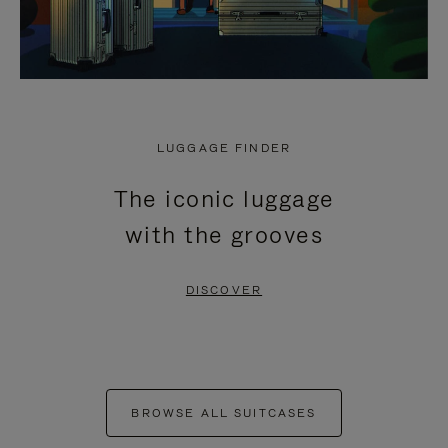
LUGGAGE FINDER
The iconic luggage
with the grooves
DISCOVER
BROWSE ALL SUITCASES