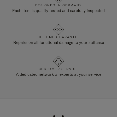
DESIGNED IN GERMANY
Each item is quality tested and carefully inspected
LIFETIME GUARANTEE
Repairs on all functional damage to your suitcase
CUSTOMER SERVICE
A dedicated network of experts at your service