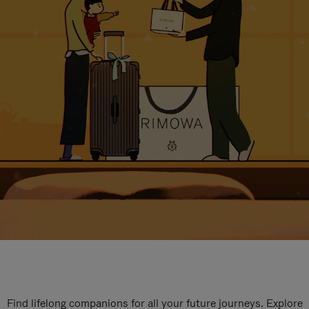
Find lifelong companions for all your future journeys. Explore