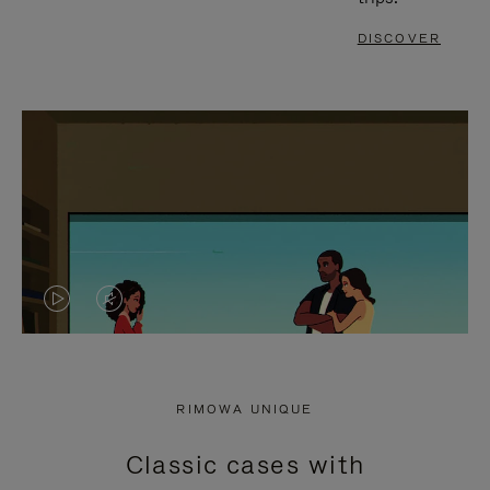
DISCOVER
VIDEO
VIDEO
IS
IS
PLAYED,
MUTED,
RIMOWA UNIQUE
PLEASE
PLEASE
Classic cases with
PRESS
PRESS