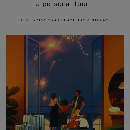
a personal touch
TO
TO
PAUSE
UNMUTE
CUSTOMISE YOUR ALUMINIUM SUITCASE
IT
IT