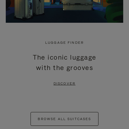
LUGGAGE FINDER
The iconic luggage
with the grooves
DISCOVER
BROWSE ALL SUITCASES