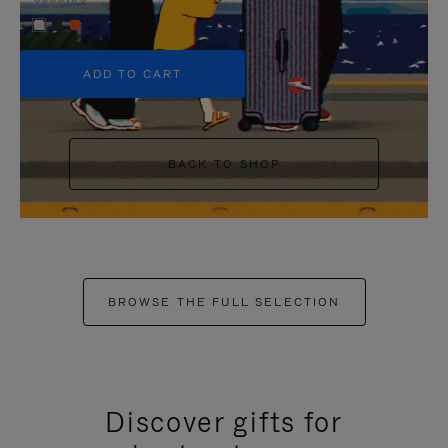
+5
ADD TO CART
BACK TO SHOP
BROWSE THE FULL SELECTION
Discover gifts for