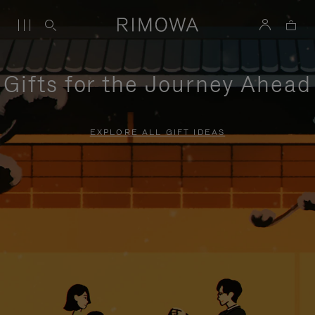
Gifts for the Journey Ahead
EXPLORE ALL GIFT IDEAS