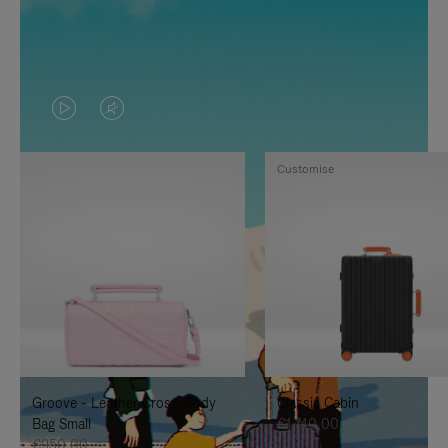
VIDEO
VIDEO
IS
IS
Customise
PLAYED,
MUTED,
PLEASE
PLEASE
PRESS
PRESS
TO
TO
PAUSE
UNMUTE
IT
IT
Groove - Leather Cross-Body
Classic Cabin
Bag Small
€1.740,00
€950,00