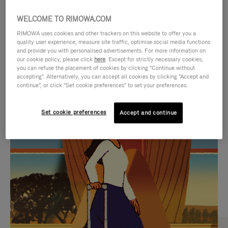
WELCOME TO RIMOWA.COM
RIMOWA uses cookies and other trackers on this website to offer you a
quality user experience, measure site traffic, optimise social media functions
and provide you with personalised advertisements. For more information on
our cookie policy, please click
here
. Except for strictly necessary cookies,
you can refuse the placement of cookies by clicking "Continue without
accepting". Alternatively, you can accept all cookies by clicking "Accept and
continue", or click "Set cookie preferences" to set your preferences.
VIDEO
VIDEO
Set cookie preferences
Accept and continue
IS
IS
PLAYED,
MUTED,
CURATED GIFT SELECTIONS
PLEASE
PLEASE
Find the perfect companion
PRESS
PRESS
for every journey
TO
TO
PAUSE
UNMUTE