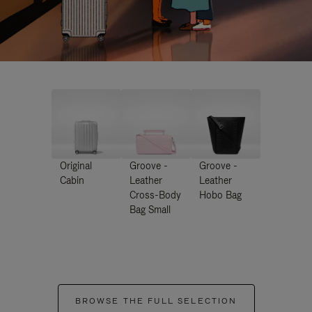
Original
Groove -
Groove -
Cabin
Leather
Leather
Cross-Body
Hobo Bag
Bag Small
BROWSE THE FULL SELECTION