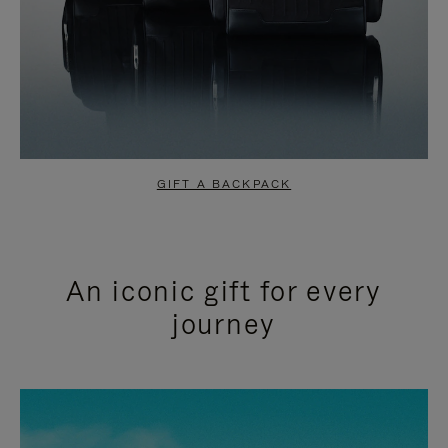
GIFT A BACKPACK
An iconic gift for every
journey