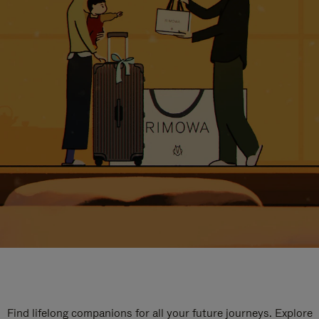
Find lifelong companions for all your future journeys. Explore