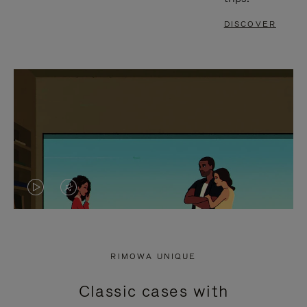
DISCOVER
VIDEO
VIDEO
IS
IS
PLAYED,
MUTED,
RIMOWA UNIQUE
PLEASE
PLEASE
Classic cases with
PRESS
PRESS