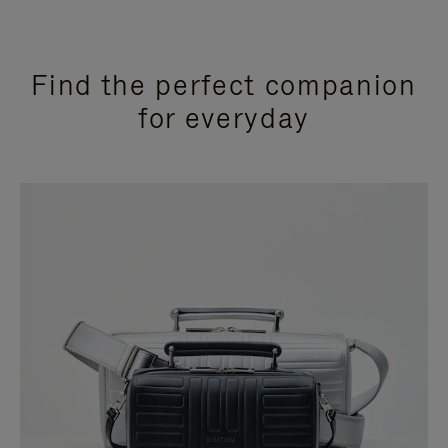
Find the perfect companion
for everyday