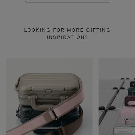
LOOKING FOR MORE GIFTING
INSPIRATION?