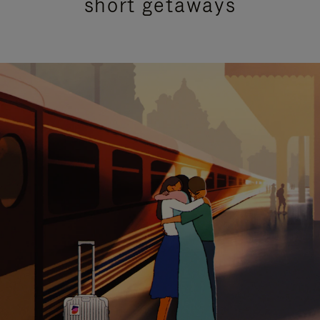
short getaways