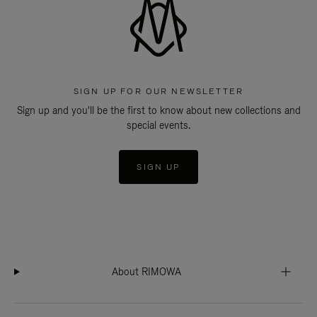
SIGN UP FOR OUR NEWSLETTER
Sign up and you'll be the first to know about new collections and
special events.
SIGN UP
About RIMOWA