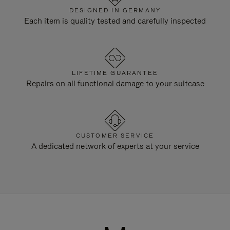
DESIGNED IN GERMANY
Each item is quality tested and carefully inspected
LIFETIME GUARANTEE
Repairs on all functional damage to your suitcase
CUSTOMER SERVICE
A dedicated network of experts at your service