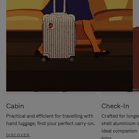
IT
IT
Cabin
Check-In
Practical and efficient for travelling with
Crafted for longe
hand luggage, find your perfect carry-on.
shell aluminium 
ideal companion 
DISCOVER
trips.