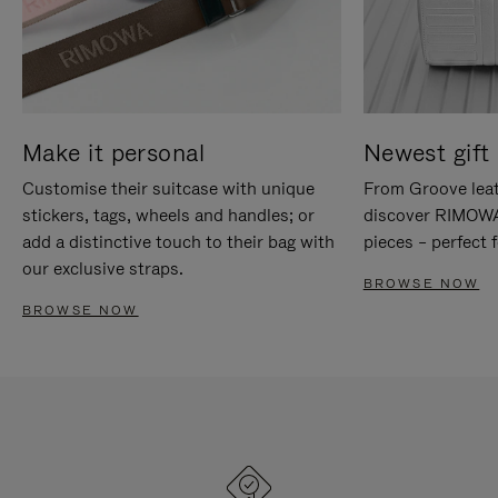
Make it personal
Newest gift 
Customise their suitcase with unique
From Groove leat
stickers, tags, wheels and handles; or
discover RIMOWA'
add a distinctive touch to their bag with
pieces – perfect f
our exclusive straps.
BROWSE NOW
BROWSE NOW