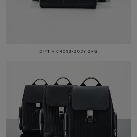
GIFT A CROSS-BODY BAG