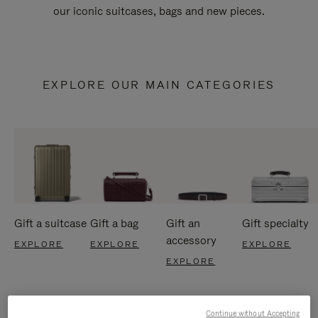
our iconic suitcases, bags and new pieces.
EXPLORE OUR MAIN CATEGORIES
Gift a suitcase
Gift a bag
Gift an
Gift specialty
accessory
EXPLORE
EXPLORE
EXPLORE
EXPLORE
Continue without Accepting