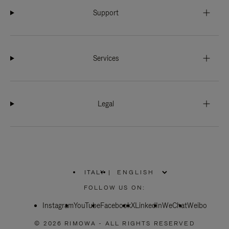
Support
Services
Legal
ITALY
|
,
PLEASE
FOLLOW US ON:
SELECT
YOUR
Instagram
YouTube
COUNTRY
Facebook
X
LinkedIn
WeChat
Weibo
/
REGION
© 2026 RIMOWA - ALL RIGHTS RESERVED