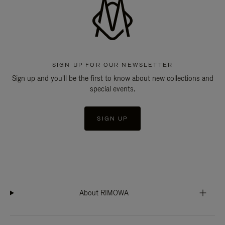
SIGN UP FOR OUR NEWSLETTER
Sign up and you'll be the first to know about new collections and
special events.
SIGN UP
About RIMOWA