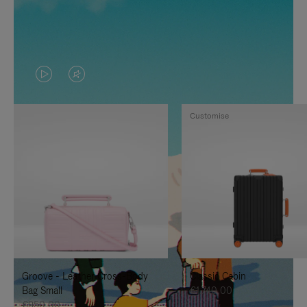
VIDEO
VIDEO
IS
IS
Customise
PLAYED,
MUTED,
PLEASE
PLEASE
PRESS
PRESS
TO
TO
PAUSE
UNMUTE
IT
IT
Groove - Leather Cross-Body
Classic Cabin
Bag Small
€1.740,00
€950,00