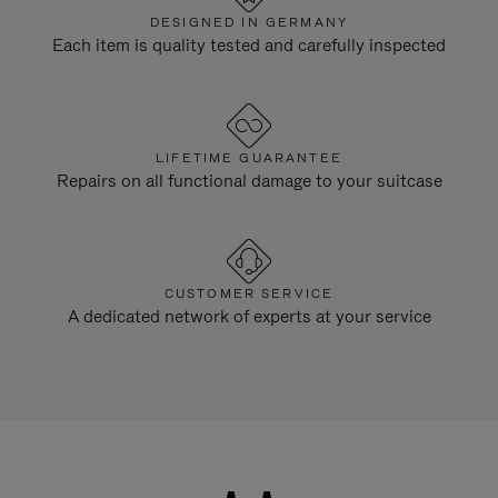
DESIGNED IN GERMANY
Each item is quality tested and carefully inspected
LIFETIME GUARANTEE
Repairs on all functional damage to your suitcase
CUSTOMER SERVICE
A dedicated network of experts at your service