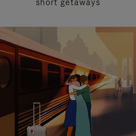
short getaways