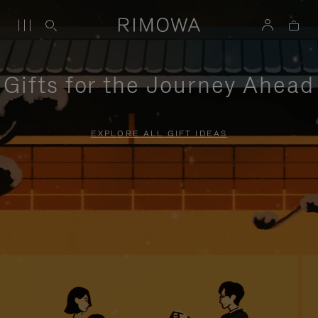
Gifts for the Journey Ahead
EXPLORE ALL GIFT IDEAS