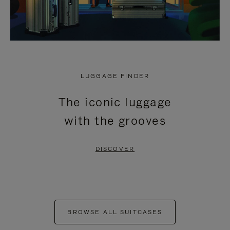
LUGGAGE FINDER
The iconic luggage
with the grooves
DISCOVER
BROWSE ALL SUITCASES