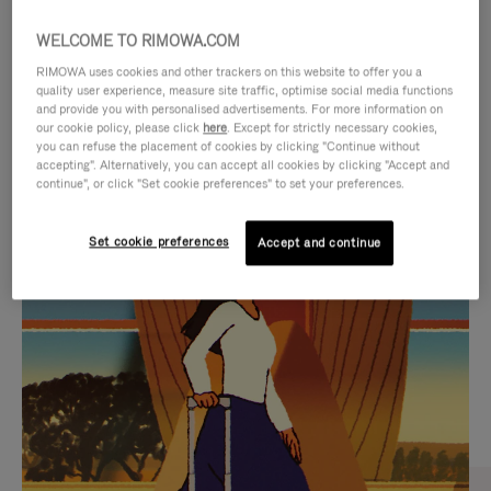
WELCOME TO RIMOWA.COM
RIMOWA uses cookies and other trackers on this website to offer you a
quality user experience, measure site traffic, optimise social media functions
and provide you with personalised advertisements. For more information on
our cookie policy, please click
here
. Except for strictly necessary cookies,
you can refuse the placement of cookies by clicking "Continue without
accepting". Alternatively, you can accept all cookies by clicking "Accept and
continue", or click "Set cookie preferences" to set your preferences.
VIDEO
VIDEO
Set cookie preferences
Accept and continue
IS
IS
PLAYED,
MUTED,
CURATED GIFT SELECTIONS
PLEASE
PLEASE
Find the perfect companion
PRESS
PRESS
for every journey
TO
TO
PAUSE
UNMUTE