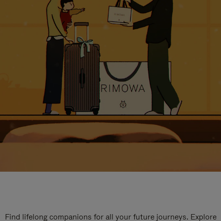
Find lifelong companions for all your future journeys. Explore