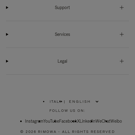
Support
Services
Legal
ITALY
|
,
PLEASE
FOLLOW US ON:
SELECT
YOUR
Instagram
YouTube
COUNTRY
Facebook
X
LinkedIn
WeChat
Weibo
/
REGION
© 2026 RIMOWA - ALL RIGHTS RESERVED