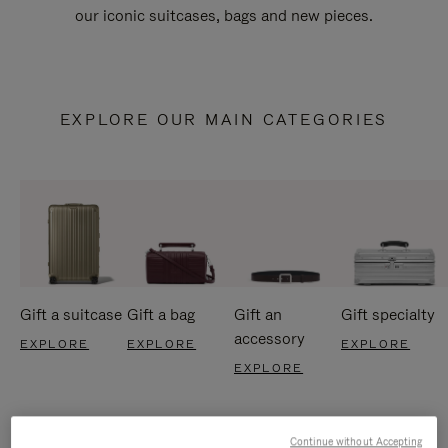
our iconic suitcases, bags and new pieces.
EXPLORE OUR MAIN CATEGORIES
Gift a suitcase
Gift a bag
Gift an
Gift specialty
accessory
EXPLORE
EXPLORE
EXPLORE
EXPLORE
Continue without Accepting