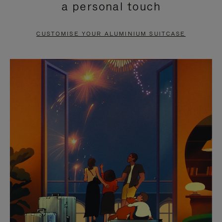
a personal touch
TO
TO
PAUSE
UNMUTE
CUSTOMISE YOUR ALUMINIUM SUITCASE
IT
IT