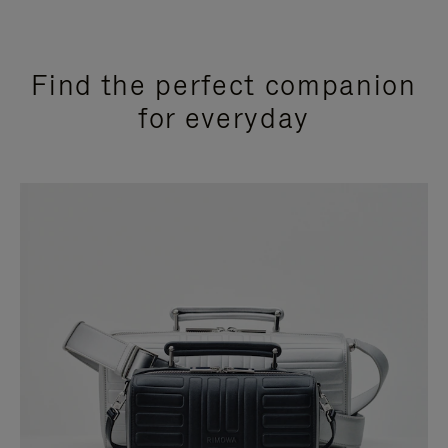
Find the perfect companion
for everyday