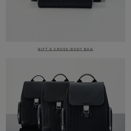
GIFT A CROSS-BODY BAG