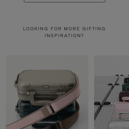
LOOKING FOR MORE GIFTING
INSPIRATION?