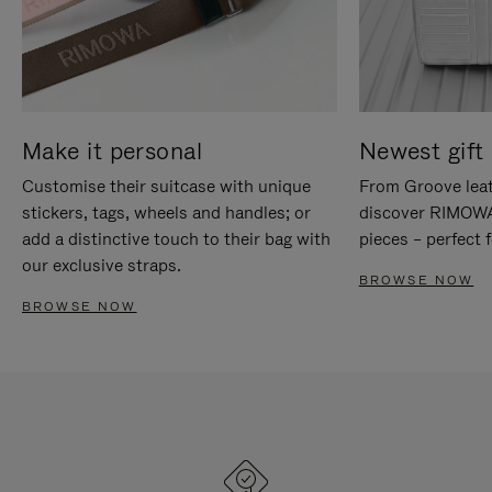
Make it personal
Newest gift 
Customise their suitcase with unique
From Groove leat
stickers, tags, wheels and handles; or
discover RIMOWA'
add a distinctive touch to their bag with
pieces – perfect f
our exclusive straps.
BROWSE NOW
BROWSE NOW