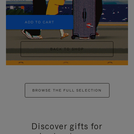
+5
ADD TO CART
BACK TO SHOP
BROWSE THE FULL SELECTION
Discover gifts for