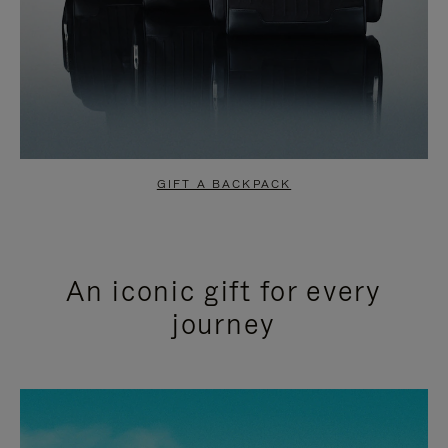
GIFT A BACKPACK
An iconic gift for every
journey