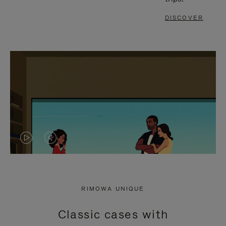
DISCOVER
VIDEO
VIDEO
IS
IS
PLAYED,
MUTED,
RIMOWA UNIQUE
PLEASE
PLEASE
Classic cases with
PRESS
PRESS