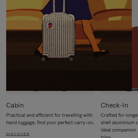
IT
IT
Cabin
Check-In
Practical and efficient for travelling with
Crafted for longe
hand luggage, find your perfect carry-on.
shell aluminium 
ideal companion 
DISCOVER
trips.