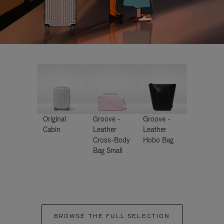
Original
Groove -
Groove -
Cabin
Leather
Leather
Cross-Body
Hobo Bag
Bag Small
BROWSE THE FULL SELECTION