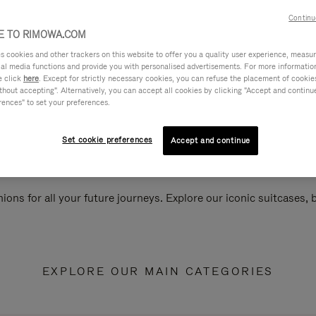
Continu
 TO RIMOWA.COM
cookies and other trackers on this website to offer you a quality user experience, measure 
ial media functions and provide you with personalised advertisements. For more informatio
e click
here
. Except for strictly necessary cookies, you can refuse the placement of cookie
hout accepting". Alternatively, you can accept all cookies by clicking "Accept and continue"
rences" to set your preferences.
Set cookie preferences
Accept and continue
ions for all your future journeys. Explore our iconic suitcases,
EXPLORE OUR MAIN CATEGORIES