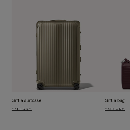
Gift a suitcase
Gift a bag
EXPLORE
EXPLORE