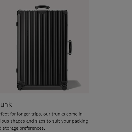
runk
fect for longer trips, our trunks come in
rious shapes and sizes to suit your packing
d storage preferences.