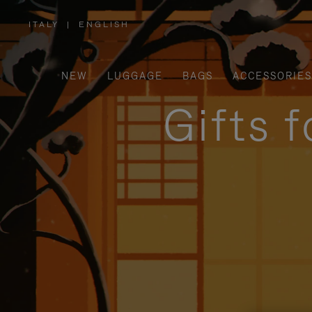
ITALY
|
ENGLISH
,
PLEASE
SELECT
YOUR
COUNTRY
/
NEW
LUGGAGE
BAGS
ACCESSORIES
REGION
Gifts 