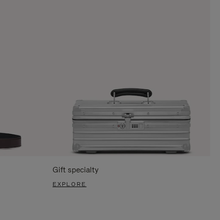
Gift specialty
EXPLORE