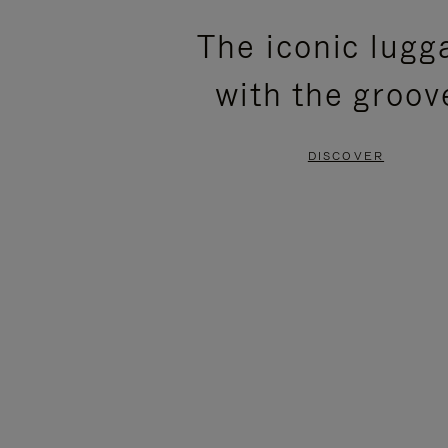
PLEASE
PLEASE
The iconic lugg
PRESS
PRESS
with the groov
TO
TO
PAUSE
UNMUTE
DISCOVER
IT
IT