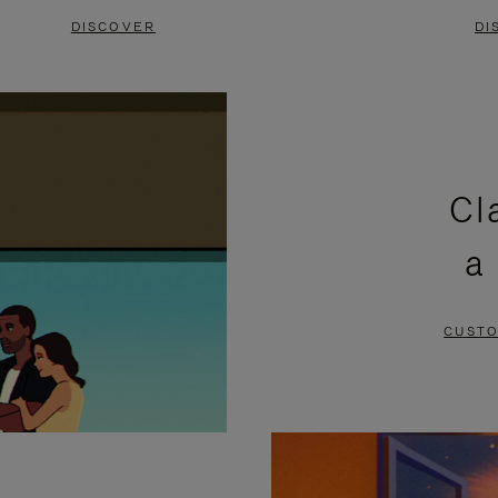
DISCOVER
DI
Cl
a
CUSTO