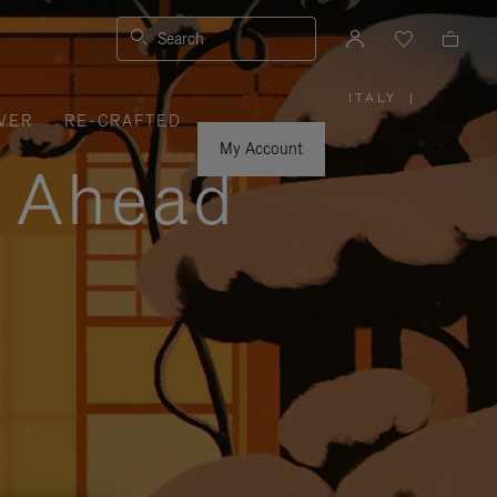
Search
ITALY
|
,
VER
RE-CRAFTED
PLEASE
SELECT
YOUR
My Account
COUNTRY
y Ahead
/
REGION