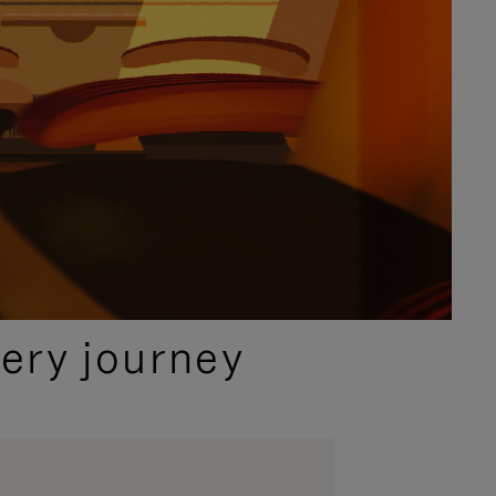
ery journey