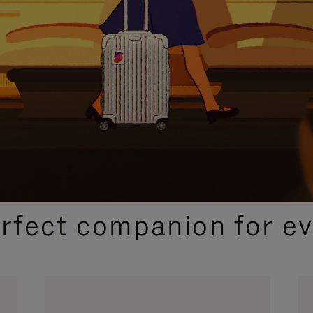
CURATED GIFT SELECTIONS
erfect companion for ev