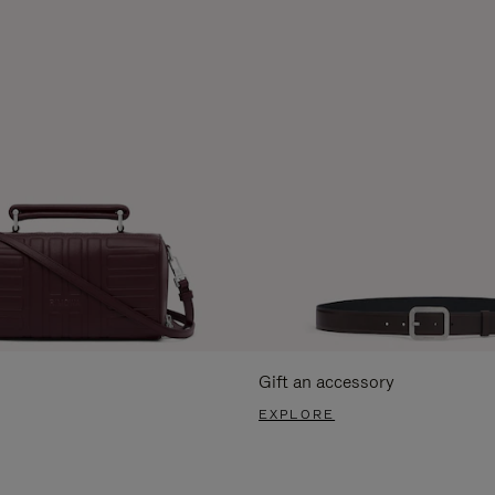
Gift an accessory
EXPLORE