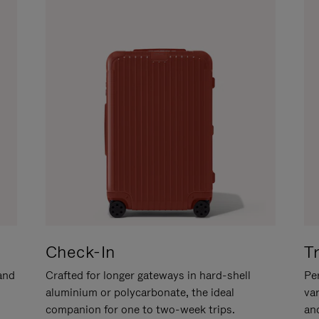
Check-In
T
hand
Crafted for longer gateways in hard-shell
Per
aluminium or polycarbonate, the ideal
va
companion for one to two-week trips.
an