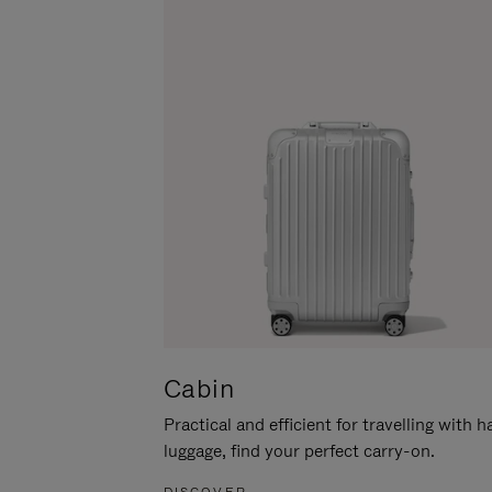
Cabin
Practical and efficient for travelling with 
luggage, find your perfect carry-on.