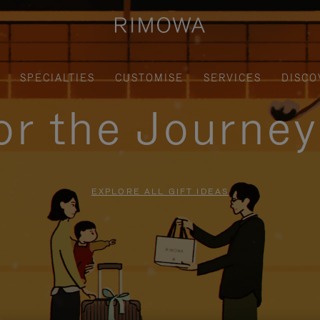
SPECIALTIES
CUSTOMISE
SERVICES
DISCO
for the Journe
EXPLORE ALL GIFT IDEAS