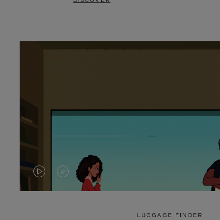
DISCOVER
VIDEO
VIDEO
IS
IS
PLAYED,
MUTED,
LUGGAGE FINDER