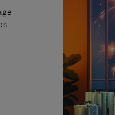
age
es