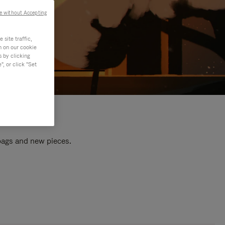
e without Accepting
site traffic,
n on our cookie
s by clicking
, or click "Set
 bags and new pieces.