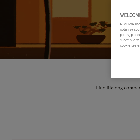
WELCOME
RIMOWA uses 
optimise soc
policy, pleas
"Continue wit
cookie prefe
Find lifelong compan