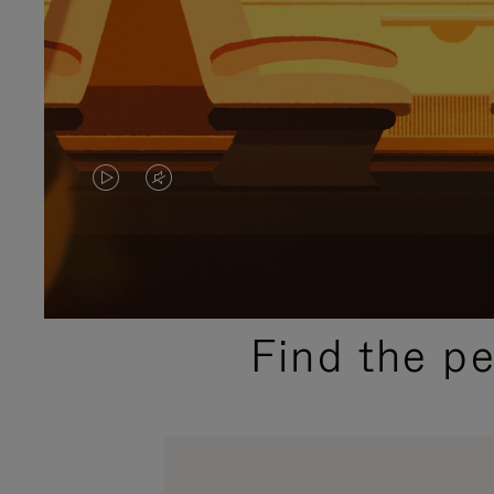
VIDEO
VIDEO
IS
IS
PLAYED,
MUTED,
PLEASE
PLEASE
Find the p
PRESS
PRESS
TO
TO
PAUSE
UNMUTE
IT
IT