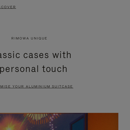
SCOVER
RIMOWA UNIQUE
assic cases with
 personal touch
MISE YOUR ALUMINIUM SUITCASE